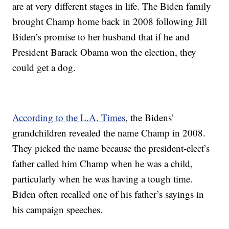
are at very different stages in life. The Biden family
brought Champ home back in 2008 following Jill
Biden’s promise to her husband that if he and
President Barack Obama won the election, they
could get a dog.
According to the L.A. Times
, the Bidens’
grandchildren revealed the name Champ in 2008.
They picked the name because the president-elect’s
father called him Champ when he was a child,
particularly when he was having a tough time.
Biden often recalled one of his father’s sayings in
his campaign speeches.