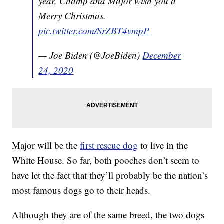
year, Champ and Major wish you a
Merry Christmas.
pic.twitter.com/SrZBT4vmpP
— Joe Biden (@JoeBiden)
December
24, 2020
Major will be the
first rescue dog
to live in the
White House. So far, both pooches don’t seem to
have let the fact that they’ll probably be the nation’s
most famous dogs go to their heads.
Although they are of the same breed, the two dogs