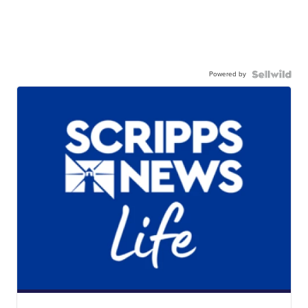
Powered by