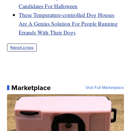
Candidates For Halloween
These Temperature-controlled Dog Houses
Are A Genius Solution For People Running
Errands With Their Dogs
Report a typo
Marketplace
Visit Full Marketplace