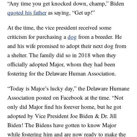
“Any time you get knocked down, champ,” Biden
quoted his father
as saying, “Get up!”
At the time, the vice president received some
criticism for purchasing a
dog
from a breeder. He
and his wife promised to adopt their next dog from
a shelter. The family did so in 2018 when they
officially adopted Major, whom they had been
fostering for the Delaware Human Association.
“Today is Major’s lucky day,” the Delaware Humane
Association posted on Facebook at the time. “Not
only did Major find his forever home, but he got
adopted by Vice President Joe Biden & Dr. Jill
Biden! The Bidens have gotten to know Major
while fostering him and are now ready to make the