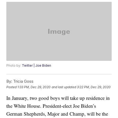
Photo by:
Twitter | Joe Biden
By:
Tricia Goss
Posted
1:33 PM, Dec 29, 2020
and last updated
3:22 PM, Dec 29, 2020
In January, two good boys will take up residence in
the White House. President-elect Joe Biden’s
German Shepherds, Major and Champ, will be the