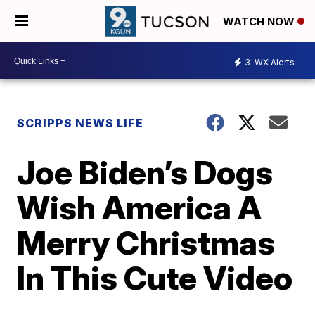
WATCH NOW
3
WX Alerts
SCRIPPS NEWS LIFE
Joe Biden’s Dogs
Wish America A
Merry Christmas
In This Cute Video