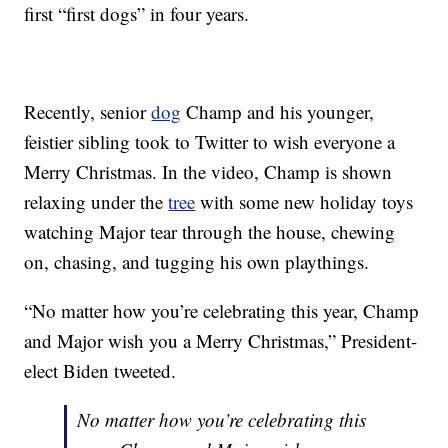
first “first dogs” in four years.
Recently, senior
dog
Champ and his younger,
feistier sibling took to Twitter to wish everyone a
Merry Christmas. In the video, Champ is shown
relaxing under the
tree
with some new holiday toys
watching Major tear through the house, chewing
on, chasing, and tugging his own playthings.
“No matter how you’re celebrating this year, Champ
and Major wish you a Merry Christmas,” President-
elect Biden tweeted.
No matter how you’re celebrating this