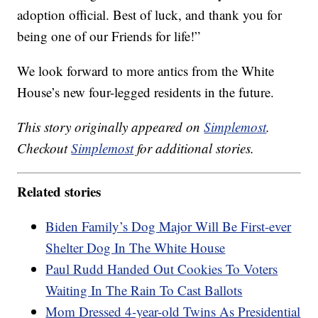
adoption official. Best of luck, and thank you for
being one of our Friends for life!”
We look forward to more antics from the White
House’s new four-legged residents in the future.
This story originally appeared on
Simplemost
.
Checkout
Simplemost
for additional stories.
Related stories
Biden Family’s Dog Major Will Be First-ever
Shelter Dog In The White House
Paul Rudd Handed Out Cookies To Voters
Waiting In The Rain To Cast Ballots
Mom Dressed 4-year-old Twins As Presidential