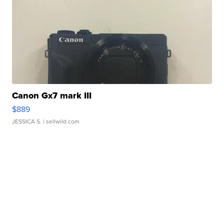
Canon Gx7 mark III
$889
JESSICA S.
| sellwild.com