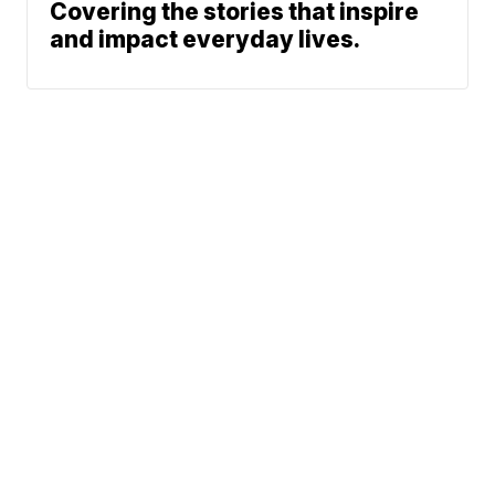
Covering the stories that inspire
and impact everyday lives.