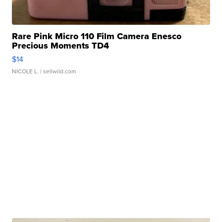
Rare Pink Micro 110 Film Camera Enesco
Precious Moments TD4
$14
NICOLE L.
| sellwild.com