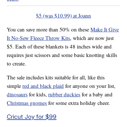
$5 (was $10.99) at Joann
You can save more than 50% on these
Make It Give
It No-Sew Fleece Throw Kits
, which are now just
$5. Each of these blankets is 48 inches wide and
requires just scissors and some basic knotting skills
to create.
The sale includes kits suitable for all, like this
simple
red and black plaid
for anyone on your list,
dinosaurs
for kids,
rubber duckies
for a baby and
Christmas gnomes
for some extra holiday cheer.
Cricut Joy for $99