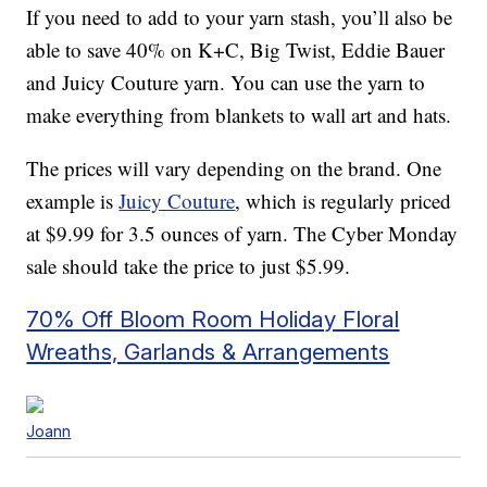
If you need to add to your yarn stash, you’ll also be
able to save 40% on K+C, Big Twist, Eddie Bauer
and Juicy Couture yarn. You can use the yarn to
make everything from blankets to wall art and hats.
The prices will vary depending on the brand. One
example is
Juicy Couture
, which is regularly priced
at $9.99 for 3.5 ounces of yarn. The Cyber Monday
sale should take the price to just $5.99.
70% Off Bloom Room Holiday Floral
Wreaths, Garlands & Arrangements
Joann