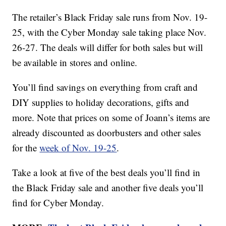
The retailer’s Black Friday sale runs from Nov. 19-
25, with the Cyber Monday sale taking place Nov.
26-27. The deals will differ for both sales but will
be available in stores and online.
You’ll find savings on everything from craft and
DIY supplies to holiday decorations, gifts and
more. Note that prices on some of Joann’s items are
already discounted as doorbusters and other sales
for the
week of Nov. 19-25
.
Take a look at five of the best deals you’ll find in
the Black Friday sale and another five deals you’ll
find for Cyber Monday.