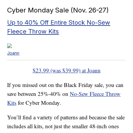
Cyber Monday Sale (Nov. 26-27)
Up to 40% Off Entire Stock No-Sew
Fleece Throw Kits
Joann
$23.99 (was $39.99) at Joann
If you missed out on the Black Friday sale, you can
save between 25%-40% on
No-Sew Fleece Throw
Kits
for Cyber Monday.
You’ll find a variety of patterns and because the sale
includes all kits, not just the smaller 48-inch ones