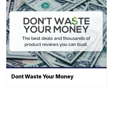
Dont Waste Your Money