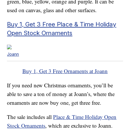
green, blue, yellow, orange and purple. It can be
used on canvas, glass and other surfaces.
Buy 1, Get 3 Free Place & Time Holiday
Open Stock Ornaments
Joann
Buy 1, Get 3 Free Ornaments at Joann
If you need new Christmas ornaments, you’ll be
able to save a ton of money at Joann’s, where the
ornaments are now buy one, get three free.
The sale includes all
Place & Time Holiday Open
Stock Ornaments
, which are exclusive to Joann.