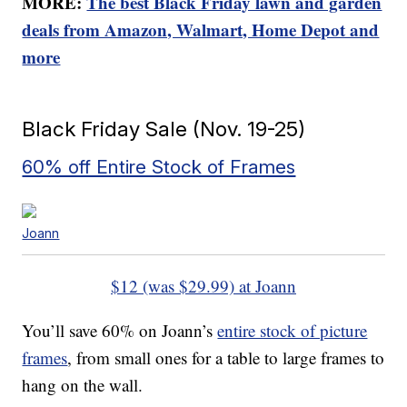
MORE:
The best Black Friday lawn and garden
deals from Amazon, Walmart, Home Depot and
more
Black Friday Sale (Nov. 19-25)
60% off Entire Stock of Frames
Joann
$12 (was $29.99) at Joann
You’ll save 60% on Joann’s
entire stock of picture
frames
, from small ones for a table to large frames to
hang on the wall.