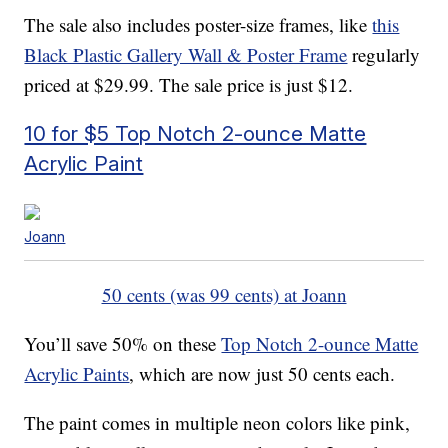
The sale also includes poster-size frames, like
this
Black Plastic Gallery Wall & Poster Frame
regularly
priced at $29.99. The sale price is just $12.
10 for $5 Top Notch 2-ounce Matte
Acrylic Paint
Joann
50 cents (was 99 cents) at Joann
You’ll save 50% on these
Top Notch 2-ounce Matte
Acrylic Paints
, which are now just 50 cents each.
The paint comes in multiple neon colors like pink,