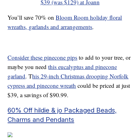
$39 (was $129) at Joann
You’ll save 70% on
Bloom Room holiday floral
wreaths, garlands and arrangements
.
Consider these pinecone pips
to add to your tree, or
maybe you need
this eucalyptus and pinecone
garland
. T
his 29-inch Christmas drooping Norfolk
cypress and pinecone wreath
could be priced at just
$39, a savings of $90.99.
60% Off hildie & jo Packaged Beads,
Charms and Pendants