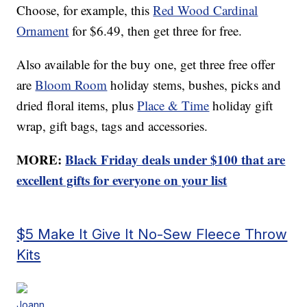
Choose, for example, this
Red Wood Cardinal
Ornament
for $6.49, then get three for free.
Also available for the buy one, get three free offer
are
Bloom Room
holiday stems, bushes, picks and
dried floral items, plus
Place & Time
holiday gift
wrap, gift bags, tags and accessories.
MORE:
Black Friday deals under $100 that are
excellent gifts for everyone on your list
$5 Make It Give It No-Sew Fleece Throw
Kits
Joann