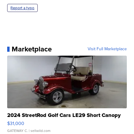
Report a typo
Marketplace
Visit Full Marketplace
2024 StreetRod Golf Cars LE29 Short Canopy
$31,000
GATEWAY C.
| sellwild.com