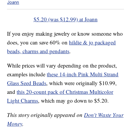
Joann
$5.20 (was $12.99) at Joann
If you enjoy making jewelry or know someone who
does, you can save 60% on
hildie & jo packaged
beads, charms and pendants
.
While prices will vary depending on the product,
examples include
these 14-inch Pink Multi Strand
Glass Seed Beads
, which were originally $10.99,
and
this 20-count pack of Christmas Multicolor
Light Charms
, which may go down to $5.20.
This story originally appeared on
Don't Waste Your
Money
.