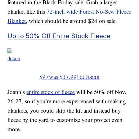
featured in the Black Friday sale. Grab a larger
blanket like this
72-inch wide Forest No-Sew Fleece
Blanket
, which should be around $24 on sale.
Up to 50% Off Entire Stock Fleece
Joann
$9 (was $17.99) at Joann
Joann’s
entire stock of fleece
will be 50% off Nov.
26-27, so if you’re more experienced with making
blankets, you could skip the kit and instead buy
fleece by the yard to customize your project even
more.