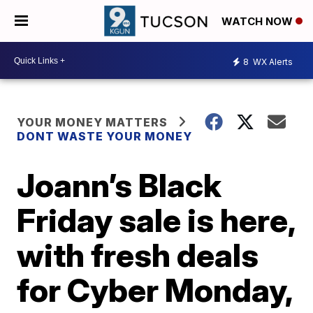
WATCH NOW
8
WX Alerts
YOUR MONEY MATTERS
DONT WASTE YOUR MONEY
Joann’s Black
Friday sale is here,
with fresh deals
for Cyber Monday,