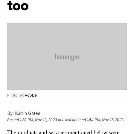
too
Photo by:
Adobe
By:
Kaitlin Gates
Posted
1:30 PM, Nov 19, 2023
and last updated
1:54 PM, Nov 17, 2023
The products and services mentioned below were