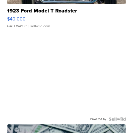
1923 Ford Model T Roadster
$40,000
GATEWAY C.
| sellwild.com
Powered by