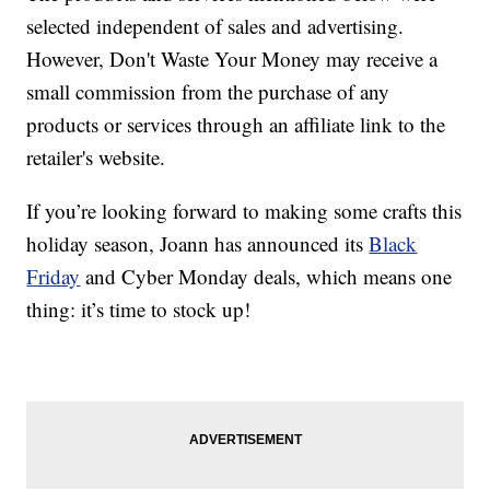
selected independent of sales and advertising.
However, Don't Waste Your Money may receive a
small commission from the purchase of any
products or services through an affiliate link to the
retailer's website.
If you’re looking forward to making some crafts this
holiday season, Joann has announced its
Black
Friday
and Cyber Monday deals, which means one
thing: it’s time to stock up!