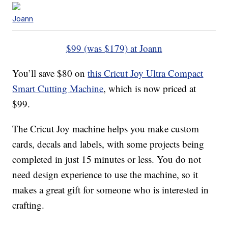
Joann
$99 (was $179) at Joann
You’ll save $80 on
this Cricut Joy Ultra Compact
Smart Cutting Machine
, which is now priced at
$99.
The Cricut Joy machine helps you make custom
cards, decals and labels, with some projects being
completed in just 15 minutes or less. You do not
need design experience to use the machine, so it
makes a great gift for someone who is interested in
crafting.