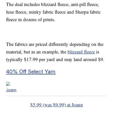
The deal includes blizzard fleece, anti-pill fleece,
luxe fleece, minky fabric fleece and Sherpa fabric
fleece in dozens of prints.
The fabrics are priced differently depending on the
material, but as an example, the
blizzard fleece
is
typically $17.99 per yard and may land around $9.
40% Off Select Yarn
Joann
$5.99 (was $9.99) at Joann