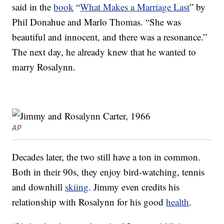
said in the
book
“
What Makes a Marriage Last
” by
Phil Donahue and Marlo Thomas. “She was
beautiful and innocent, and there was a resonance.”
The next day, he already knew that he wanted to
marry Rosalynn.
AP
Decades later, the two still have a ton in common.
Both in their 90s, they enjoy bird-watching, tennis
and downhill
skiing
. Jimmy even credits his
relationship with Rosalynn for his good
health
.