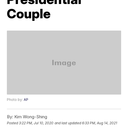
Couple
Photo by:
AP
By:
Kim Wong-Shing
Posted
3:22 PM, Jul 10, 2020
and last updated
6:33 PM, Aug 14, 2021