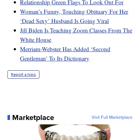
Relationship Green Flags To Look Out For
Woman’s Funny, Touching Obituary For Her
‘Dead Sexy’ Husband Is Going Viral
Jill Biden Is Teaching Zoom Classes From The
White House
Merriam-Webster Has Added ‘Second
Gentleman’ To Its Dictionary
Report a typo
Marketplace
Visit Full Marketplace