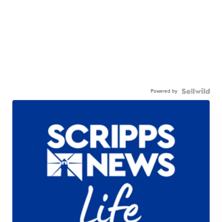
Powered by