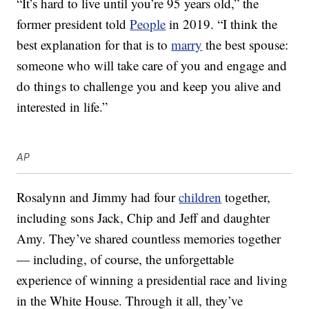
“It’s hard to live until you’re 95 years old,” the
former president told
People
in 2019. “I think the
best explanation for that is to
marry
the best spouse:
someone who will take care of you and engage and
do things to challenge you and keep you alive and
interested in life.”
AP
Rosalynn and Jimmy had four
children
together,
including sons Jack, Chip and Jeff and daughter
Amy. They’ve shared countless memories together
— including, of course, the unforgettable
experience of winning a presidential race and living
in the White House. Through it all, they’ve