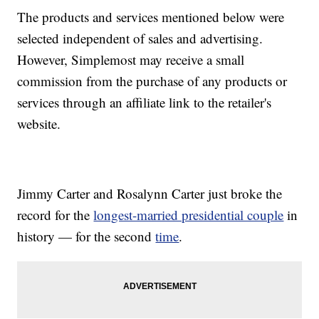
The products and services mentioned below were
selected independent of sales and advertising.
However, Simplemost may receive a small
commission from the purchase of any products or
services through an affiliate link to the retailer's
website.
Jimmy Carter and Rosalynn Carter just broke the
record for the
longest-married presidential couple
in
history — for the second
time
.