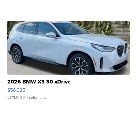
2026 BMW X3 30 xDrive
$56,335
LOTLINX A.
| sellwild.com