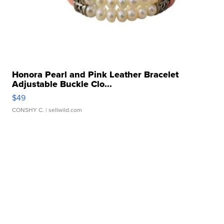
Honora Pearl and Pink Leather Bracelet
Adjustable Buckle Clo...
$49
CONSHY C.
| sellwild.com