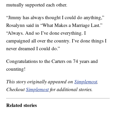
mutually supported each other.
“Jimmy has always thought I could do anything,”
Rosalynn said in “What Makes a Marriage Last.”
“Always. And so I’ve done everything. I
campaigned all over the country. I’ve done things I
never dreamed I could do.”
Congratulations to the Carters on 74 years and
counting!
This story originally appeared on
Simplemost
.
Checkout
Simplemost
for additional stories.
Related stories