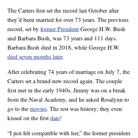
The Carters first set the record last October after
they’d been married for over 73 years. The previous
record, set by
former President
George H.W. Bush
and Barbara Bush, was 73 years and 111 days.
Barbara Bush died in 2018, while George H.W.
died seven months later
.
After celebrating 74 years of marriage on July 7, the
Carters set a brand-new record again. The couple
first met in the early 1940s. Jimmy was on a break
from the Naval Academy, and he asked Rosalynn to
go to the
movies
. The rest was history; they even
kissed on the first
date
!
“I just felt compatible with her,” the former president