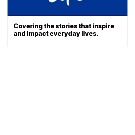
Covering the stories that inspire
and impact everyday lives.