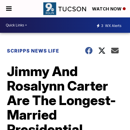
WATCH NOW
3
WX Alerts
SCRIPPS NEWS LIFE
Jimmy And
Rosalynn Carter
Are The Longest-
Married
Presidential