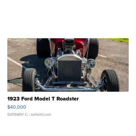
1923 Ford Model T Roadster
$40,000
GATEWAY C.
| sellwild.com