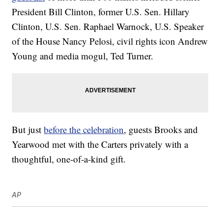
President Bill Clinton, former U.S. Sen. Hillary
Clinton, U.S. Sen. Raphael Warnock, U.S. Speaker
of the House Nancy Pelosi, civil rights icon Andrew
Young and media mogul, Ted Turner.
But just
before the celebration
, guests Brooks and
Yearwood met with the Carters privately with a
thoughtful, one-of-a-kind gift.
AP