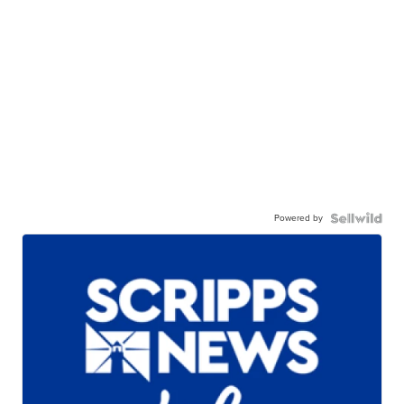
Powered by