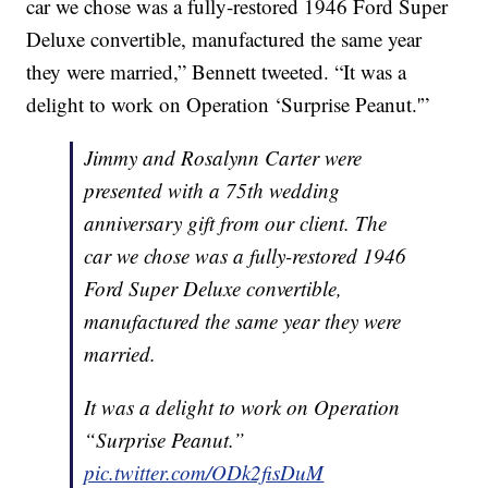
car we chose was a fully-restored 1946 Ford Super
Deluxe convertible, manufactured the same year
they were married,” Bennett tweeted. “It was a
delight to work on Operation ‘Surprise Peanut.'”
Jimmy and Rosalynn Carter were
presented with a 75th wedding
anniversary gift from our client. The
car we chose was a fully-restored 1946
Ford Super Deluxe convertible,
manufactured the same year they were
married.
It was a delight to work on Operation
“Surprise Peanut.”
pic.twitter.com/ODk2fisDuM