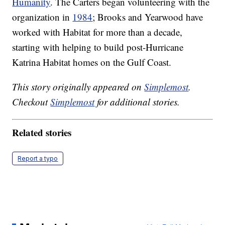
Humanity
. The Carters began volunteering with the
organization in
1984
; Brooks and Yearwood have
worked with Habitat for more than a decade,
starting with helping to build post-Hurricane
Katrina Habitat homes on the Gulf Coast.
This story originally appeared on
Simplemost
.
Checkout
Simplemost
for additional stories.
Related stories
Report a typo