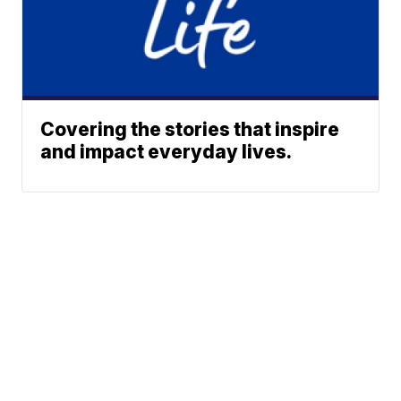
Covering the stories that inspire
and impact everyday lives.