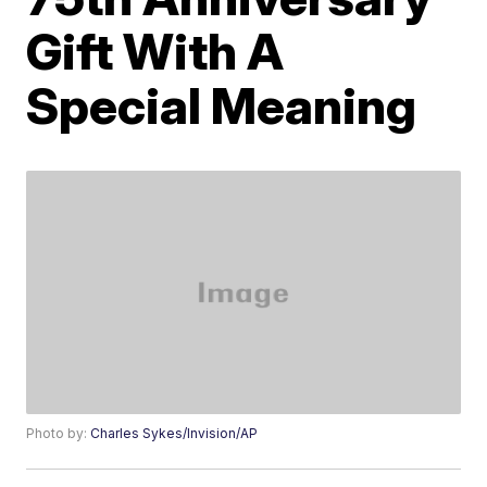
Gift With A
Special Meaning
Photo by:
Charles Sykes/Invision/AP