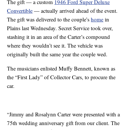
The gift — a custom
1946 Ford Super Deluxe
Convertible
— actually arrived ahead of the event.
The gift was delivered to the couple’s
home
in
Plains last Wednesday. Secret Service took over,
stashing it in an area of the Carter’s compound
where they wouldn’t see it. The vehicle was
originally built the same year the couple wed.
The musicians enlisted Muffy Bennett, known as
the “First Lady” of Collector Cars, to procure the
car.
“Jimmy and Rosalynn Carter were presented with a
75th wedding anniversary gift from our client. The