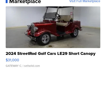
Marketplace
Visit Full Marketplace
2024 StreetRod Golf Cars LE29 Short Canopy
$31,000
GATEWAY C.
| sellwild.com