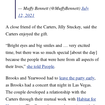
— Muffy Bennett (@MuffyBennett)
July
12, 2021
A close friend of the Carters, Jilly Stuckey, said the
Carters enjoyed the gift.
“Bright eyes and big smiles and … very excited
time, but there was so much special [about the day]
because the people that were here from all aspects of
their lives,”
she told People
.
Brooks and Yearwood had to
leave the party early
,
as Brooks had a concert that night in Las Vegas.
The couple developed a relationship with the
Carters through their mutual work with
Habitat for