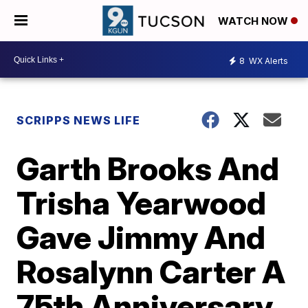
WATCH NOW
8
WX Alerts
SCRIPPS NEWS LIFE
Garth Brooks And
Trisha Yearwood
Gave Jimmy And
Rosalynn Carter A
75th Anniversary