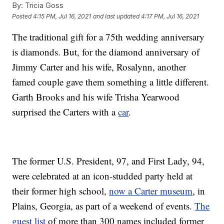
By:
Tricia Goss
Posted
4:15 PM, Jul 16, 2021
and last updated
4:17 PM, Jul 16, 2021
The traditional gift for a 75th wedding anniversary
is diamonds. But, for the diamond anniversary of
Jimmy Carter and his wife, Rosalynn, another
famed couple gave them something a little different.
Garth Brooks and his wife Trisha Yearwood
surprised the Carters with a
car
.
The former U.S. President, 97, and First Lady, 94,
were celebrated at an icon-studded party held at
their former high school,
now a Carter museum
, in
Plains, Georgia, as part of a weekend of events.
The
guest list
of more than 300 names included former