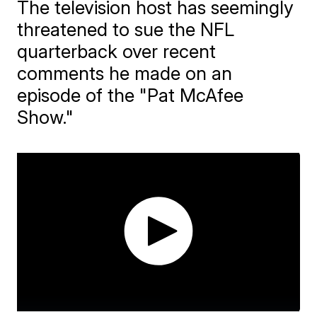
The television host has seemingly
threatened to sue the NFL
quarterback over recent
comments he made on an
episode of the "Pat McAfee
Show."