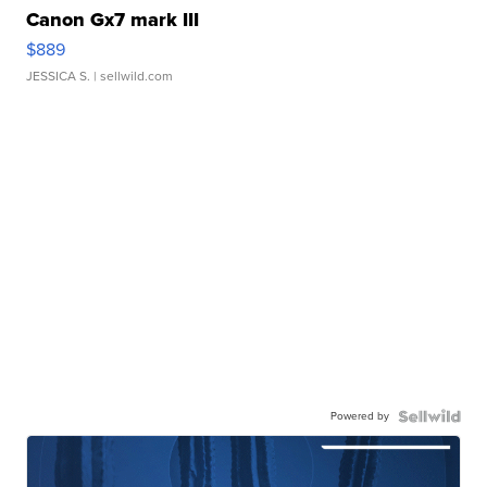
Canon Gx7 mark III
$889
JESSICA S.
| sellwild.com
Powered by