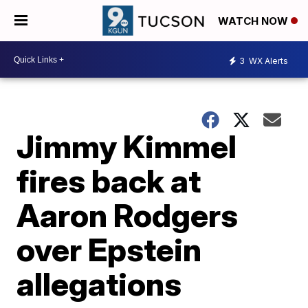
WATCH NOW
3
WX Alerts
Jimmy Kimmel
fires back at
Aaron Rodgers
over Epstein
allegations