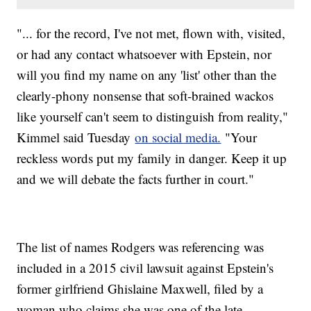
"... for the record, I've not met, flown with, visited,
or had any contact whatsoever with Epstein, nor
will you find my name on any 'list' other than the
clearly-phony nonsense that soft-brained wackos
like yourself can't seem to distinguish from reality,"
Kimmel said Tuesday
on social media.
"Your
reckless words put my family in danger. Keep it up
and we will debate the facts further in court."
The list of names Rodgers was referencing was
included in a 2015 civil lawsuit against Epstein's
former girlfriend Ghislaine Maxwell, filed by a
woman who claims she was one of the late