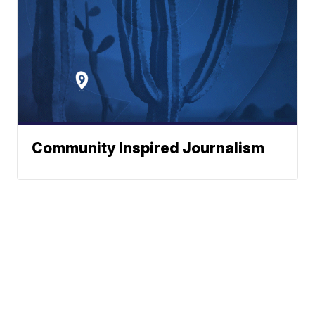
Community Inspired Journalism