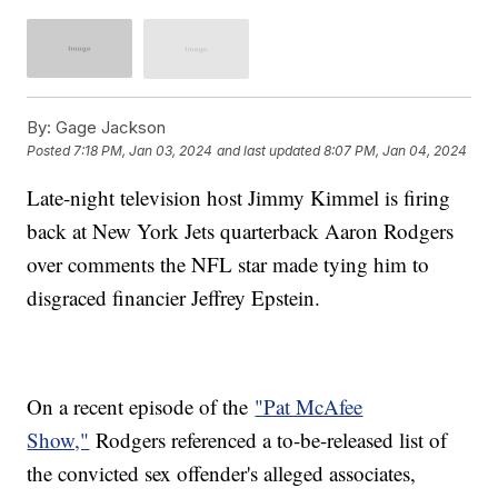
By:
Gage Jackson
Posted
7:18 PM, Jan 03, 2024
and last updated
8:07 PM, Jan 04, 2024
Late-night television host Jimmy Kimmel is firing
back at New York Jets quarterback Aaron Rodgers
over comments the NFL star made tying him to
disgraced financier Jeffrey Epstein.
On a recent episode of the
"Pat McAfee
Show,"
Rodgers referenced a to-be-released list of
the convicted sex offender's alleged associates,