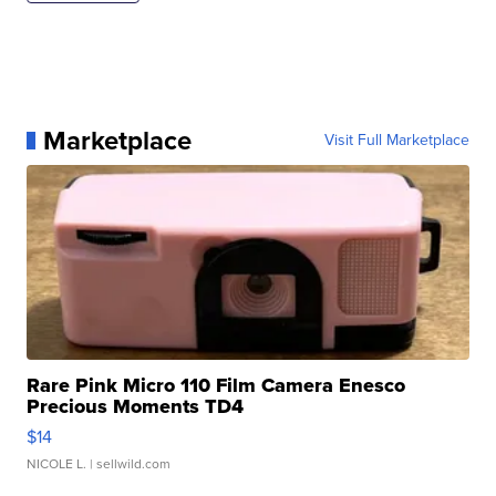
Marketplace
Visit Full Marketplace
Rare Pink Micro 110 Film Camera Enesco
Precious Moments TD4
$14
NICOLE L.
| sellwild.com