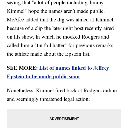
saying that "a lot of people including Jimmy
Kimmel" hope the names aren't made public.
McAfee added that the dig was aimed at Kimmel
because of a clip the late-night host recently aired
on his show, in which he mocked Rodgers and
called him a "tin foil hatter" for previous remarks
the athlete made about the Epstein list.
SEE MORE:
List of names linked to Jeffrey
Epstein to be made public soon
Nonetheless, Kimmel fired back at Rodgers online
and seemingly threatened legal action.