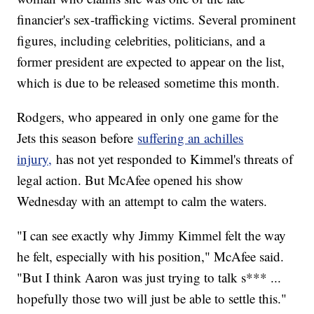
financier's sex-trafficking victims. Several prominent
figures, including celebrities, politicians, and a
former president are expected to appear on the list,
which is due to be released sometime this month.
Rodgers, who appeared in only one game for the
Jets this season before
suffering an achilles
injury,
has not yet responded to Kimmel's threats of
legal action. But McAfee opened his show
Wednesday with an attempt to calm the waters.
"I can see exactly why Jimmy Kimmel felt the way
he felt, especially with his position," McAfee said.
"But I think Aaron was just trying to talk s*** ...
hopefully those two will just be able to settle this."