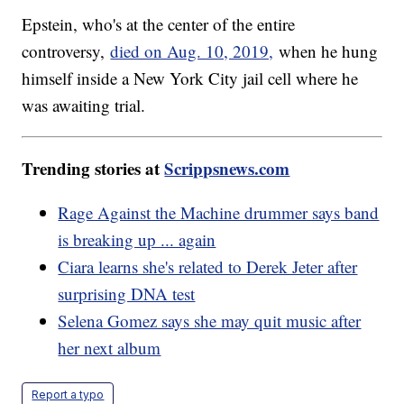
Epstein, who's at the center of the entire
controversy,
died on Aug. 10, 2019,
when he hung
himself inside a New York City jail cell where he
was awaiting trial.
Trending stories at
Scrippsnews.com
Rage Against the Machine drummer says band
is breaking up ... again
Ciara learns she's related to Derek Jeter after
surprising DNA test
Selena Gomez says she may quit music after
her next album
Report a typo