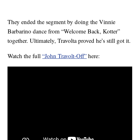
They ended the segment by doing the Vinnie
Barbarino dance from “Welcome Back, Kotter”
together. Ultimately, Travolta proved he’s still got it.
Watch the full
“John Travolt-Off”
here: