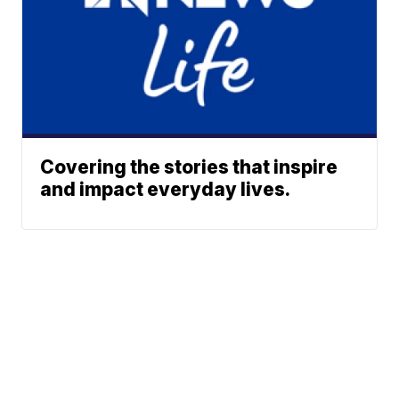
Covering the stories that inspire
and impact everyday lives.