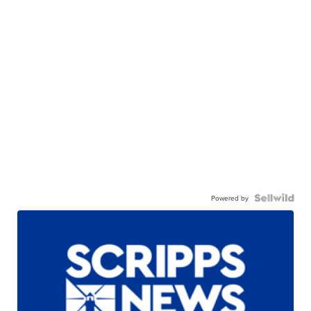
Powered by