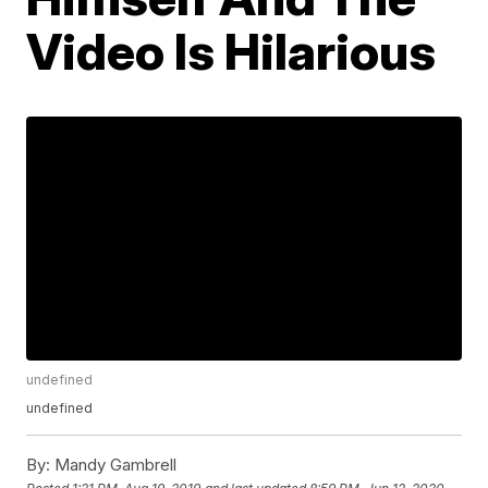
Video Is Hilarious
undefined
undefined
By:
Mandy Gambrell