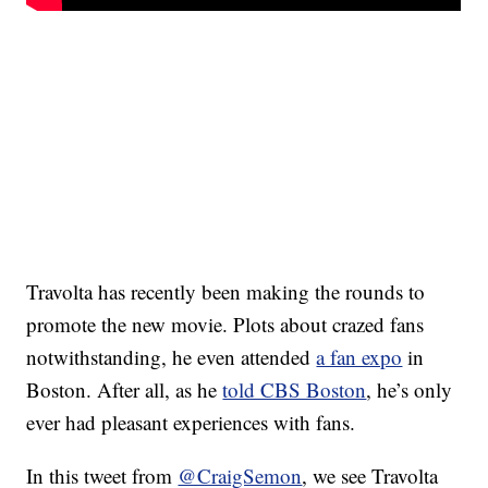
Travolta has recently been making the rounds to
promote the new movie. Plots about crazed fans
notwithstanding, he even attended
a fan expo
in
Boston. After all, as he
told CBS Boston
, he’s only
ever had pleasant experiences with fans.
In this tweet from
@CraigSemon
, we see Travolta