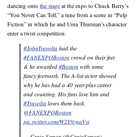
dancing onto
the stage
at the expo to Chuck Berry’s
“You Never Can Tell,” a tune from a scene in “Pulp
Fiction” in which he and Uma Thurman’s character
enter a twist competition:
#JohnTravolta
had the
#FANEXPOBoston
crowd on their feet
& he awarded
#Boston
with some
fancy footwork. The A-list actor showed
why he has had a 40 year-plus career
and counting. His fans love him and
#Travolta
loves them back.
@FANEXPOBoston
pic.twitter.com/W2Y9znaVsi
— Craig Semon (@CraigSemon)