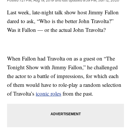
Posted
1:21 PM, Aug 19, 2019
and last updated
8:59 PM, Jun 12, 2020
Last week, late-night talk show host Jimmy Fallon
dared to ask, “Who is the better John Travolta?”
Was it Fallon — or the actual John Travolta?
When Fallon had Travolta on as a guest on “The
Tonight Show with Jimmy Fallon,” he challenged
the actor to a battle of impressions, for which each
of them would have to role-play a random selection
of Travolta’s
iconic roles
from the past.