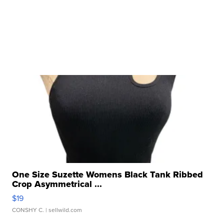
One Size Suzette Womens Black Tank Ribbed
Crop Asymmetrical ...
$19
CONSHY C.
| sellwild.com