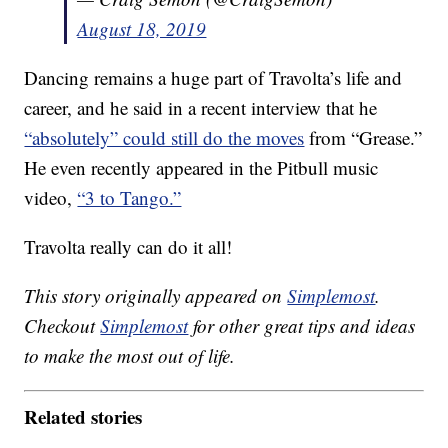
August 18, 2019
Dancing remains a huge part of Travolta’s life and
career, and he said in a recent interview that he
“absolutely” could still do the moves
from “Grease.”
He even recently appeared in the Pitbull music
video,
“3 to Tango.”
Travolta really can do it all!
This story originally appeared on
Simplemost
.
Checkout
Simplemost
for other great tips and ideas
to make the most out of life.
Related stories