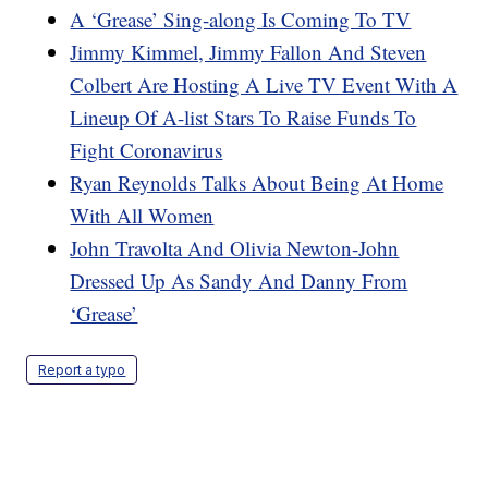
A ‘Grease’ Sing-along Is Coming To TV
Jimmy Kimmel, Jimmy Fallon And Steven
Colbert Are Hosting A Live TV Event With A
Lineup Of A-list Stars To Raise Funds To
Fight Coronavirus
Ryan Reynolds Talks About Being At Home
With All Women
John Travolta And Olivia Newton-John
Dressed Up As Sandy And Danny From
‘Grease’
Report a typo