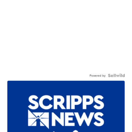
Powered by