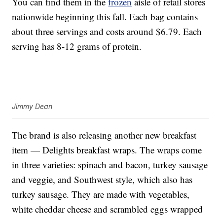
You can find them in the
frozen
aisle of retail stores
nationwide beginning this fall. Each bag contains
about three servings and costs around $6.79. Each
serving has 8-12 grams of protein.
Jimmy Dean
The brand is also releasing another new breakfast
item — Delights breakfast wraps. The wraps come
in three varieties: spinach and bacon, turkey sausage
and veggie, and Southwest style, which also has
turkey sausage. They are made with vegetables,
white cheddar cheese and scrambled eggs wrapped