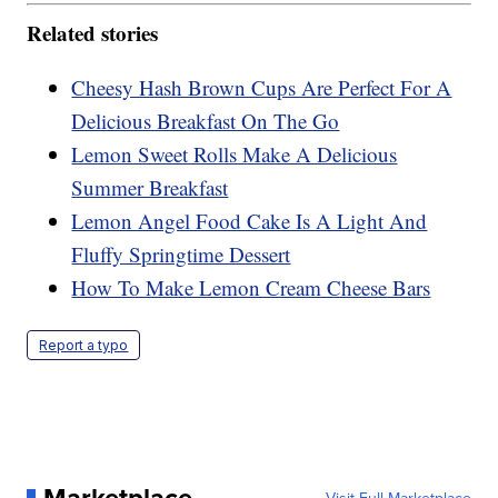
Related stories
Cheesy Hash Brown Cups Are Perfect For A
Delicious Breakfast On The Go
Lemon Sweet Rolls Make A Delicious
Summer Breakfast
Lemon Angel Food Cake Is A Light And
Fluffy Springtime Dessert
How To Make Lemon Cream Cheese Bars
Report a typo
Marketplace
Visit Full Marketplace