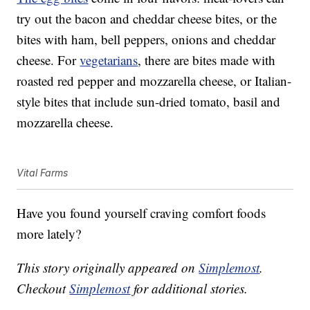
try out the bacon and cheddar cheese bites, or the
bites with ham, bell peppers, onions and cheddar
cheese. For
vegetarians
, there are bites made with
roasted red pepper and mozzarella cheese, or Italian-
style bites that include sun-dried tomato, basil and
mozzarella cheese.
Vital Farms
Have you found yourself craving comfort foods
more lately?
This story originally appeared on
Simplemost
.
Checkout
Simplemost
for additional stories.