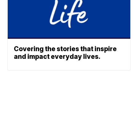
Covering the stories that inspire
and impact everyday lives.