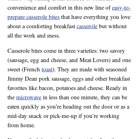
convenience and comfort in this new line of
easy-to-
prepare casserole bites
that have everything you love
about a comforting breakfast
casserole
but without
all the work and mess.
Casserole bites come in three varieties: two savory
(sausage, egg and cheese, and Meat Lovers) and one
sweet (French
toast
). They are made with seasoned
Jimmy Dean pork sausage, eggs and other breakfast
favorites like bacon, potatoes and cheese. Ready in
the
microwave
in less than one minute, they can be
eaten quickly as you’re heading out the door or as a
mid-day snack or pick-me-up if you’re working
from home.