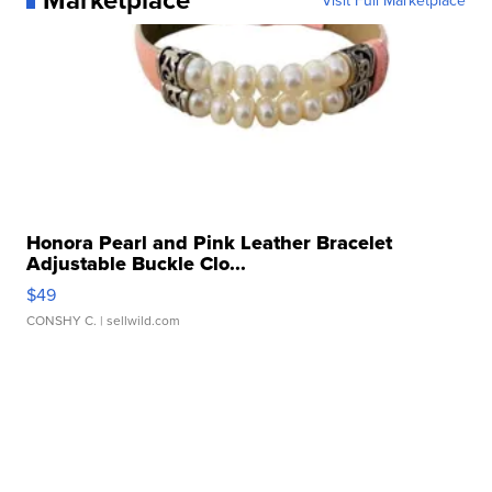
Honora Pearl and Pink Leather Bracelet
Adjustable Buckle Clo...
$49
CONSHY C.
| sellwild.com