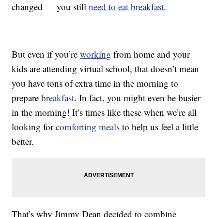
changed — you still
need to eat breakfast
.
But even if you’re
working
from home and your
kids are attending virtual school, that doesn’t mean
you have tons of extra time in the morning to
prepare
breakfast
. In fact, you might even be busier
in the morning! It’s times like these when we’re all
looking for
comforting meals
to help us feel a little
better.
That’s why Jimmy Dean decided to combine