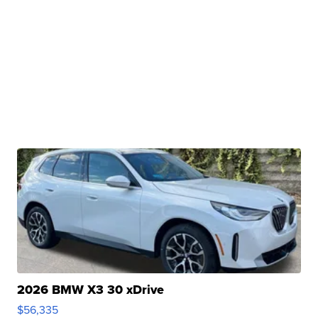
2026 BMW X3 30 xDrive
$56,335