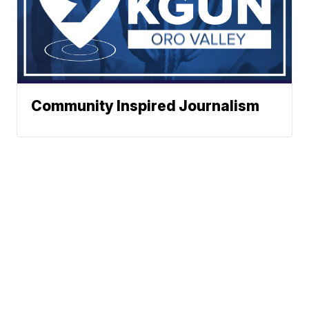
Community Inspired Journalism