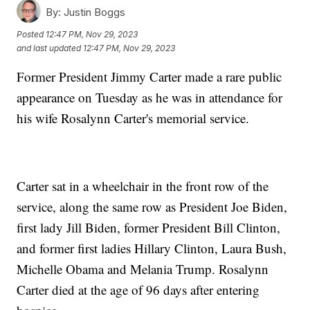
By:
Justin Boggs
Posted
12:47 PM, Nov 29, 2023
and last updated
12:47 PM, Nov 29, 2023
Former President Jimmy Carter made a rare public
appearance on Tuesday as he was in attendance for
his wife Rosalynn Carter's memorial service.
Carter sat in a wheelchair in the front row of the
service, along the same row as President Joe Biden,
first lady Jill Biden, former President Bill Clinton,
and former first ladies Hillary Clinton, Laura Bush,
Michelle Obama and Melania Trump. Rosalynn
Carter died at the age of 96 days after entering