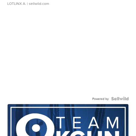
LOTLINX A.
| sellwild.com
Powered by