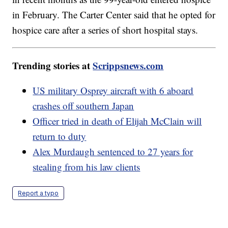
in February. The Carter Center said that he opted for
hospice care after a series of short hospital stays.
Trending stories at
Scrippsnews.com
US military Osprey aircraft with 6 aboard
crashes off southern Japan
Officer tried in death of Elijah McClain will
return to duty
Alex Murdaugh sentenced to 27 years for
stealing from his law clients
Report a typo