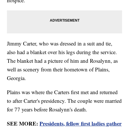
hospice.
Jimmy Carter, who was dressed in a suit and tie,
also had a blanket over his legs during the service.
The blanket had a picture of him and Rosalynn, as
well as scenery from their hometown of Plains,
Georgia.
Plains was where the Carters first met and returned
to after Carter's presidency. The couple were married
for 77 years before Rosalynn's death.
SEE MORE:
Presidents, fellow first ladies gather