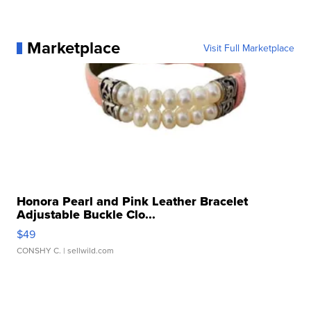
Marketplace
Visit Full Marketplace
Honora Pearl and Pink Leather Bracelet
Adjustable Buckle Clo...
$49
CONSHY C.
| sellwild.com