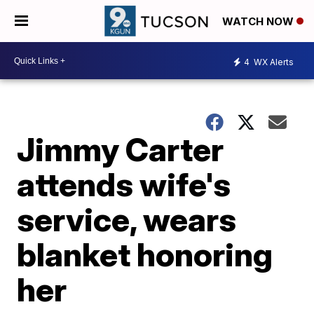
WATCH NOW
4
WX Alerts
Jimmy Carter
attends wife's
service, wears
blanket honoring
her