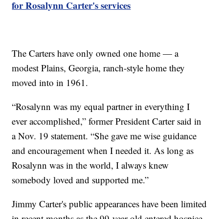
for Rosalynn Carter's services
The Carters have only owned one home — a
modest Plains, Georgia, ranch-style home they
moved into in 1961.
“Rosalynn was my equal partner in everything I
ever accomplished,” former President Carter said in
a Nov. 19 statement. “She gave me wise guidance
and encouragement when I needed it. As long as
Rosalynn was in the world, I always knew
somebody loved and supported me.”
Jimmy Carter's public appearances have been limited
in recent months as the 99-year-old entered hospice