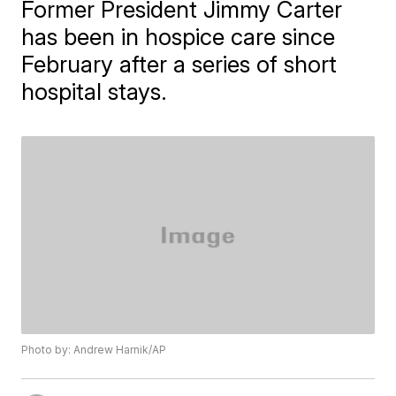
Former President Jimmy Carter
has been in hospice care since
February after a series of short
hospital stays.
Photo by: Andrew Harnik/AP