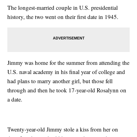
The longest-married couple in U.S. presidential
history, the two went on their first date in 1945.
Jimmy was home for the summer from attending the
U.S. naval academy in his final year of college and
had plans to marry another girl, but those fell
through and then he took 17-year-old Rosalynn on
a date.
Twenty-year-old Jimmy stole a kiss from her on