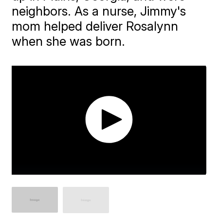
neighbors. As a nurse, Jimmy's
mom helped deliver Rosalynn
when she was born.