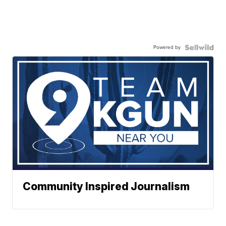
Powered by
Community Inspired Journalism