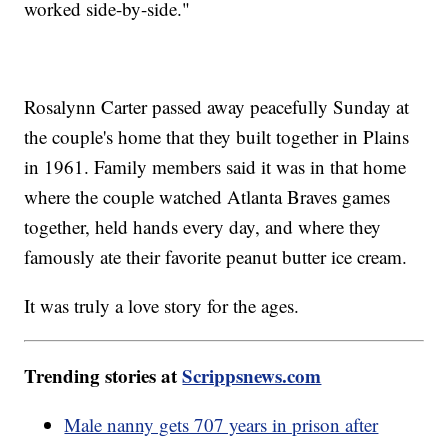
worked side-by-side."
Rosalynn Carter passed away peacefully Sunday at
the couple's home that they built together in Plains
in 1961. Family members said it was in that home
where the couple watched Atlanta Braves games
together, held hands every day, and where they
famously ate their favorite peanut butter ice cream.
It was truly a love story for the ages.
Trending stories at
Scrippsnews.com
Male nanny gets 707 years in prison after