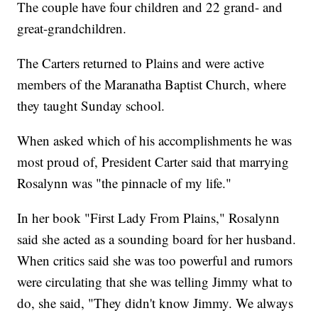
The couple have four children and 22 grand- and
great-grandchildren.
The Carters returned to Plains and were active
members of the Maranatha Baptist Church, where
they taught Sunday school.
When asked which of his accomplishments he was
most proud of, President Carter said that marrying
Rosalynn was "the pinnacle of my life."
In her book "First Lady From Plains," Rosalynn
said she acted as a sounding board for her husband.
When critics said she was too powerful and rumors
were circulating that she was telling Jimmy what to
do, she said, "They didn't know Jimmy. We always