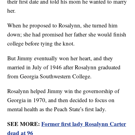
their first date and told his mom he wanted to marry
her.
When he proposed to Rosalynn, she turned him
down; she had promised her father she would finish
college before tying the knot.
But Jimmy eventually won her heart, and they
married in July of 1946 after Rosalynn graduated
from Georgia Southwestern College.
Rosalynn helped Jimmy win the governorship of
Georgia in 1970, and then decided to focus on
mental health as the Peach State’s first lady.
SEE MORE:
Former first lady Rosalynn Carter
dead at 96