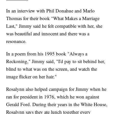
In an interview with Phil Donahue and Marlo
Thomas for their book "What Makes a Marriage
Last," Jimmy said he felt compatible with her, she
was beautiful and innocent and there was a
resonance.
In a poem from his 1995 book "Always a
Reckoning," Jimmy said, "I'd pay to sit behind her,
blind to what was on the screen, and watch the
image flicker on her hair."
Rosalynn also helped campaign for Jimmy when he
ran for president in 1976, which he won against
Gerald Ford. During their years in the White House,
Rosalynn says they ate lunch together every