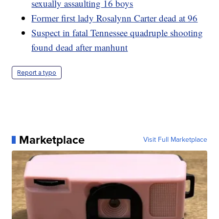
sexually assaulting 16 boys
Former first lady Rosalynn Carter dead at 96
Suspect in fatal Tennessee quadruple shooting
found dead after manhunt
Report a typo
Marketplace
Visit Full Marketplace