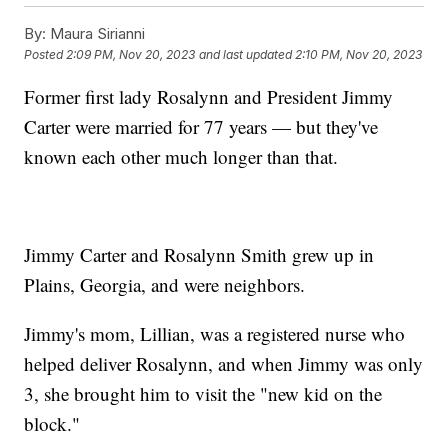
By:
Maura Sirianni
Posted
2:09 PM, Nov 20, 2023
and last updated
2:10 PM, Nov 20, 2023
Former first lady Rosalynn and President Jimmy
Carter were married for 77 years — but they've
known each other much longer than that.
Jimmy Carter and Rosalynn Smith grew up in
Plains, Georgia, and were neighbors.
Jimmy's mom, Lillian, was a registered nurse who
helped deliver Rosalynn, and when Jimmy was only
3, she brought him to visit the "new kid on the
block."