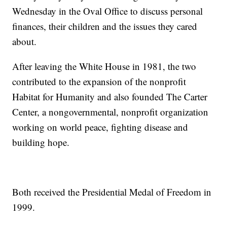
Wednesday in the Oval Office to discuss personal
finances, their children and the issues they cared
about.
After leaving the White House in 1981, the two
contributed to the expansion of the nonprofit
Habitat for Humanity and also founded The Carter
Center, a nongovernmental, nonprofit organization
working on world peace, fighting disease and
building hope.
Both received the Presidential Medal of Freedom in
1999.