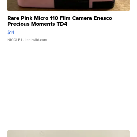
Rare Pink Micro 110 Film Camera Enesco
Precious Moments TD4
$14
NICOLE L.
| sellwild.com