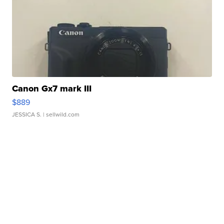
Canon Gx7 mark III
$889
JESSICA S.
| sellwild.com