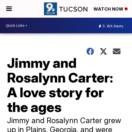
WATCH NOW
5
WX Alerts
Jimmy and
Rosalynn Carter:
A love story for
the ages
Jimmy and Rosalynn Carter grew
up in Plains, Georgia, and were