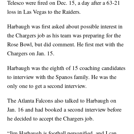
Telesco were fired on Dec. 15, a day after a 63-21
loss in Las Vegas to the Raiders.
Harbaugh was first asked about possible interest in
the Chargers job as his team was preparing for the
Rose Bowl, but did comment. He first met with the
Chargers on Jan. 15.
Harbaugh was the eighth of 15 coaching candidates
to interview with the Spanos family. He was the
only one to get a second interview.
The Atlanta Falcons also talked to Harbaugh on
Jan. 16 and had booked a second interview before
he decided to accept the Chargers job.
“Jim Harbaugh is football personified, and I can