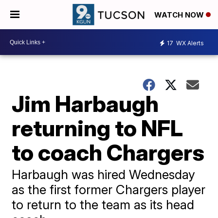
WATCH NOW
17
WX Alerts
Jim Harbaugh
returning to NFL
to coach Chargers
Harbaugh was hired Wednesday
as the first former Chargers player
to return to the team as its head