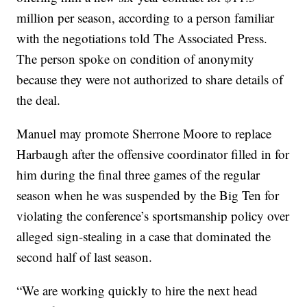
million per season, according to a person familiar
with the negotiations told The Associated Press.
The person spoke on condition of anonymity
because they were not authorized to share details of
the deal.
Manuel may promote Sherrone Moore to replace
Harbaugh after the offensive coordinator filled in for
him during the final three games of the regular
season when he was suspended by the Big Ten for
violating the conference’s sportsmanship policy over
alleged sign-stealing in a case that dominated the
second half of last season.
“We are working quickly to hire the next head