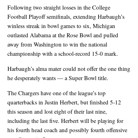
Following two straight losses in the College
Football Playoff semifinals, extending Harbaugh’s
winless streak in bowl games to six, Michigan
outlasted Alabama at the Rose Bowl and pulled
away from Washington to win the national
championship with a school-record 15-0 mark.
Harbaugh’s alma mater could not offer the one thing
he desperately wants — a Super Bowl title.
The Chargers have one of the league’s top
quarterbacks in Justin Herbert, but finished 5-12
this season and lost eight of their last nine,
including the last five. Herbert will be playing for
his fourth head coach and possibly fourth offensive