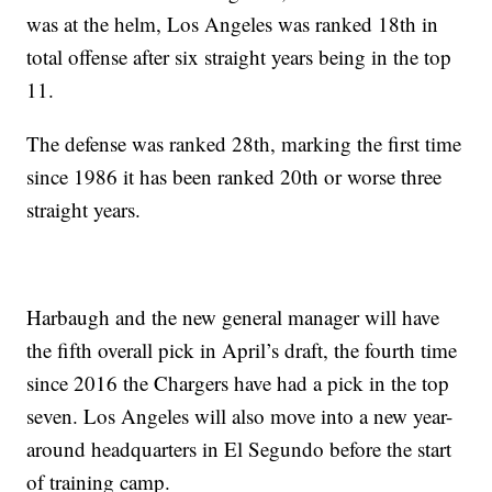
was at the helm, Los Angeles was ranked 18th in
total offense after six straight years being in the top
11.
The defense was ranked 28th, marking the first time
since 1986 it has been ranked 20th or worse three
straight years.
Harbaugh and the new general manager will have
the fifth overall pick in April’s draft, the fourth time
since 2016 the Chargers have had a pick in the top
seven. Los Angeles will also move into a new year-
around headquarters in El Segundo before the start
of training camp.