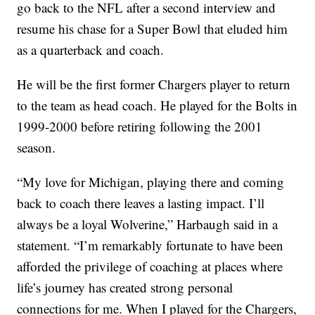
go back to the NFL after a second interview and
resume his chase for a Super Bowl that eluded him
as a quarterback and coach.
He will be the first former Chargers player to return
to the team as head coach. He played for the Bolts in
1999-2000 before retiring following the 2001
season.
“My love for Michigan, playing there and coming
back to coach there leaves a lasting impact. I’ll
always be a loyal Wolverine,” Harbaugh said in a
statement. “I’m remarkably fortunate to have been
afforded the privilege of coaching at places where
life’s journey has created strong personal
connections for me. When I played for the Chargers,