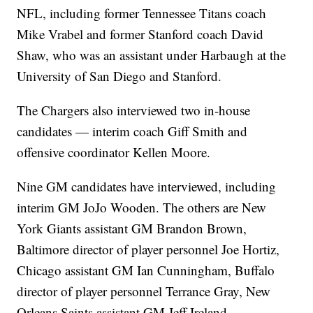
NFL, including former Tennessee Titans coach
Mike Vrabel and former Stanford coach David
Shaw, who was an assistant under Harbaugh at the
University of San Diego and Stanford.
The Chargers also interviewed two in-house
candidates — interim coach Giff Smith and
offensive coordinator Kellen Moore.
Nine GM candidates have interviewed, including
interim GM JoJo Wooden. The others are New
York Giants assistant GM Brandon Brown,
Baltimore director of player personnel Joe Hortiz,
Chicago assistant GM Ian Cunningham, Buffalo
director of player personnel Terrance Gray, New
Orleans Saints assistant GM Jeff Ireland,