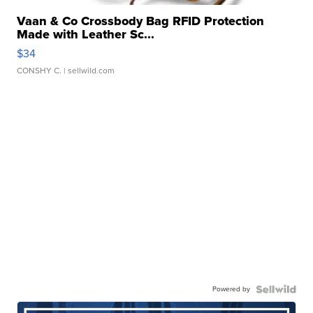
Vaan & Co Crossbody Bag RFID Protection
Made with Leather Sc...
$34
CONSHY C.
| sellwild.com
Powered by