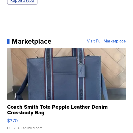
Report a typo
Marketplace
Visit Full Marketplace
Coach Smith Tote Pepple Leather Denim
Crossbody Bag
$370
DEEZ D.
| sellwild.com