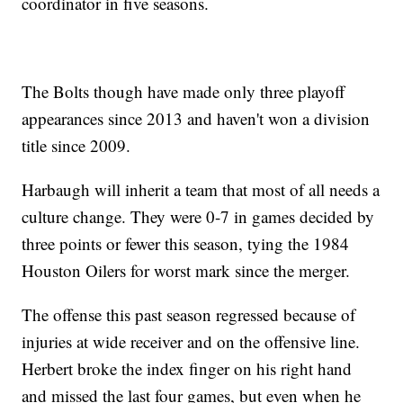
coordinator in five seasons.
The Bolts though have made only three playoff
appearances since 2013 and haven't won a division
title since 2009.
Harbaugh will inherit a team that most of all needs a
culture change. They were 0-7 in games decided by
three points or fewer this season, tying the 1984
Houston Oilers for worst mark since the merger.
The offense this past season regressed because of
injuries at wide receiver and on the offensive line.
Herbert broke the index finger on his right hand
and missed the last four games, but even when he