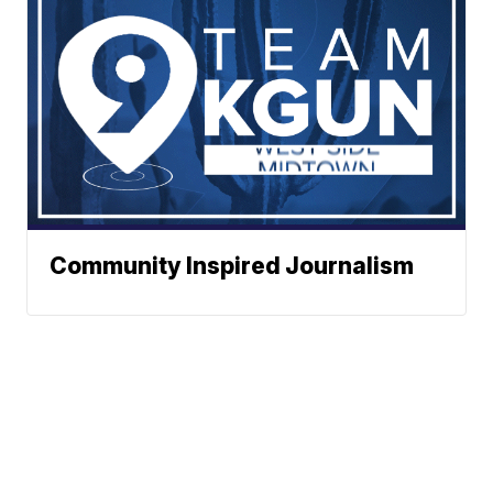
Community Inspired Journalism