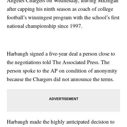
Angeles Chargers on Wednesday, leaving Michigan
after capping his ninth season as coach of college
football’s winningest program with the school’s first
national championship since 1997.
Harbaugh signed a five-year deal a person close to
the negotiations told The Associated Press. The
person spoke to the AP on condition of anonymity
because the Chargers did not announce the terms.
Harbaugh made the highly anticipated decision to