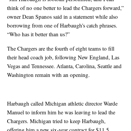
think of no one better to lead the Chargers forward,”
owner Dean Spanos said in a statement while also
borrowing from one of Harbaugh's catch phrases.
“Who has it better than us?”
The Chargers are the fourth of eight teams to fill
their head coach job, following New England, Las
Vegas and Tennessee. Atlanta, Carolina, Seattle and
Washington remain with an opening.
Harbaugh called Michigan athletic director Warde
Manuel to inform him he was leaving to lead the
Chargers. Michigan tried to keep Harbaugh,
offering him a new six-year contract for $11.5