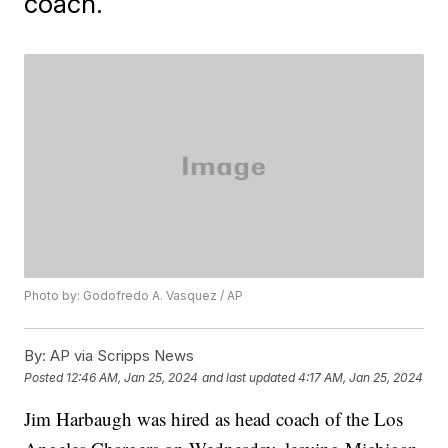
coach.
Photo by: Godofredo A. Vasquez / AP
By:
AP via Scripps News
Posted
12:46 AM, Jan 25, 2024
and last updated
4:17 AM, Jan 25, 2024
Jim Harbaugh was hired as head coach of the Los