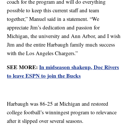
coach for the program and will do everything
possible to keep this current staff and team
together,” Manuel said in a statement. “We
appreciate Jim’s dedication and passion for
Michigan, the university and Ann Arbor, and I wish
Jim and the entire Harbaugh family much success
with the Los Angeles Chargers.”
SEE MORE:
In midseason shakeup, Doc Rivers
to leave ESPN to join the Bucks
Harbaugh was 86-25 at Michigan and restored
college football’s winningest program to relevance
after it slipped over several seasons.