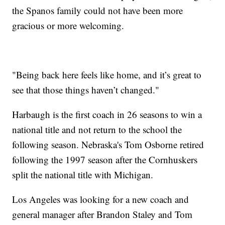
the Spanos family could not have been more
gracious or more welcoming.
"Being back here feels like home, and it’s great to
see that those things haven’t changed."
Harbaugh is the first coach in 26 seasons to win a
national title and not return to the school the
following season. Nebraska's Tom Osborne retired
following the 1997 season after the Cornhuskers
split the national title with Michigan.
Los Angeles was looking for a new coach and
general manager after Brandon Staley and Tom