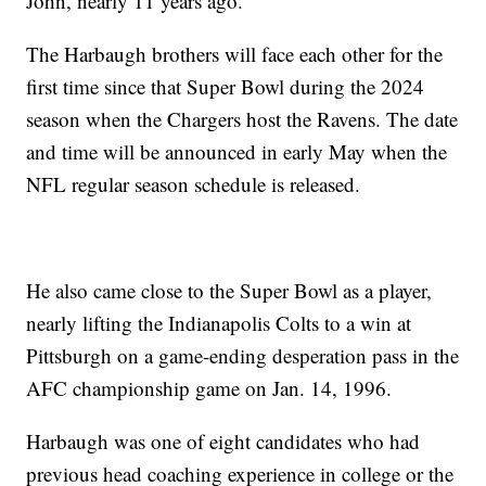
John, nearly 11 years ago.
The Harbaugh brothers will face each other for the
first time since that Super Bowl during the 2024
season when the Chargers host the Ravens. The date
and time will be announced in early May when the
NFL regular season schedule is released.
He also came close to the Super Bowl as a player,
nearly lifting the Indianapolis Colts to a win at
Pittsburgh on a game-ending desperation pass in the
AFC championship game on Jan. 14, 1996.
Harbaugh was one of eight candidates who had
previous head coaching experience in college or the