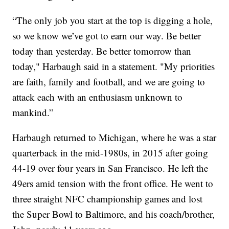
“The only job you start at the top is digging a hole,
so we know we’ve got to earn our way. Be better
today than yesterday. Be better tomorrow than
today," Harbaugh said in a statement. "My priorities
are faith, family and football, and we are going to
attack each with an enthusiasm unknown to
mankind.”
Harbaugh returned to Michigan, where he was a star
quarterback in the mid-1980s, in 2015 after going
44-19 over four years in San Francisco. He left the
49ers amid tension with the front office. He went to
three straight NFC championship games and lost
the Super Bowl to Baltimore, and his coach/brother,