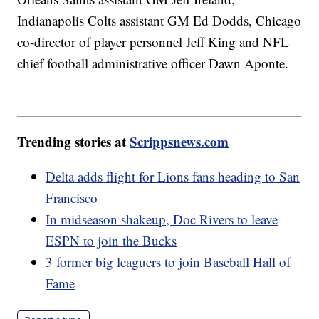
Indianapolis Colts assistant GM Ed Dodds, Chicago
co-director of player personnel Jeff King and NFL
chief football administrative officer Dawn Aponte.
Trending stories at
Scrippsnews.com
Delta adds flight for Lions fans heading to San
Francisco
In midseason shakeup, Doc Rivers to leave
ESPN to join the Bucks
3 former big leaguers to join Baseball Hall of
Fame