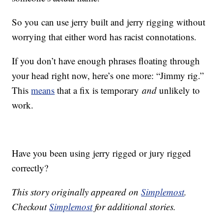
So you can use jerry built and jerry rigging without
worrying that either word has racist connotations.
If you don’t have enough phrases floating through
your head right now, here’s one more: “Jimmy rig.”
This
means
that a fix is temporary
and
unlikely to
work.
Have you been using jerry rigged or jury rigged
correctly?
This story originally appeared on
Simplemost
.
Checkout
Simplemost
for additional stories.