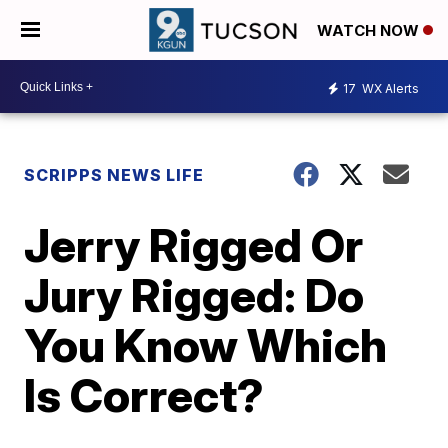
WATCH NOW
17
WX Alerts
SCRIPPS NEWS LIFE
Jerry Rigged Or
Jury Rigged: Do
You Know Which
Is Correct?