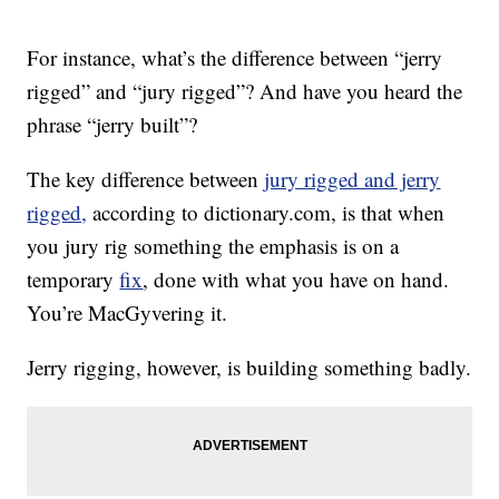
For instance, what’s the difference between “jerry
rigged” and “jury rigged”? And have you heard the
phrase “jerry built”?
The key difference between
jury rigged and jerry
rigged,
according to dictionary.com, is that when
you jury rig something the emphasis is on a
temporary
fix
, done with what you have on hand.
You’re MacGyvering it.
Jerry rigging, however, is building something badly.