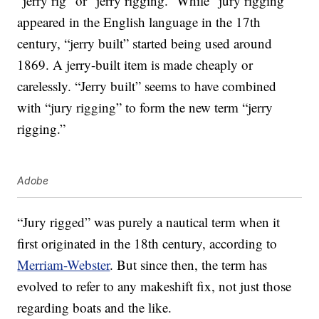
“jerry rig” or “jerry rigging.” While “jury rigging”
appeared in the English language in the 17th
century, “jerry built” started being used around
1869. A jerry-built item is made cheaply or
carelessly. “Jerry built” seems to have combined
with “jury rigging” to form the new term “jerry
rigging.”
Adobe
“Jury rigged” was purely a nautical term when it
first originated in the 18th century, according to
Merriam-Webster
. But since then, the term has
evolved to refer to any makeshift fix, not just those
regarding boats and the like.