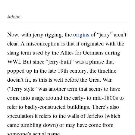
Adobe
Now, with jerry rigging, the
origins
of “jerry” aren’t
clear. A misconception is that it originated with the
slang term used by the Allies for Germans during
WWI. But since “jerry-built” was a phrase that
popped up in the late 19th century, the timeline
doesn’t fit, as this is well before the Great War.
(“Jerry style” was another term that seems to have
come into usage around the early- to mid-1800s to
refer to badly-constructed buildings. There’s also
speculation it refers to the walls of Jericho (which
came tumbling down) or may have come from
someone’s actual name.