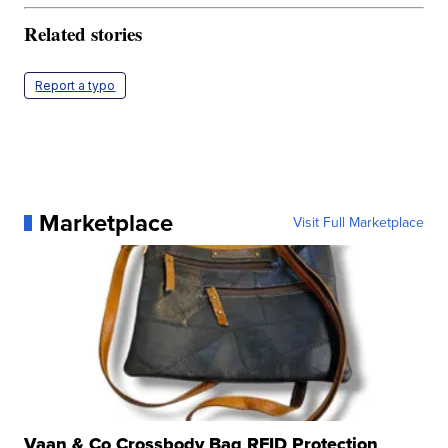
Related stories
Report a typo
Marketplace
Visit Full Marketplace
Vaan & Co Crossbody Bag RFID Protection