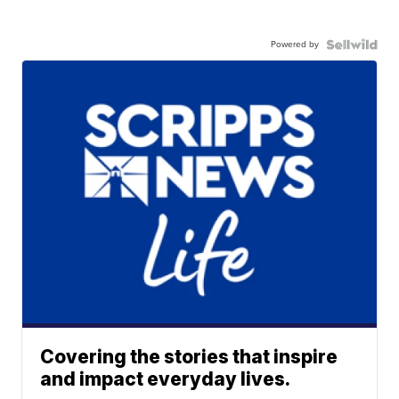
Powered by
Covering the stories that inspire
and impact everyday lives.