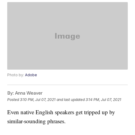
Photo by:
Adobe
By:
Anna Weaver
Posted
3:10 PM, Jul 07, 2021
and last updated
3:14 PM, Jul 07, 2021
Even native English speakers get tripped up by
similar-sounding phrases.