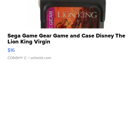
Sega Game Gear Game and Case Disney The
Lion King Virgin
$16
CONSHY C.
| sellwild.com