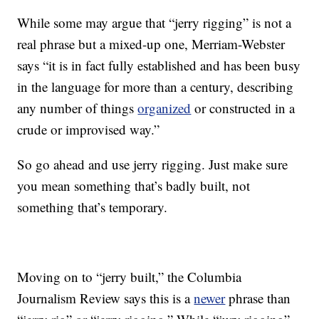
While some may argue that “jerry rigging” is not a
real phrase but a mixed-up one, Merriam-Webster
says “it is in fact fully established and has been busy
in the language for more than a century, describing
any number of things
organized
or constructed in a
crude or improvised way.”
So go ahead and use jerry rigging. Just make sure
you mean something that’s badly built, not
something that’s temporary.
Moving on to “jerry built,” the Columbia
Journalism Review says this is a
newer
phrase than