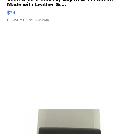
Made with Leather Sc...
$34
CONSHY C.
| sellwild.com