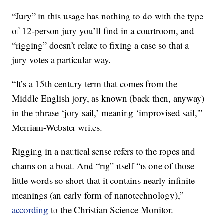
“Jury” in this usage has nothing to do with the type
of 12-person jury you’ll find in a courtroom, and
“rigging” doesn’t relate to fixing a case so that a
jury votes a particular way.
“It’s a 15th century term that comes from the
Middle English jory, as known (back then, anyway)
in the phrase ‘jory sail,’ meaning ‘improvised sail,'”
Merriam-Webster writes.
Rigging in a nautical sense refers to the ropes and
chains on a boat. And “rig” itself “is one of those
little words so short that it contains nearly infinite
meanings (an early form of nanotechnology),”
according
to the Christian Science Monitor.