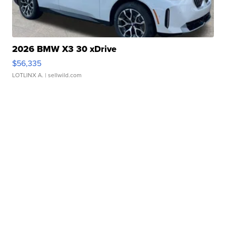
2026 BMW X3 30 xDrive
$56,335
LOTLINX A.
| sellwild.com