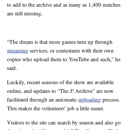
to add to the archive and as many as 1,400 matches
are still missing.
“The dream is that more games turn up through
streaming
services, or contestants with their own
copies who upload them to YouTube and such,” he
said.
Luckily, recent seasons of the show are available
online, and updates to “The J! Archive” are now
facilitated through an automatic
uploading
process.
This makes the volunteers’ job a little easier.
Visitors to the site can search by season and also go