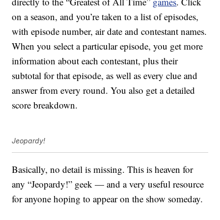
directly to the “Greatest of All Time”
games
. Click
on a season, and you’re taken to a list of episodes,
with episode number, air date and contestant names.
When you select a particular episode, you get more
information about each contestant, plus their
subtotal for that episode, as well as every clue and
answer from every round. You also get a detailed
score breakdown.
Jeopardy!
Basically, no detail is missing. This is heaven for
any “Jeopardy!” geek — and a very useful resource
for anyone hoping to appear on the show someday.