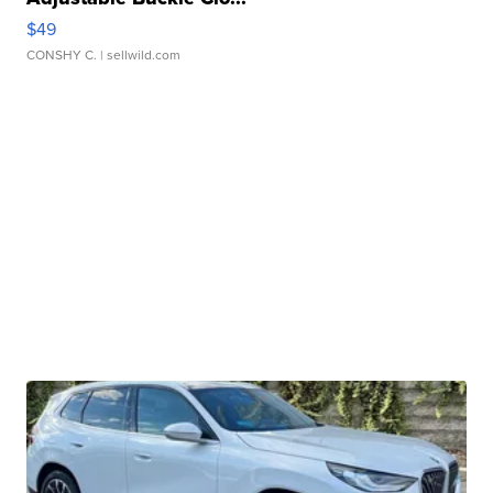
$49
CONSHY C.
| sellwild.com