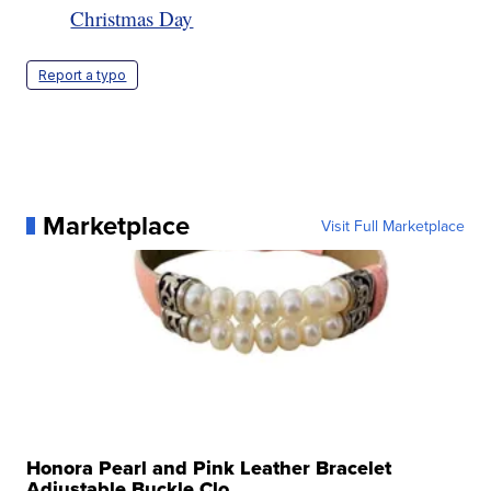
Christmas Day
Report a typo
Marketplace
Visit Full Marketplace
Honora Pearl and Pink Leather Bracelet
Adjustable Buckle Clo...