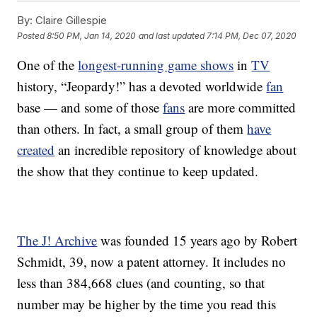
By:
Claire Gillespie
Posted
8:50 PM, Jan 14, 2020
and last updated
7:14 PM, Dec 07, 2020
One of the
longest-running game shows
in
TV
history, “Jeopardy!” has a devoted worldwide
fan
base — and some of those
fans
are more committed
than others. In fact, a small group of them
have
created
an incredible repository of knowledge about
the show that they continue to keep updated.
The J! Archive
was founded 15 years ago by Robert
Schmidt, 39, now a patent attorney. It includes no
less than 384,668 clues (and counting, so that
number may be higher by the time you read this