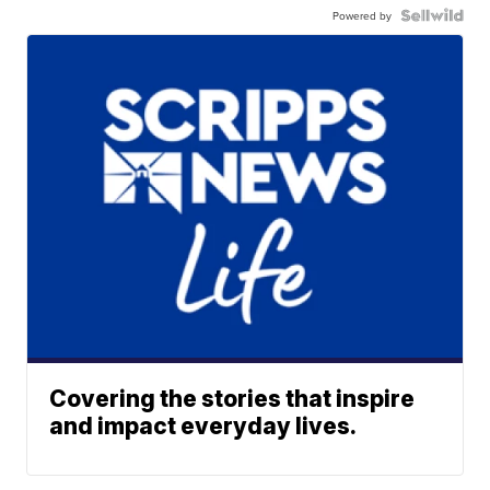
Powered by
Covering the stories that inspire
and impact everyday lives.