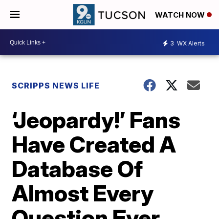
WATCH NOW
3
WX Alerts
SCRIPPS NEWS LIFE
‘Jeopardy!’ Fans
Have Created A
Database Of
Almost Every
Question Ever