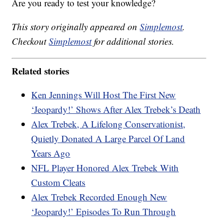
Are you ready to test your knowledge?
This story originally appeared on
Simplemost
.
Checkout
Simplemost
for additional stories.
Related stories
Ken Jennings Will Host The First New
‘Jeopardy!’ Shows After Alex Trebek’s Death
Alex Trebek, A Lifelong Conservationist,
Quietly Donated A Large Parcel Of Land
Years Ago
NFL Player Honored Alex Trebek With
Custom Cleats
Alex Trebek Recorded Enough New
‘Jeopardy!’ Episodes To Run Through