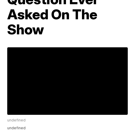
Asked On The
Show
undefined
undefined