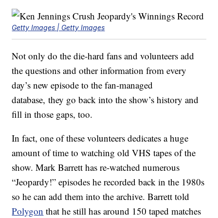
Getty Images | Getty Images
Not only do the die-hard fans and volunteers add
the questions and other information from every
day’s new episode to the fan-managed
database, they go back into the show’s history and
fill in those gaps, too.
In fact, one of these volunteers dedicates a huge
amount of time to watching old VHS tapes of the
show. Mark Barrett has re-watched numerous
“Jeopardy!” episodes he recorded back in the 1980s
so he can add them into the archive. Barrett told
Polygon
that he still has around 150 taped matches