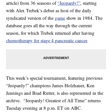
article) from 36 seasons of
“Jeopardy!”
, starting
with Alex Trebek’s debut as host of the daily
syndicated version of the
game
show in 1984. The
database goes all the way through the current
season, for which Trebek returned after having
chemotherapy for stage 4 pancreatic cancer
.
This week’s special tournament, featuring previous
“Jeopardy!” champions James Holzhauer, Ken
Jennings and Brad Rutter, is also represented in the
archive. “Jeopardy! Greatest of All Time” returns
Tuesday evening at 8 p.m. ET on ABC.