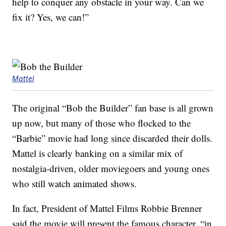
help to conquer any obstacle in your way. Can we
fix it? Yes, we can!”
Mattel
The original “Bob the Builder” fan base is all grown
up now, but many of those who flocked to the
“Barbie” movie had long since discarded their dolls.
Mattel is clearly banking on a similar mix of
nostalgia-driven, older moviegoers and young ones
who still watch animated shows.
In fact, President of Mattel Films Robbie Brenner
said the movie will present the famous character, “in