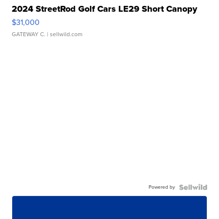
2024 StreetRod Golf Cars LE29 Short Canopy
$31,000
GATEWAY C.
| sellwild.com
Powered by