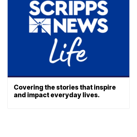
Covering the stories that inspire
and impact everyday lives.