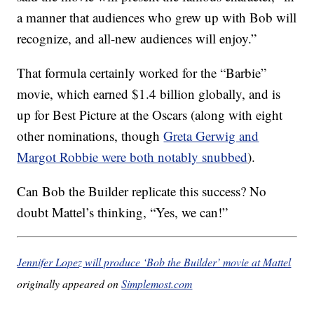
a manner that audiences who grew up with Bob will
recognize, and all-new audiences will enjoy.”
That formula certainly worked for the “Barbie”
movie, which earned $1.4 billion globally, and is
up for Best Picture at the Oscars (along with eight
other nominations, though
Greta Gerwig and
Margot Robbie were both notably snubbed
).
Can Bob the Builder replicate this success? No
doubt Mattel’s thinking, “Yes, we can!”
Jennifer Lopez will produce ‘Bob the Builder’ movie at Mattel
originally appeared on
Simplemost.com