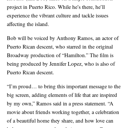
project in Puerto Rico. While he’s there, he’ll
experience the vibrant culture and tackle issues
affecting the island.
Bob will be voiced by Anthony Ramos, an actor of
Puerto Rican descent, who starred in the original
Broadway production of “Hamilton.” The film is
being produced by Jennifer Lopez, who is also of
Puerto Rican descent.
“I’m proud… to bring this important message to the
big screen, adding elements of life that are inspired
by my own,” Ramos said in a press statement. “A
movie about friends working together, a celebration
of a beautiful home they share, and how love can