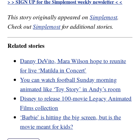
> > SIGN UP for the Simplemost weekly newsletter < <
This story originally appeared on
Simplemost
.
Check out
Simplemost
for additional stories.
Related stories
Danny DeVito, Mara Wilson hope to reunite
for live ‘Matilda in Concert’
You can watch football Sunday morning
animated like ‘Toy Story’ in Andy’s room
Disney to release 100-movie Legacy Animated
Films collection
‘Barbie’ is hitting the big screen, but is the
movie meant for kids?