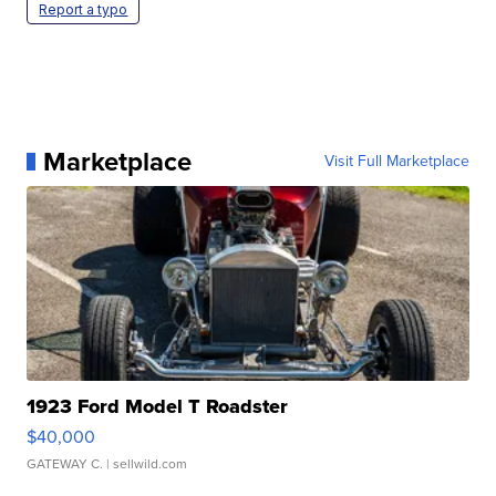
Report a typo
Marketplace
Visit Full Marketplace
1923 Ford Model T Roadster
$40,000
GATEWAY C.
| sellwild.com