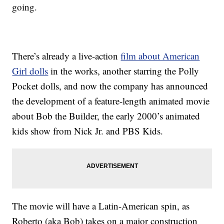
going.
There’s already a live-action
film about American
Girl dolls
in the works, another starring the Polly
Pocket dolls, and now the company has announced
the development of a feature-length animated movie
about Bob the Builder, the early 2000’s animated
kids show from Nick Jr. and PBS Kids.
The movie will have a Latin-American spin, as
Roberto (aka Bob) takes on a major construction