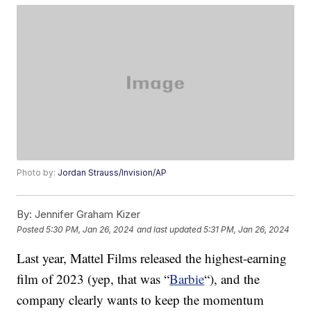
Photo by:
Jordan Strauss/Invision/AP
By:
Jennifer Graham Kizer
Posted
5:30 PM, Jan 26, 2024
and last updated
5:31 PM, Jan 26, 2024
Last year, Mattel Films released the highest-earning
film of 2023 (yep, that was “
Barbie
“), and the
company clearly wants to keep the momentum