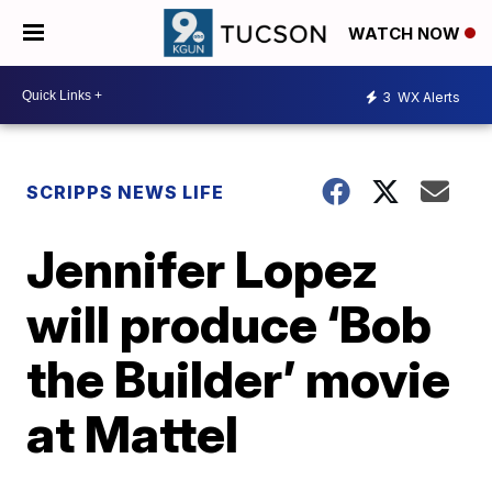
WATCH NOW
3
WX Alerts
SCRIPPS NEWS LIFE
Jennifer Lopez
will produce ‘Bob
the Builder’ movie
at Mattel