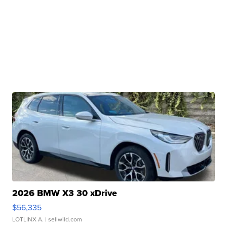
2026 BMW X3 30 xDrive
$56,335
LOTLINX A.
| sellwild.com