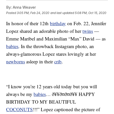
By:
Anna Weaver
Posted
3:05 PM, Feb 24, 2020
and last updated
5:08 PM, Oct 15, 2020
In honor of their 12th
birthday
on Feb. 22, Jennifer
Lopez shared an adorable photo of her
twins
—
Emme Maribel and Maximilian “Max” David — as
babies
. In the throwback Instagram photo, an
always-glamorous Lopez stares lovingly at her
newborns
asleep in their
crib
.
“I know you’re 12 years old today but you will
always be my
babies
… ð¥¥ð¤ð¤ð¥¥ HAPPY
BIRTHDAY TO MY BEAUTIFUL
COCONUTS
!!!” Lopez captioned the picture of