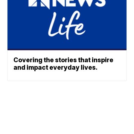
Covering the stories that inspire
and impact everyday lives.