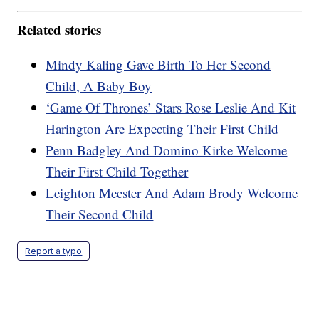
Related stories
Mindy Kaling Gave Birth To Her Second
Child, A Baby Boy
‘Game Of Thrones’ Stars Rose Leslie And Kit
Harington Are Expecting Their First Child
Penn Badgley And Domino Kirke Welcome
Their First Child Together
Leighton Meester And Adam Brody Welcome
Their Second Child
Report a typo