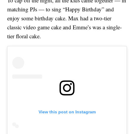
To cap off the night, all the kids came together — in
matching PJs — to sing “Happy Birthday” and
enjoy some birthday cake. Max had a two-tier
classic video game cake and Emme’s was a single-
tier floral cake.
View this post on Instagram