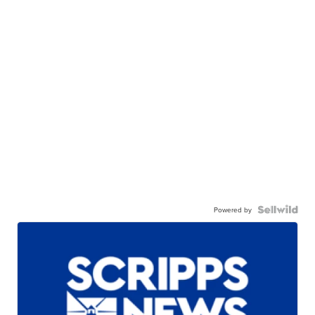
Powered by