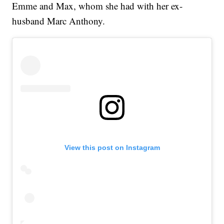
Emme and Max, whom she had with her ex-
husband Marc Anthony.
View this post on Instagram