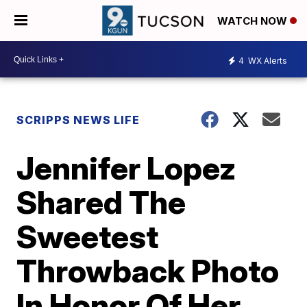
WATCH NOW
4
WX Alerts
SCRIPPS NEWS LIFE
Jennifer Lopez
Shared The
Sweetest
Throwback Photo
In Honor Of Her