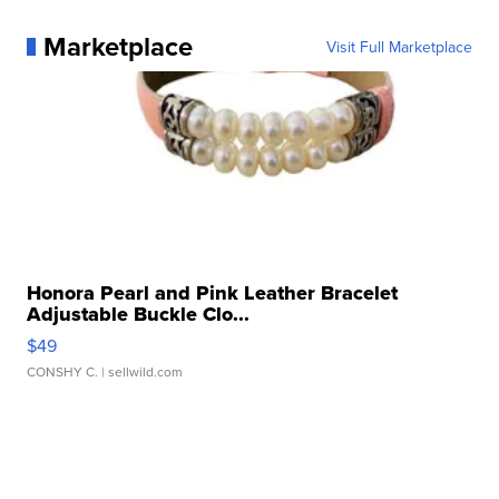
Marketplace
Visit Full Marketplace
Honora Pearl and Pink Leather Bracelet
Adjustable Buckle Clo...
$49
CONSHY C.
| sellwild.com