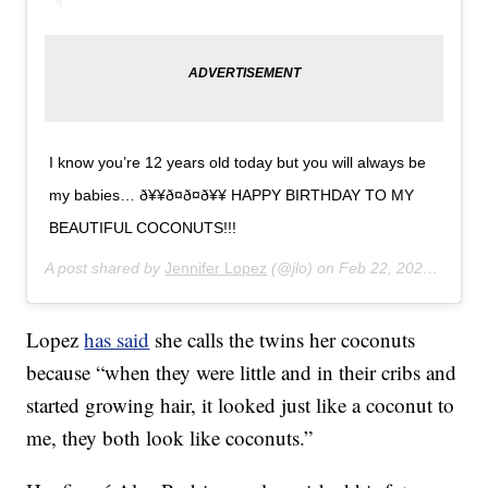
I know you’re 12 years old today but you will always be
my babies… ð¥¥ð¤ð¤ð¥¥ HAPPY BIRTHDAY TO MY
BEAUTIFUL COCONUTS!!!
A post shared by
Jennifer Lopez
(@jlo) on
Feb 22, 2020 at 2:28pm PST
Lopez
has said
she calls the twins her coconuts
because “when they were little and in their cribs and
started growing hair, it looked just like a coconut to
me, they both look like coconuts.”