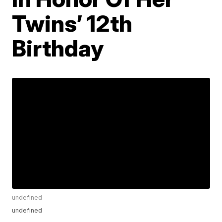
Twins’ 12th
Birthday
undefined
undefined