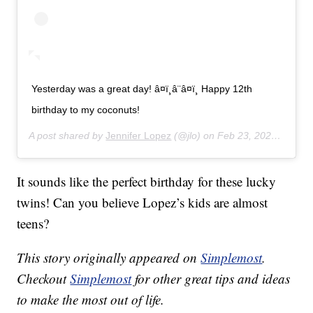
Yesterday was a great day! â¤ï¸â¨â¤ï¸ Happy 12th
birthday to my coconuts!
A post shared by
Jennifer Lopez
(@jlo) on
Feb 23, 2020 at 11:43am PST
It sounds like the perfect birthday for these lucky
twins! Can you believe Lopez’s kids are almost
teens?
This story originally appeared on
Simplemost
.
Checkout
Simplemost
for other great tips and ideas
to make the most out of life.