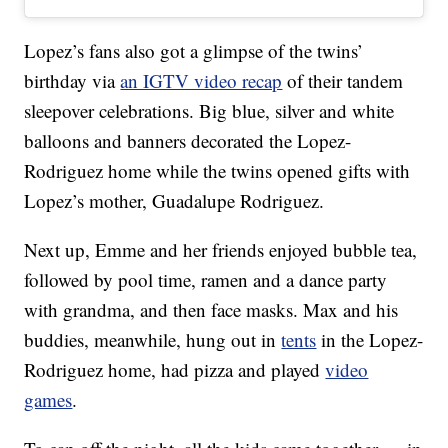
Lopez’s fans also got a glimpse of the twins’
birthday via
an IGTV video recap
of their tandem
sleepover celebrations. Big blue, silver and white
balloons and banners decorated the Lopez-
Rodriguez home while the twins opened gifts with
Lopez’s mother, Guadalupe Rodriguez.
Next up, Emme and her friends enjoyed bubble tea,
followed by pool time, ramen and a dance party
with grandma, and then face masks. Max and his
buddies, meanwhile, hung out in
tents
in the Lopez-
Rodriguez home, had pizza and played
video
games
.