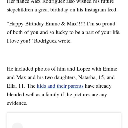
Her fiancé Alex Rodriguez also wished his future
stepchildren a great birthday on his Instagram feed.
“Happy Birthday Emme & Max!!!!! I’m so proud
of both of you and so lucky to be a part of your life.
I love you!” Rodriguez wrote.
He included photos of him and Lopez with Emme
and Max and his two daughters, Natasha, 15, and
Ella, 11. The
kids and their parents
have already
blended well as a family if the pictures are any
evidence.