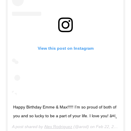
View this post on Instagram
Happy Birthday Emme & Max!!!!! I’m so proud of both of
you and so lucky to be a part of your life. I love you! â¤ï¸
A post shared by
Alex Rodriguez
(@arod) on
Feb 22, 2020 at 9:33pm PST