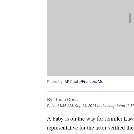
Photo by:
AP Photo/Francois Mori
By:
Tricia Goss
Posted
1:45 AM, Sep 10, 2021
and last updated
12:5
A baby is on the way for Jennifer L
representative for the actor verified t