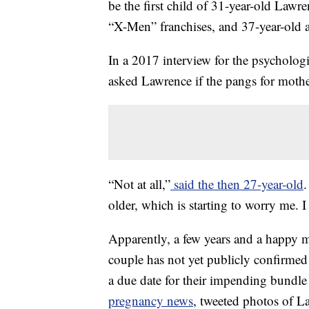
be the first child of 31-year-old Lawr
“X-Men” franchises, and 37-year-old a
In a 2017 interview for the psycholog
asked Lawrence if the pangs for mothe
“Not at all,”
said the then 27-year-old
.
older, which is starting to worry me. I
Apparently, a few years and a happy 
couple has not yet publicly confirmed
a due date for their impending bundle
pregnancy news
, tweeted photos of L