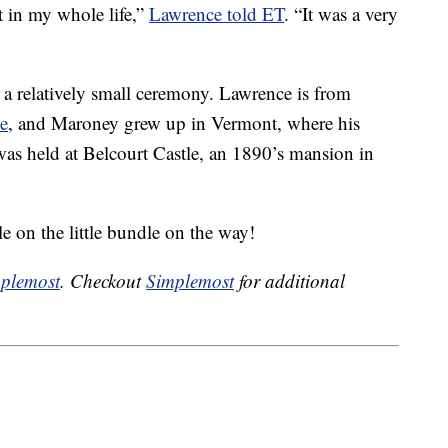
t in my whole life,”
Lawrence told ET
. “It was a very
 a relatively small ceremony. Lawrence is from
de
, and Maroney grew up in Vermont, where his
as held at Belcourt Castle, an 1890’s mansion in
e on the little bundle on the way!
plemost
. Checkout
Simplemost
for additional