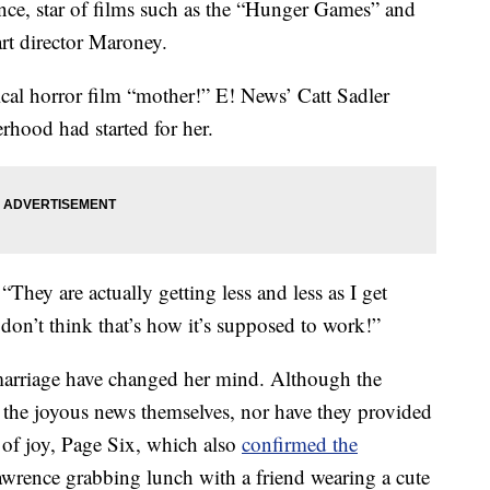
ence, star of films such as the “Hunger Games” and
rt director Maroney.
ical horror film “mother!” E! News’ Catt Sadler
rhood had started for her.
 “They are actually getting less and less as I get
 don’t think that’s how it’s supposed to work!”
marriage have changed her mind. Although the
 the joyous news themselves, nor have they provided
 of joy, Page Six, which also
confirmed the
awrence grabbing lunch with a friend wearing a cute