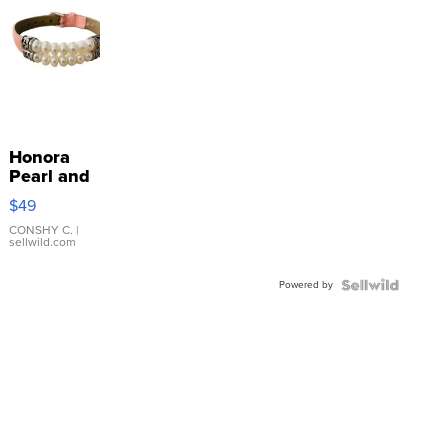
Honora
Pearl and
Pink
$49
Leather
Bracelet
CONSHY C.
|
sellwild.com
Adjustable
Buckle
Powered by
Clo...