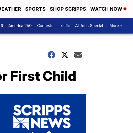
EATHER
SPORTS
SHOP SCRIPPS
WATCH NOW
26
America 250
Contests
Traffic
AI Jobs Special
More +
 First Child