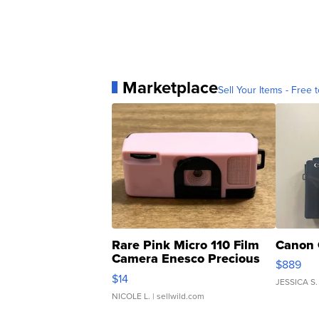
Marketplace
Sell Your Items - Free t
Rare Pink Micro 110 Film
Canon 
Camera Enesco Precious
$889
Moments TD4
$14
JESSICA S.
NICOLE L.
| sellwild.com