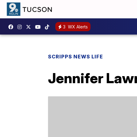
3
WX Alerts
SCRIPPS NEWS LIFE
Jennifer Lawr