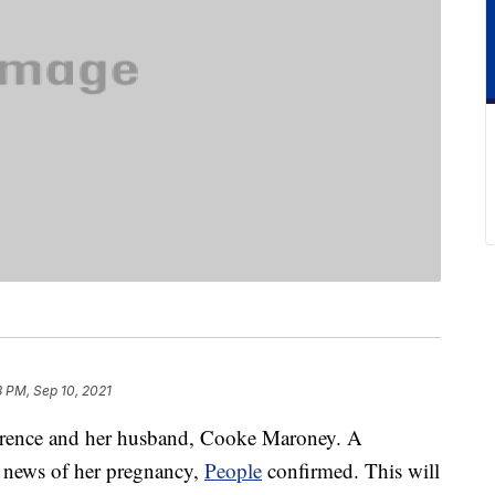
8 PM, Sep 10, 2021
awrence and her husband, Cooke Maroney. A
he news of her pregnancy,
People
confirmed. This will