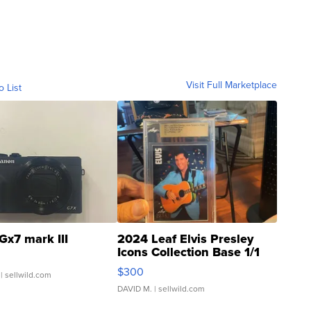
Visit Full Marketplace
o List
Gx7 mark III
2024 Leaf Elvis Presley
Icons Collection Base 1/1
SSP Clear ...
$300
| sellwild.com
DAVID M.
| sellwild.com