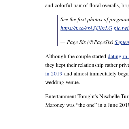
and colorful pair of floral overalls, b
See the first photos of pregna
https://t.co/erASf3brLG
pic.tw
— Page Six (@PageSix)
Septe
Although the couple started
dating in
they kept their relationship rather pri
in 2019
and almost immediately beg
wedding venue.
Entertainment Tonight’s Nischelle Tu
Maroney was “the one” in a June 2019