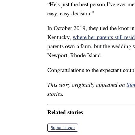
“He’s just the best person I’ve ever me
easy, easy decision.”
In October 2019, they tied the knot in
Kentucky,
where her parents still resi
parents own a farm, but the wedding w
Newport, Rhode Island.
Congratulations to the expectant coupl
This story originally appeared on
Sim
stories.
Related stories
Report a typo