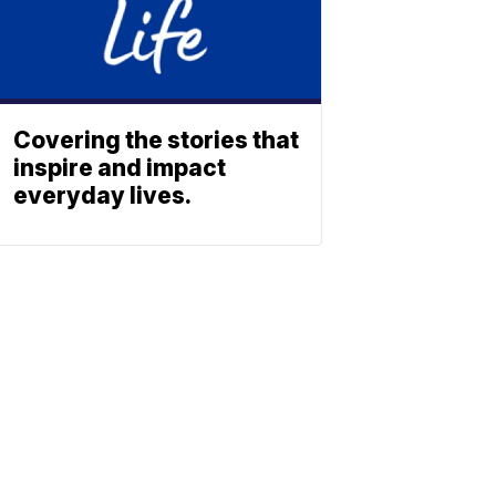
Covering the stories that
inspire and impact
everyday lives.