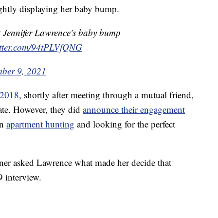
rightly displaying her baby bump.
nt Jennifer Lawrence's baby bump
itter.com/94tPLVfQNG
mber 9, 2021
 2018
, shortly after meeting through a mutual friend,
vate. However, they did
announce their engagement
an
apartment hunting
and looking for the perfect
rner asked Lawrence what made her decide that
 interview.