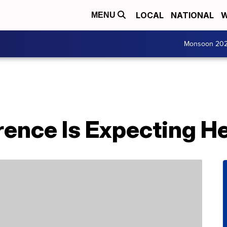
LOCAL
NATIONAL
W
MENU
Monsoon 20
ence Is Expecting Her