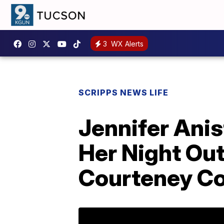
3
WX Alerts
SCRIPPS NEWS LIFE
Jennifer Ani
Her Night Out
Courteney Co