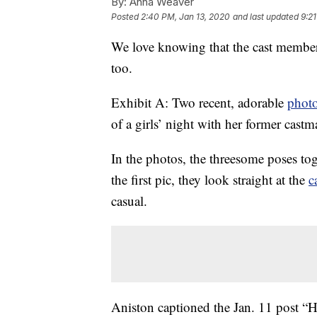
By:
Anna Weaver
Posted
2:40 PM, Jan 13, 2020
and last updated
9:2
We love knowing that the cast membe
too.
Exhibit A: Two recent, adorable
phot
of a girls’ night with her former cas
In the photos, the threesome poses to
the first pic, they look straight at the
c
casual.
Aniston captioned the Jan. 11 post “Hi 