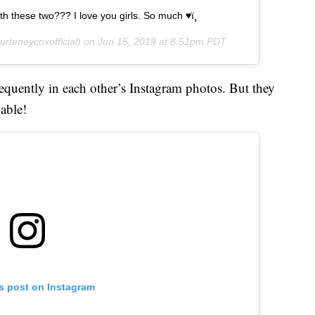
h these two??? I love you girls. So much ♥ï¸
rteneycoxofficial) on
Jun 15, 2019 at 8:51pm PDT
uently in each other’s Instagram photos. But they
 able!
is post on Instagram