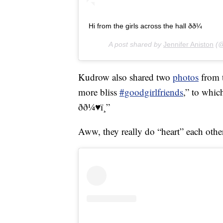
Hi from the girls across the hall ðð¼
A post shared by
Jennifer Aniston
(@
Kudrow also shared two
photos
from t
more bliss
#goodgirlfriends
,” to whic
ðð¼♥ï¸”
Aww, they really do “heart” each othe