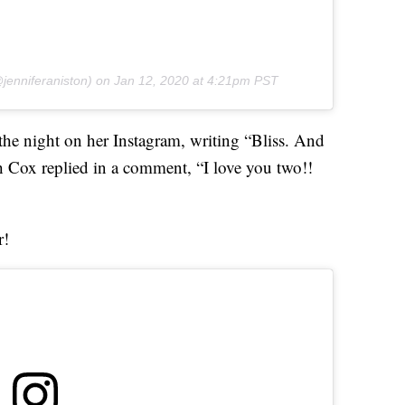
jenniferaniston) on
Jan 12, 2020 at 4:21pm PST
he night on her Instagram, writing “Bliss. And
h Cox replied in a comment, “I love you two!!
r!