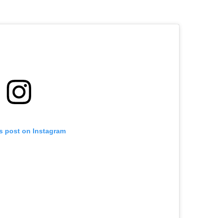
is post on Instagram