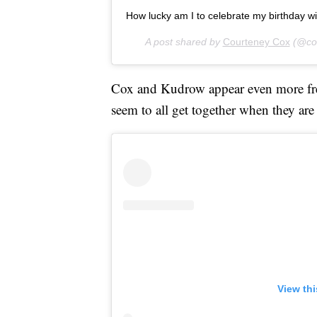
How lucky am I to celebrate my birthday wit
A post shared by
Courteney Cox
(@cou
Cox and Kudrow appear even more freq
seem to all get together when they are
View th