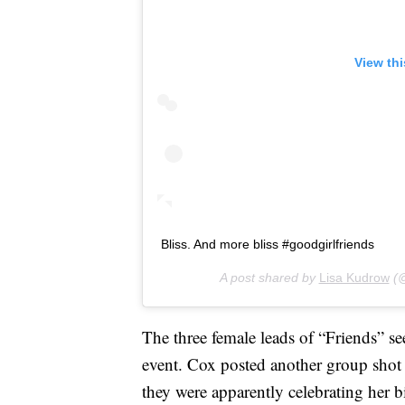
View th
Bliss. And more bliss #goodgirlfriends
A post shared by
Lisa Kudrow
(@
The three female leads of “Friends” see
event. Cox posted another group sho
they were apparently celebrating her b