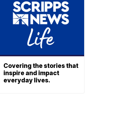
Covering the stories that
inspire and impact
everyday lives.