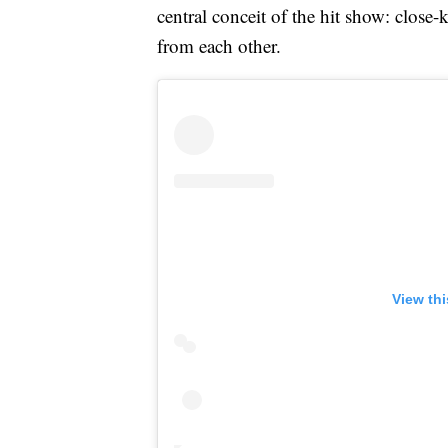
central conceit of the hit show: close
from each other.
View th