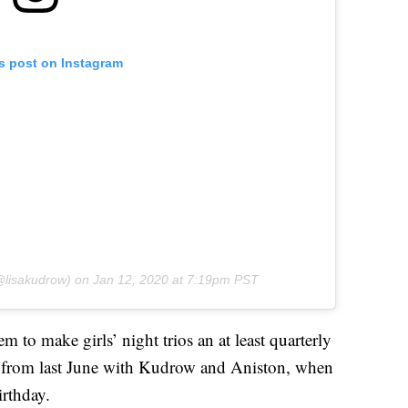
is post on Instagram
lisakudrow) on
Jan 12, 2020 at 7:19pm PST
m to make girls’ night trios an at least quarterly
t from last June with Kudrow and Aniston, when
irthday.