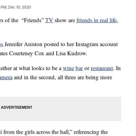
1 PM, Dec 10, 2020
rs of the “Friends”
TV
show are
friends in real life
,
os
Jennifer Aniston posted to her Instagram account
tmates Courteney Cox and Lisa Kudrow.
gether at what looks to be a
wine
bar
or
restaurant
. In
amera
and in the second, all three are being more
from the girls across the hall,” referencing the