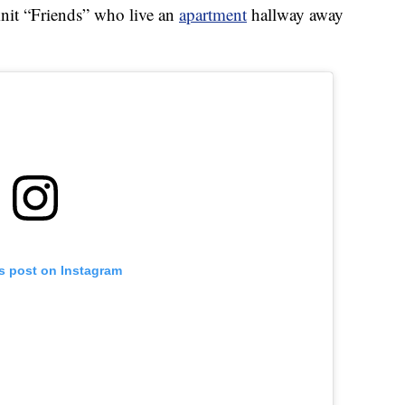
-knit “Friends” who live an
apartment
hallway away
is post on Instagram