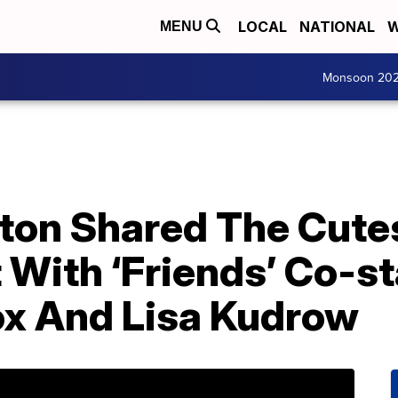
LOCAL
NATIONAL
W
MENU
Monsoon 20
ston Shared The Cute
 With ‘Friends’ Co-st
x And Lisa Kudrow