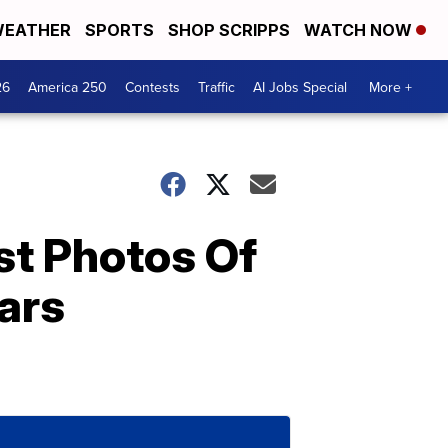
EATHER
SPORTS
SHOP SCRIPPS
WATCH NOW
26
America 250
Contests
Traffic
AI Jobs Special
More +
st Photos Of
ars