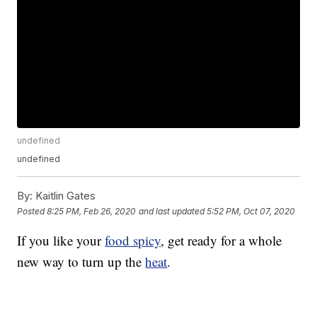
undefined
undefined
By:
Kaitlin Gates
Posted
8:25 PM, Feb 26, 2020
and last updated
5:52 PM, Oct 07, 2020
If you like your
food spicy
, get ready for a whole
new way to turn up the
heat
.