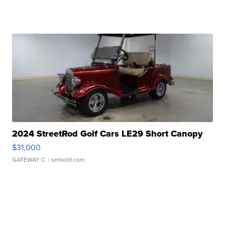
2024 StreetRod Golf Cars LE29 Short Canopy
$31,000
GATEWAY C.
| sellwild.com