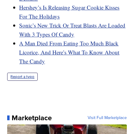
Hershey’s Is Releasing Sugar Cookie Kisses
For The Holidays
Sonic’s New Trick Or Treat Blasts Are Loaded
With 3 Types Of Candy
A Man Died From Eating Too Much Black
Licorice, And Here’s What To Know About
The Candy
Report a typo
Marketplace
Visit Full Marketplace