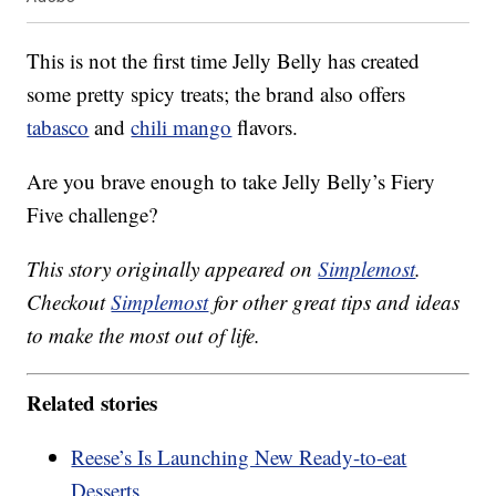
This is not the first time Jelly Belly has created
some pretty spicy treats; the brand also offers
tabasco
and
chili mango
flavors.
Are you brave enough to take Jelly Belly’s Fiery
Five challenge?
This story originally appeared on
Simplemost
.
Checkout
Simplemost
for other great tips and ideas
to make the most out of life.
Related stories
Reese’s Is Launching New Ready-to-eat
Desserts