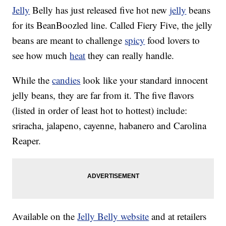
Jelly
Belly has just released five hot new
jelly
beans
for its BeanBoozled line. Called Fiery Five, the jelly
beans are meant to challenge
spicy
food lovers to
see how much
heat
they can really handle.
While the
candies
look like your standard innocent
jelly beans, they are far from it. The five flavors
(listed in order of least hot to hottest) include:
sriracha, jalapeno, cayenne, habanero and Carolina
Reaper.
Available on the
Jelly Belly website
and at retailers