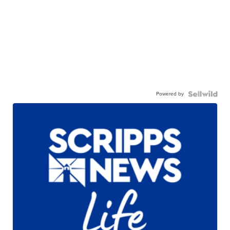
Powered by