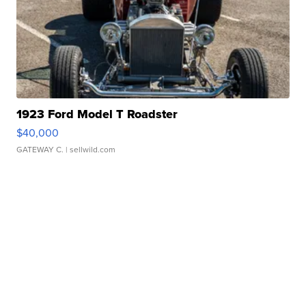
1923 Ford Model T Roadster
$40,000
GATEWAY C.
| sellwild.com