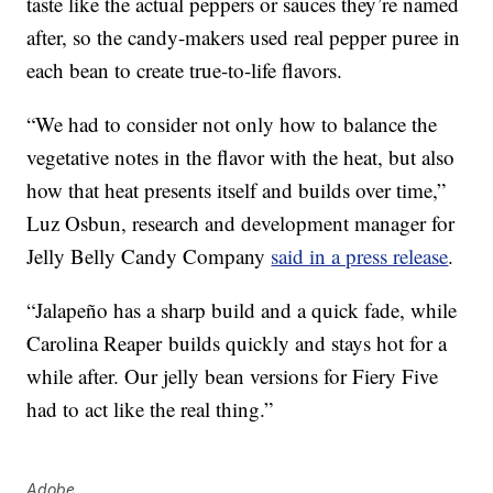
taste like the actual peppers or sauces they’re named
after, so the candy-makers used real pepper puree in
each bean to create true-to-life flavors.
“We had to consider not only how to balance the
vegetative notes in the flavor with the heat, but also
how that heat presents itself and builds over time,”
Luz Osbun
, research and development manager for
Jelly Belly Candy Company
said in a press release
.
“Jalapeño has a sharp build and a quick fade, while
Carolina Reaper
builds quickly and stays hot for a
while after. Our jelly bean versions for Fiery Five
had to act like the real thing.”
Adobe