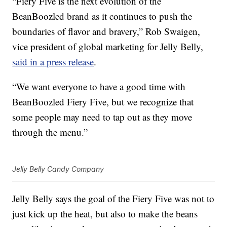
“Fiery Five is the next evolution of the
BeanBoozled brand as it continues to push the
boundaries of flavor and bravery,”
Rob Swaigen
,
vice president of global marketing for Jelly Belly,
said in a press release
.
“We want everyone to have a good time with
BeanBoozled Fiery Five, but we recognize that
some people may need to tap out as they move
through the menu.”
Jelly Belly Candy Company
Jelly Belly says the goal of the Fiery Five was not to
just kick up the heat, but also to make the beans