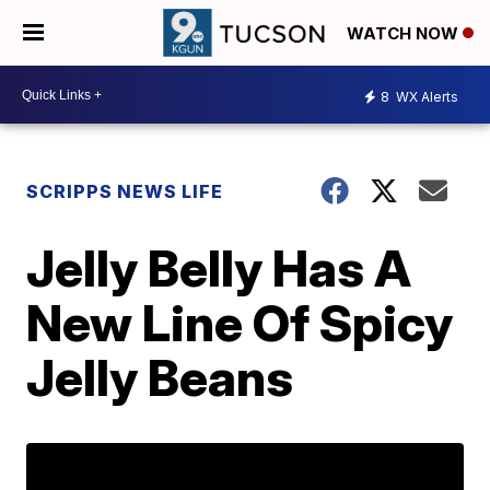
WATCH NOW
8
WX Alerts
SCRIPPS NEWS LIFE
Jelly Belly Has A
New Line Of Spicy
Jelly Beans