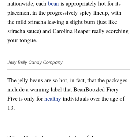
nationwide, each
bean
is appropriately hot for its
placement in the progressively spicy lineup, with
the mild sriracha leaving a slight burn (just like
sriracha sauce) and Carolina Reaper really scorching
your tongue.
Jelly Belly Candy Company
The jelly beans are so hot, in fact, that the packages
include a warning label that BeanBoozled Fiery
Five is only for
healthy
individuals over the age of
13.