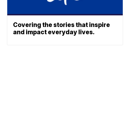
Covering the stories that inspire
and impact everyday lives.