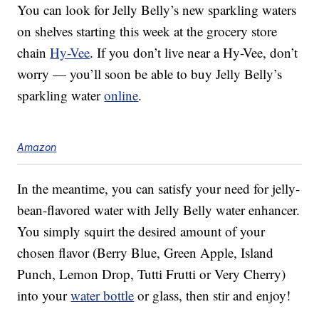
You can look for Jelly Belly’s new sparkling waters
on shelves starting this week at the grocery store
chain
Hy-Vee
. If you don’t live near a Hy-Vee, don’t
worry — you’ll soon be able to buy Jelly Belly’s
sparkling water
online
.
Amazon
In the meantime, you can satisfy your need for jelly-
bean-flavored water with Jelly Belly water enhancer.
You simply squirt the desired amount of your
chosen flavor (Berry Blue, Green Apple, Island
Punch, Lemon Drop, Tutti Frutti or Very Cherry)
into your
water bottle
or glass, then stir and enjoy!