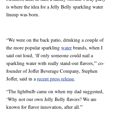
is where the idea for a Jelly Belly sparkling water
lineup was born.
“We were on the back patio, drinking a couple of
the more popular sparkling
water
brands, when I
said out loud, ‘If only someone could nail a
sparkling water with really stand-out flavors,'” co-
founder of Joffer Beverage Company, Stephen
Joffer, said in a
recent press release
.
“The lightbulb came on when my dad suggested,
‘Why not our own Jelly Belly flavors? We are
known for flavor innovation, after all.'”