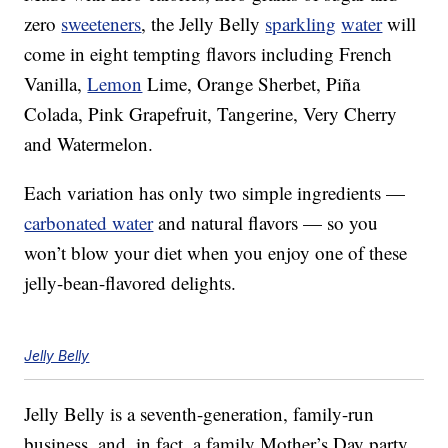
zero
sweeteners
, the Jelly Belly
sparkling
water
will
come in eight tempting flavors including French
Vanilla,
Lemon
Lime, Orange Sherbet, Piña
Colada, Pink Grapefruit, Tangerine, Very Cherry
and Watermelon.
Each variation has only two simple ingredients —
carbonated water
and natural flavors — so you
won’t blow your diet when you enjoy one of these
jelly-bean-flavored delights.
Jelly Belly
Jelly Belly is a seventh-generation, family-run
business, and, in fact, a family Mother’s Day party