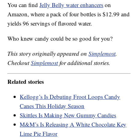
You can find
Jelly Belly water enhancers
on
Amazon, where a pack of four bottles is $12.99 and
yields 96 servings of flavored water.
Who knew candy could be so good for you?
This story originally appeared on
Simplemost
.
Checkout
Simplemost
for additional stories.
Related stories
Kellogg’s Is Debuting Froot Loops Candy
Canes This Holiday Season
Skittles Is Making New Gummy Candies
M&M’s Is Releasing A White Chocolate Key
Lime Pie Flavor