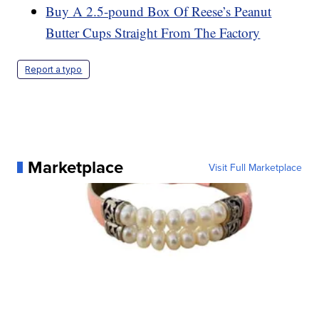
Buy A 2.5-pound Box Of Reese’s Peanut
Butter Cups Straight From The Factory
Report a typo
Marketplace
Visit Full Marketplace