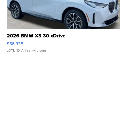
2026 BMW X3 30 xDrive
$56,335
LOTLINX A.
| sellwild.com