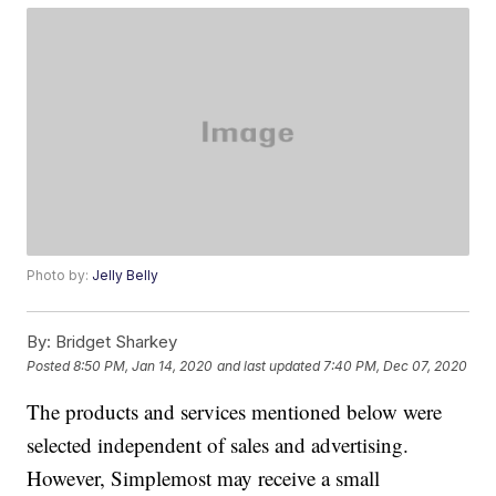
Photo by:
Jelly Belly
By:
Bridget Sharkey
Posted
8:50 PM, Jan 14, 2020
and last updated
7:40 PM, Dec 07, 2020
The products and services mentioned below were
selected independent of sales and advertising.
However, Simplemost may receive a small