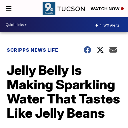
WATCH NOW
4
WX Alerts
SCRIPPS NEWS LIFE
Jelly Belly Is
Making Sparkling
Water That Tastes
Like Jelly Beans