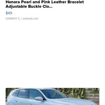
Honora Pearl and Pink Leather Bracelet
Adjustable Buckle Clo...
$49
CONSHY C.
| sellwild.com