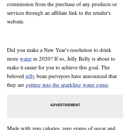
commission from the purchase of any products or
services through an affiliate link to the retailer's
website.
Did you make a New Year’s resolution to drink
more
water
in 2020? If so, Jelly Belly is about to
make it easier for you to achieve this goal. The
beloved
jelly
bean purveyors have announced that
they are
getting into the sparkling water game
.
Made with zero calories, zero grams of sugar and