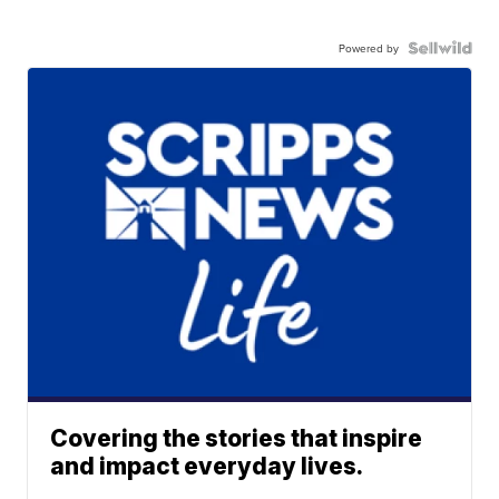
Powered by
Covering the stories that inspire
and impact everyday lives.