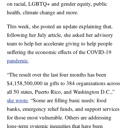
on racial, LGBTQ+ and gender equity, public
health, climate change and more.
This week, she posted an update explaining that,
following her July article, she asked her advisory
team to help her accelerate giving to help people
suffering the economic effects of the COVID-19
pandemic
.
“The result over the last four months has been
$4,158,500,000 in gifts to 384 organizations across
all 50 states, Puerto Rico, and Washington D.C.,”
she wrote
. “Some are filling basic needs: food
banks, emergency relief funds, and support services
for those most vulnerable. Others are addressing
long-term systemic inequities that have been