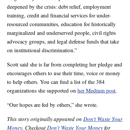
deepened by the crisis: debt relief, employment
training, credit and financial services for under-
resourced communities, education for historically
marginalized and underserved people, civil rights
advocacy groups, and legal defense funds that take
on institutional discrimination.”
Scott said she is far from completing her pledge and
encourages others to use their time, voice or money
to help others. You can find a list of the 384
organizations she supported on
her Medium post
.
“Our hopes are fed by others,” she wrote.
This story originally appeared on
Don't Waste Your
Money
. Checkout
Don't Waste Your Money
for