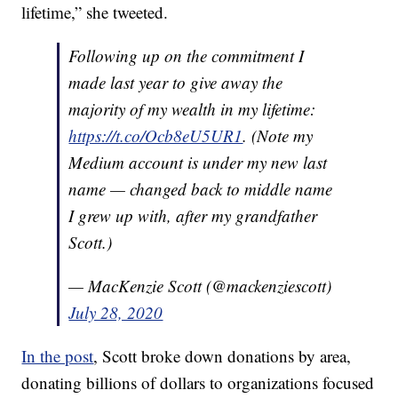
lifetime,” she tweeted.
Following up on the commitment I
made last year to give away the
majority of my wealth in my lifetime:
https://t.co/Ocb8eU5UR1
. (Note my
Medium account is under my new last
name — changed back to middle name
I grew up with, after my grandfather
Scott.)
— MacKenzie Scott (@mackenziescott)
July 28, 2020
In the post
, Scott broke down donations by area,
donating billions of dollars to organizations focused