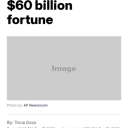
$60 billion
fortune
Photo by:
AP Newsroom
By:
Tricia Goss