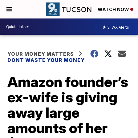
WATCH NOW
3
WX Alerts
YOUR MONEY MATTERS
DONT WASTE YOUR MONEY
Amazon founder’s
ex-wife is giving
away large
amounts of her