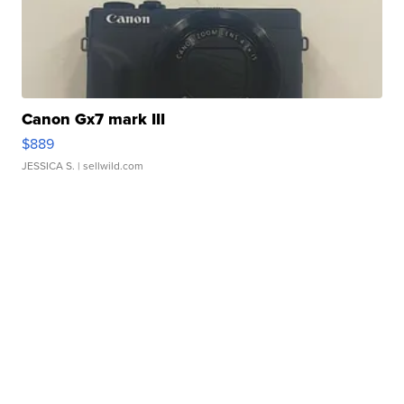
Canon Gx7 mark III
$889
JESSICA S.
| sellwild.com