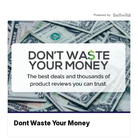
Powered by
Dont Waste Your Money