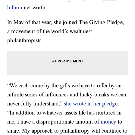
billion
net worth.
In May of that year, she joined The Giving Pledge,
a movement of the world’s wealthiest
philanthropists.
“We each come by the gifts we have to offer by an
infinite series of influences and lucky breaks we can
never fully understand,”
she wrote in her pledge
.
“In addition to whatever assets life has nurtured in
me, I have a disproportionate amount of
money
to
share. My approach to philanthropy will continue to