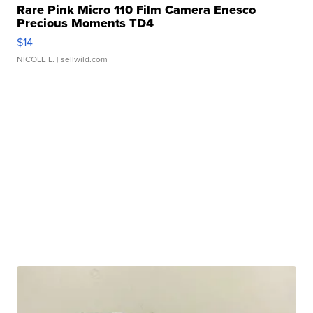
Rare Pink Micro 110 Film Camera Enesco
Precious Moments TD4
$14
NICOLE L.
| sellwild.com