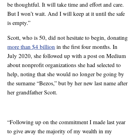
be thoughtful. It will take time and effort and care.
But I won’t wait. And I will keep at it until the safe
is empty.”
Scott, who is 50, did not hesitate to begin, donating
more than $4 billion
in the first four months. In
July 2020, she followed up with a post on Medium
about nonprofit organizations she had selected to
help, noting that she would no longer be going by
the surname “Bezos,” but by her new last name after
her grandfather Scott.
“Following up on the commitment I made last year
to give away the majority of my wealth in my