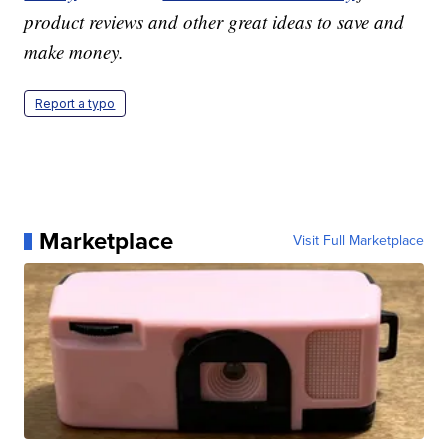
product reviews and other great ideas to save and
make money.
Report a typo
Marketplace
Visit Full Marketplace