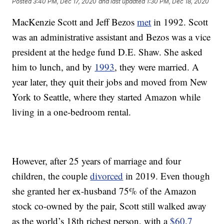
Posted
3:40 PM, Dec 17, 2020
and last updated
1:30 PM, Dec 18, 2020
MacKenzie Scott and Jeff Bezos
met
in 1992. Scott
was an administrative assistant and Bezos was a vice
president at the hedge fund D.E. Shaw. She asked
him to lunch, and by
1993
, they were married. A
year later, they quit their jobs and moved from New
York to Seattle, where they started Amazon while
living in a one-bedroom rental.
However, after 25 years of marriage and four
children, the couple
divorced
in 2019. Even though
she granted her ex-husband 75% of the Amazon
stock co-owned by the pair, Scott still walked away
as the world’s 18th richest person, with a
$60.7