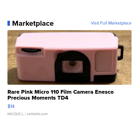
Marketplace
Visit Full Marketplace
Rare Pink Micro 110 Film Camera Enesco
Precious Moments TD4
$14
NICOLE L.
| sellwild.com