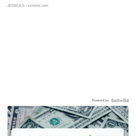
JESSICA S.
| sellwild.com
Powered by