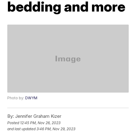
bedding and more
Photo by:
DWYM
By:
Jennifer Graham Kizer
Posted
12:45 PM, Nov 26, 2023
and last updated
3:46 PM, Nov 29, 2023