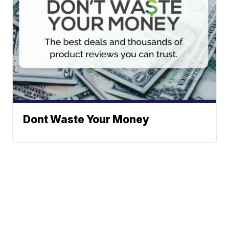
Dont Waste Your Money