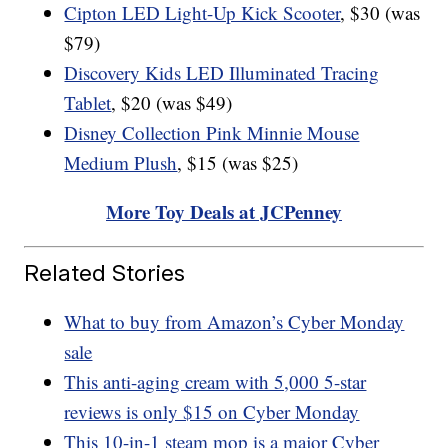
Cipton LED Light-Up Kick Scooter
, $30 (was
$79)
Discovery Kids LED Illuminated Tracing
Tablet
, $20 (was $49)
Disney Collection Pink Minnie Mouse
Medium Plush
, $15 (was $25)
More Toy Deals at JCPenney
Related Stories
What to buy from Amazon’s Cyber Monday
sale
This anti-aging cream with 5,000 5-star
reviews is only $15 on Cyber Monday
This 10-in-1 steam mop is a major Cyber