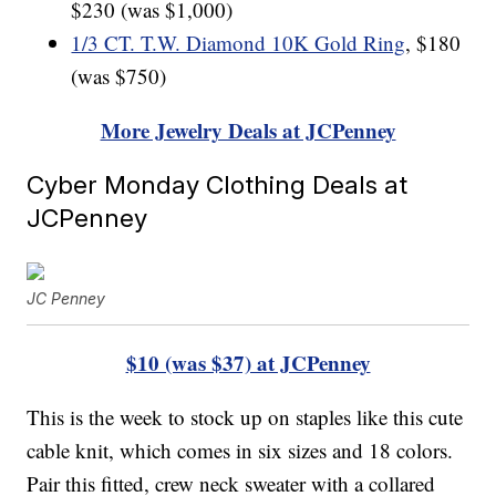
$230 (was $1,000)
1/3 CT. T.W. Diamond 10K Gold Ring
, $180
(was $750)
More Jewelry Deals at JCPenney
Cyber Monday Clothing Deals at
JCPenney
JC Penney
$10 (was $37) at JCPenney
This is the week to stock up on staples like this cute
cable knit, which comes in six sizes and 18 colors.
Pair this fitted, crew neck sweater with a collared