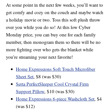
At some point in the next few weeks, you’ll want to
get comfy and cozy on the couch and maybe watch
a holiday movie or two. Toss this soft plush throw
over you while you do so! At this low Cyber
Monday price, you can buy one for each family
member, then monogram them so there will be no
more fighting over who gets the blanket while
you’re streaming your next favorite!
Home Expressions Soft Touch Microfiber
Sheet Set
, $8 (was $30)
Serta PerfectSleeper Cool Crystal Firm
Support Pillow
, $10 (was $30)
Home Expressions 6-piece Washcloth Set
, $4
(was $12)