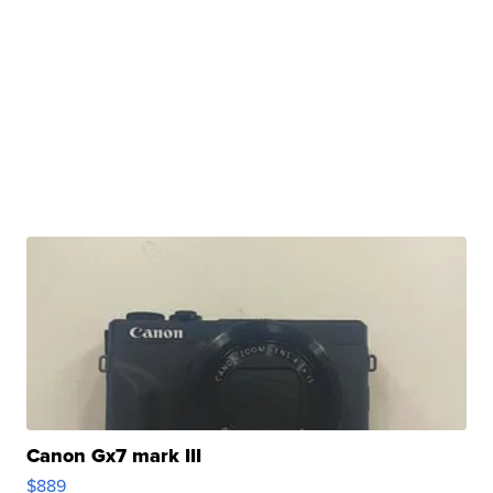
Canon Gx7 mark III
$889