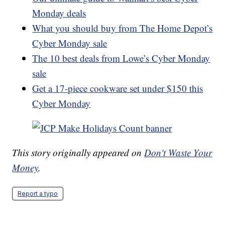
Monday deals
What you should buy from The Home Depot’s
Cyber Monday sale
The 10 best deals from Lowe’s Cyber Monday
sale
Get a 17-piece cookware set under $150 this
Cyber Monday
This story originally appeared on
Don't Waste Your
Money
.
Report a typo