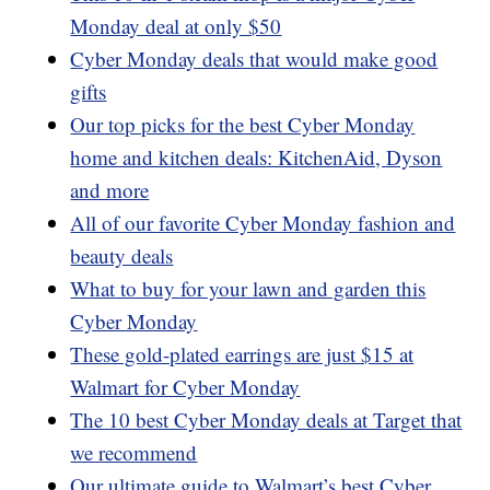
Monday deal at only $50
Cyber Monday deals that would make good
gifts
Our top picks for the best Cyber Monday
home and kitchen deals: KitchenAid, Dyson
and more
All of our favorite Cyber Monday fashion and
beauty deals
What to buy for your lawn and garden this
Cyber Monday
These gold-plated earrings are just $15 at
Walmart for Cyber Monday
The 10 best Cyber Monday deals at Target that
we recommend
Our ultimate guide to Walmart’s best Cyber