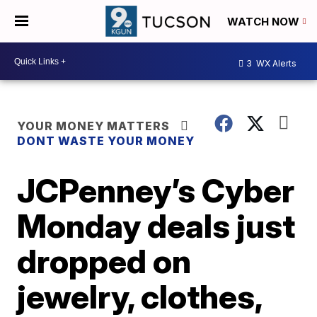
WATCH NOW
3
WX Alerts
YOUR MONEY MATTERS
DONT WASTE YOUR MONEY
JCPenney’s Cyber
Monday deals just
dropped on
jewelry, clothes,