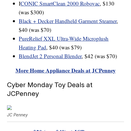
I
CONIC SmartClean 2000 Robovac
, $130
(was $300)
Black + Decker Handheld Garment Steamer
,
$40 (was $70)
PureRelief XXL Ultra-Wide Microplush
Heating Pad
, $40 (was $79)
BlendJet 2 Personal Blender
, $42 (was $70)
More Home Appliance Deals at JCPenney
Cyber Monday Toy Deals at
JCPenney
JC Penney