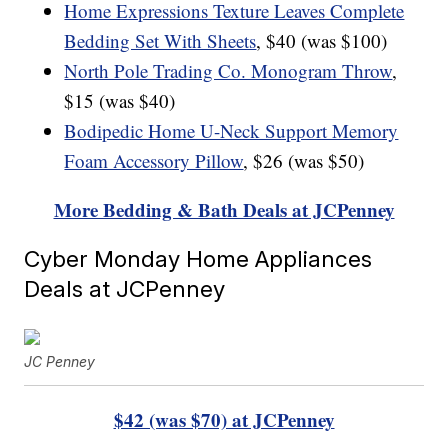
Home Expressions Texture Leaves Complete
Bedding Set With Sheets
, $40 (was $100)
North Pole Trading Co. Monogram Throw
,
$15 (was $40)
Bodipedic Home U-Neck Support Memory
Foam Accessory Pillow
, $26 (was $50)
More Bedding & Bath Deals at JCPenney
Cyber Monday Home Appliances
Deals at JCPenney
JC Penney
$42 (was $70) at JCPenney