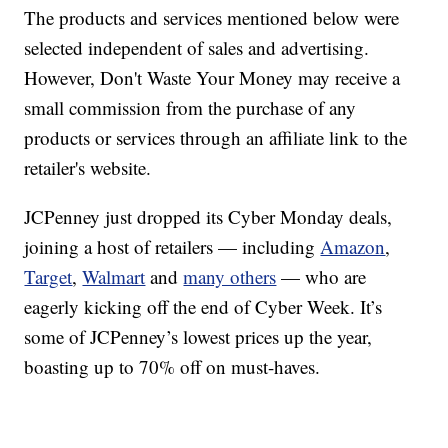
The products and services mentioned below were
selected independent of sales and advertising.
However, Don't Waste Your Money may receive a
small commission from the purchase of any
products or services through an affiliate link to the
retailer's website.
JCPenney just dropped its Cyber Monday deals,
joining a host of retailers — including
Amazon
,
Target
,
Walmart
and
many others
— who are
eagerly kicking off the end of Cyber Week. It’s
some of JCPenney’s lowest prices up the year,
boasting up to 70% off on must-haves.