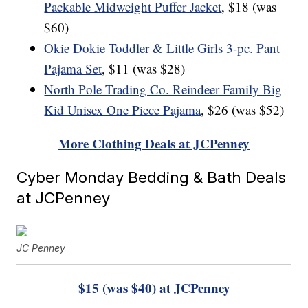
Packable Midweight Puffer Jacket
, $18 (was
$60)
Okie Dokie Toddler & Little Girls 3-pc. Pant
Pajama Set
, $11 (was $28)
North Pole Trading Co. Reindeer Family Big
Kid Unisex One Piece Pajama
, $26 (was $52)
More Clothing Deals at JCPenney
Cyber Monday Bedding & Bath Deals
at JCPenney
JC Penney
$15 (was $40) at JCPenney