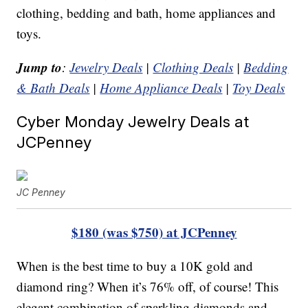
clothing, bedding and bath, home appliances and
toys.
Jump to
:
Jewelry Deals
|
Clothing Deals
|
Bedding
& Bath Deals
|
Home Appliance Deals
|
Toy Deals
Cyber Monday Jewelry Deals at
JCPenney
JC Penney
$180 (was $750) at JCPenney
When is the best time to buy a 10K gold and
diamond ring? When it’s 76% off, of course! This
elegant combination of sparkling diamonds and