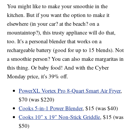
You might like to make your smoothie in the
kitchen. But if you want the option to make it
elsewhere (in your car? at the beach? on a
mountaintop?), this trusty appliance will do that,
too. It’s a personal blender that works on a
rechargeable battery (good for up to 15 blends). Not
a smoothie person? You can also make margaritas in
this thing. Or baby food! And with the Cyber
Monday price, it’s 39% off.
PowerXL Vortex Pro 8-Quart Smart Air Fryer
,
$70 (was $220)
Cooks 5-in-1 Power Blender
, $15 (was $40)
Cooks 10″ x 19″ Non-Stick Griddle
, $15 (was
$50)