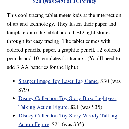
$20 (was $49) at JCPenney
This cool tracing tablet meets kids at the intersection
of art and technology. They fasten their paper and
template onto the tablet and a LED light shines
through for easy tracing. The tablet comes with
colored pencils, paper, a graphite pencil, 12 colored
pencils and 10 templates for tracing. (You’ll need to
add 3 AA batteries for the light.)
Sharper Image Toy Laser Tag Game
, $30 (was
$79)
Disney Collection Toy Story Buzz Lightyear
Talking Action Figure
, $21 (was $35)
Disney Collection Toy Story Woody Talking
Action Figure
, $21 (was $35)