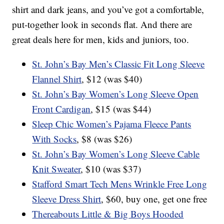
shirt and dark jeans, and you’ve got a comfortable,
put-together look in seconds flat. And there are
great deals here for men, kids and juniors, too.
St. John’s Bay Men’s Classic Fit Long Sleeve
Flannel Shirt
, $12 (was $40)
St. John’s Bay Women’s Long Sleeve Open
Front Cardigan
, $15 (was $44)
Sleep Chic Women’s Pajama Fleece Pants
With Socks
, $8 (was $26)
St. John’s Bay Women’s Long Sleeve Cable
Knit Sweater
, $10 (was $37)
Stafford Smart Tech Mens Wrinkle Free Long
Sleeve Dress Shirt
, $60, buy one, get one free
Thereabouts Little & Big Boys Hooded