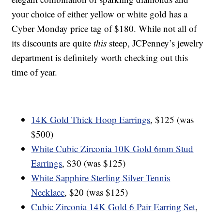
your choice of either yellow or white gold has a
Cyber Monday price tag of $180. While not all of
its discounts are quite
this
steep, JCPenney’s jewelry
department is definitely worth checking out this
time of year.
14K Gold Thick Hoop Earrings
, $125 (was
$500)
White Cubic Zirconia 10K Gold 6mm Stud
Earrings
, $30 (was $125)
White Sapphire Sterling Silver Tennis
Necklace
, $20 (was $125)
Cubic Zirconia 14K Gold 6 Pair Earring Set
,