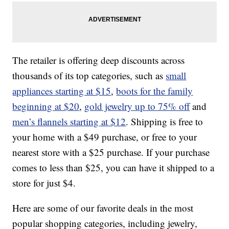
The retailer is offering deep discounts across
thousands of its top categories, such as
small
appliances starting at $15
,
boots for the family
beginning at $20
,
gold jewelry up to 75% off
and
men’s flannels starting at $12
. Shipping is free to
your home with a $49 purchase, or free to your
nearest store with a $25 purchase. If your purchase
comes to less than $25, you can have it shipped to a
store for just $4.
Here are some of our favorite deals in the most
popular shopping categories, including jewelry,