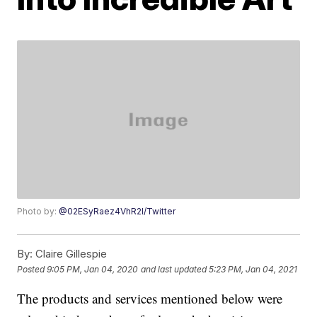
Photo by:
@02ESyRaez4VhR2l/Twitter
By:
Claire Gillespie
Posted
9:05 PM, Jan 04, 2020
and last updated
5:23 PM, Jan 04, 2021
The products and services mentioned below were