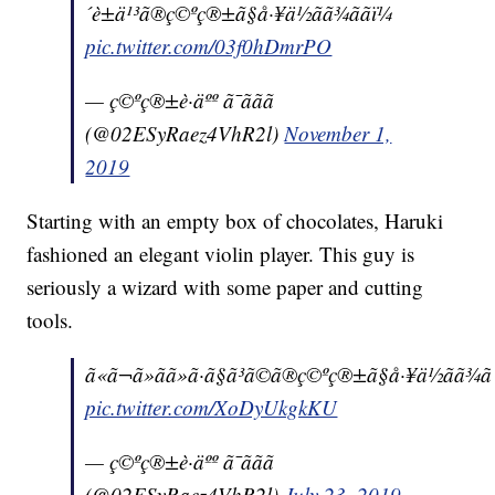
´è±ä¹³ã®ç©ºç®±ã§å·¥ä½ãã¾ããï¼
pic.twitter.com/03f0hDmrPO
— ç©ºç®±è·äºº ã¯ããã
(@02ESyRaez4VhR2l)
November 1,
2019
Starting with an empty box of chocolates, Haruki
fashioned an elegant violin player. This guy is
seriously a wizard with some paper and cutting
tools.
ã«ã¬ã»ãã»ã·ã§ã³ã©ã®ç©ºç®±ã§å·¥ä½ãã¾ãã
pic.twitter.com/XoDyUkgkKU
— ç©ºç®±è·äºº ã¯ããã
(@02ESyRaez4VhR2l)
July 23, 2019