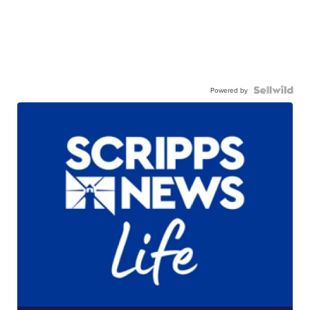
Powered by