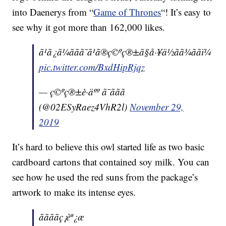
into Daenerys from “
Game of Thrones
“! It’s easy to
see why it got more than 162,000 likes.
ã¹ã¿ã¼ããã¯ã¹ã®ç©ºç®±ã§å·¥ä½ãã¾ããï¼
pic.twitter.com/BxdHipRjqz
— ç©ºç®±è·äºº ã¯ããã
(@02ESyRaez4VhR2l)
November 29,
2019
It’s hard to believe this owl started life as two basic
cardboard cartons that contained soy milk. You can
see how he used the red suns from the package’s
artwork to make its intense eyes.
ããããç¡èª¿æ