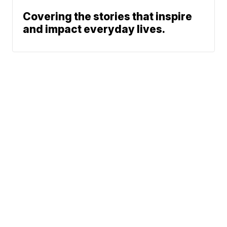
Covering the stories that inspire
and impact everyday lives.