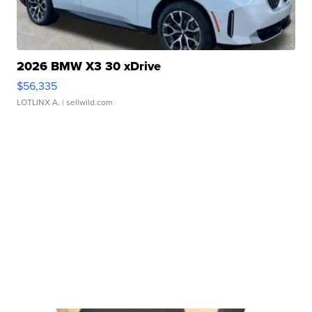
2026 BMW X3 30 xDrive
$56,335
LOTLINX A.
| sellwild.com