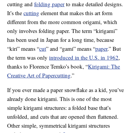
cutting and
folding paper
to make detailed designs.
It’s the
cutting
element that makes this art form
different from the more common origami, which
only involves folding paper. The term “kirigami”
has been used in Japan for a long time, because
“kiri” means “
cut
” and “gami” means “
paper
.” But
the term was only
introduced in the U.S. in 1962
,
thanks to Florence Temko’s book, “
Kirigami: The
Creative Art of Papercutting
.”
If you ever made a paper snowflake as a kid, you’ve
already done kirigami. This is one of the most
simple kirigami structures: a folded base that’s
unfolded, and cuts that are opened then flattened.
Other simple, symmetrical kirigami structures