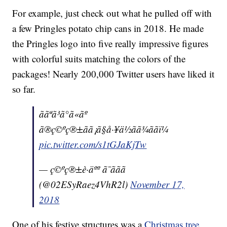
For example, just check out what he pulled off with
a few Pringles potato chip cans in 2018. He made
the Pringles logo into five really impressive figures
with colorful suits matching the colors of the
packages! Nearly 200,000 Twitter users have liked it
so far.
ããªã³ã°ã«ãº
ã®ç©ºç®±ãã¡ã§å·¥ä½ãã¾ããï¼
pic.twitter.com/s1tGJaKjTw
— ç©ºç®±è·äºº ã¯ããã
(@02ESyRaez4VhR2l)
November 17,
2018
One of his festive structures was a
Christmas tree