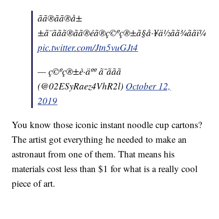
ãã®ãã®å±
±ã¨ããã®ãã®éã®ç©ºç®±ã§å·¥ä½ãã¾ããï¼
pic.twitter.com/Jtn5vuGJt4
— ç©ºç®±è·äºº ã¯ããã
(@02ESyRaez4VhR2l)
October 12,
2019
You know those iconic instant noodle cup cartons?
The artist got everything he needed to make an
astronaut from one of them. That means his
materials cost less than $1 for what is a really cool
piece of art.