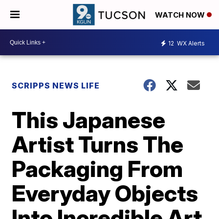
WATCH NOW
12
WX Alerts
SCRIPPS NEWS LIFE
This Japanese
Artist Turns The
Packaging From
Everyday Objects
Into Incredible Art