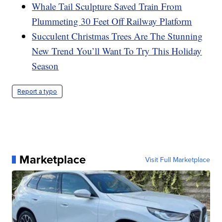
Whale Tail Sculpture Saved Train From
Plummeting 30 Feet Off Railway Platform
Succulent Christmas Trees Are The Stunning
New Trend You’ll Want To Try This Holiday
Season
Report a typo
Marketplace
Visit Full Marketplace