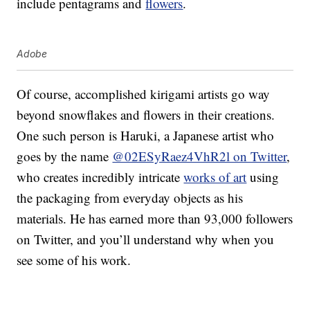
include pentagrams and
flowers
.
Adobe
Of course, accomplished kirigami artists go way
beyond snowflakes and flowers in their creations.
One such person is Haruki, a Japanese artist who
goes by the name
@02ESyRaez4VhR2l on Twitter
,
who creates incredibly intricate
works of art
using
the packaging from everyday objects as his
materials. He has earned more than 93,000 followers
on Twitter, and you’ll understand why when you
see some of his work.