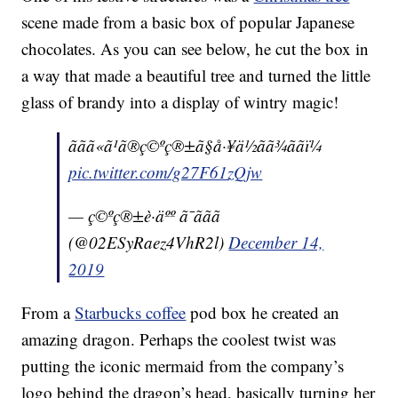
scene made from a basic box of popular Japanese
chocolates. As you can see below, he cut the box in
a way that made a beautiful tree and turned the little
glass of brandy into a display of wintry magic!
ããã«ã¹ã®ç©ºç®±ã§å·¥ä½ãã¾ããï¼
pic.twitter.com/g27F61zQjw
— ç©ºç®±è·äºº ã¯ããã
(@02ESyRaez4VhR2l)
December 14,
2019
From a
Starbucks coffee
pod box he created an
amazing dragon. Perhaps the coolest twist was
putting the iconic mermaid from the company’s
logo behind the dragon’s head, basically turning her