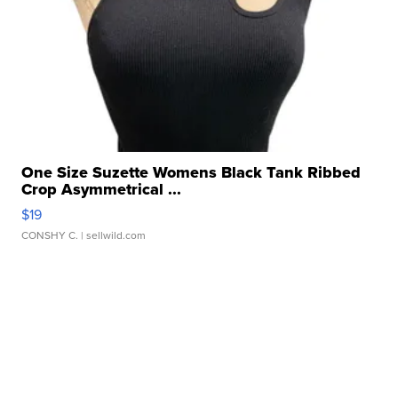
One Size Suzette Womens Black Tank Ribbed
Crop Asymmetrical ...
$19
CONSHY C.
| sellwild.com