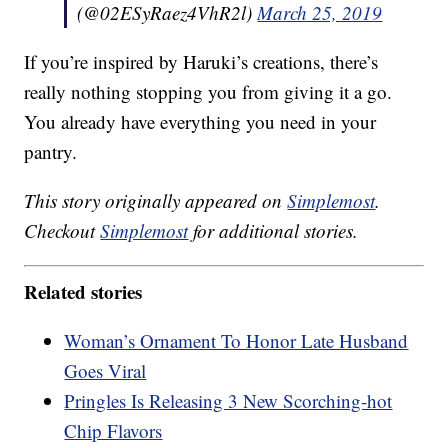
(@02ESyRaez4VhR2l)
March 25, 2019
If you’re inspired by Haruki’s creations, there’s
really nothing stopping you from giving it a go.
You already have everything you need in your
pantry.
This story originally appeared on
Simplemost
.
Checkout
Simplemost
for additional stories.
Related stories
Woman’s Ornament To Honor Late Husband
Goes Viral
Pringles Is Releasing 3 New Scorching-hot
Chip Flavors