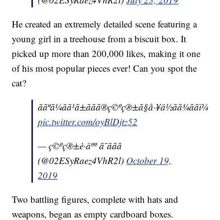
He created an extremely detailed scene featuring a
young girl in a treehouse from a biscuit box. It
picked up more than 200,000 likes, making it one
of his most popular pieces ever! Can you spot the
cat?
ããªã¼ãã¹ã±ããã®ç©ºç®±ã§å·¥ä½ãã¾ããï¼
pic.twitter.com/oyBlDjtz52
— ç©ºç®±è·äºº ã¯ããã
(@02ESyRaez4VhR2l)
October 19,
2019
Two battling figures, complete with hats and
weapons, began as empty cardboard boxes.