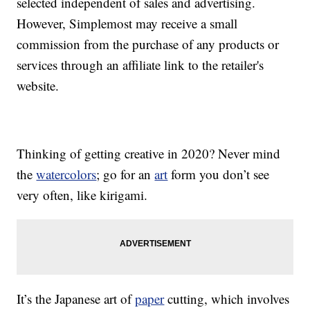
selected independent of sales and advertising.
However, Simplemost may receive a small
commission from the purchase of any products or
services through an affiliate link to the retailer's
website.
Thinking of getting creative in 2020? Never mind
the
watercolors
; go for an
art
form you don’t see
very often, like kirigami.
It’s the Japanese art of
paper
cutting, which involves