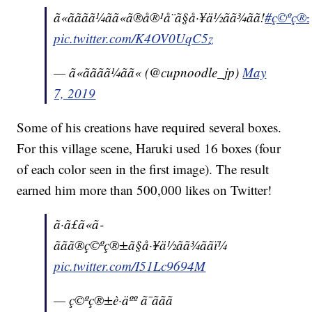
ã«ãããã¼ãã«ã®å®¹å¨ã§å·¥ä½ãã¾ãã!
#ç©ºç®±è·
pic.twitter.com/K4OV0UqC5z
— ã«ãããã¼ãã« (@cupnoodle_jp)
May
7, 2019
Some of his creations have required several boxes.
For this village scene, Haruki used 16 boxes (four
of each color seen in the first image). The result
earned him more than 500,000 likes on Twitter!
ã·ã£ã«ã­
ããã®ç©ºç®±ã§å·¥ä½ãã¾ããï¼
pic.twitter.com/I51Lc9694M
— ç©ºç®±è·äºº ã¯ããã