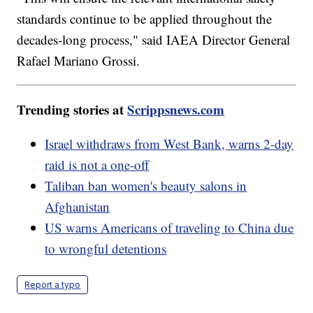
standards continue to be applied throughout the
decades-long process," said IAEA Director General
Rafael Mariano Grossi.
Trending stories at
Scrippsnews.com
Israel withdraws from West Bank, warns 2-day
raid is not a one-off
Taliban ban women's beauty salons in
Afghanistan
US warns Americans of traveling to China due
to wrongful detentions
Report a typo