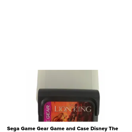
Sega Game Gear Game and Case Disney The