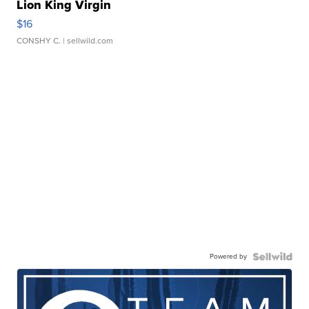
Lion King Virgin
$16
CONSHY C.
| sellwild.com
Powered by