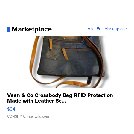
Marketplace
Visit Full Marketplace
Vaan & Co Crossbody Bag RFID Protection
Made with Leather Sc...
$34
CONSHY C.
| sellwild.com