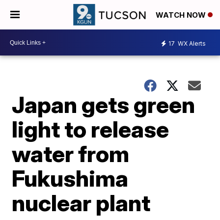
WATCH NOW
17
WX Alerts
Japan gets green
light to release
water from
Fukushima
nuclear plant