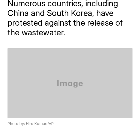
Numerous countries, including
China and South Korea, have
protested against the release of
the wastewater.
Photo by: Hiro Komae/AP