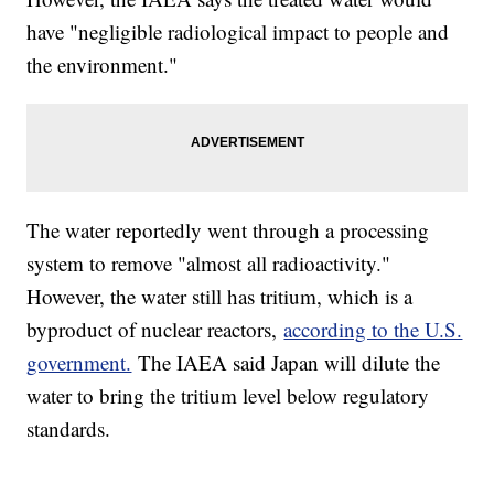
have "negligible radiological impact to people and
the environment."
The water reportedly went through a processing
system to remove "almost all radioactivity."
However, the water still has tritium, which is a
byproduct of nuclear reactors,
according to the U.S.
government.
The IAEA said Japan will dilute the
water to bring the tritium level below regulatory
standards.