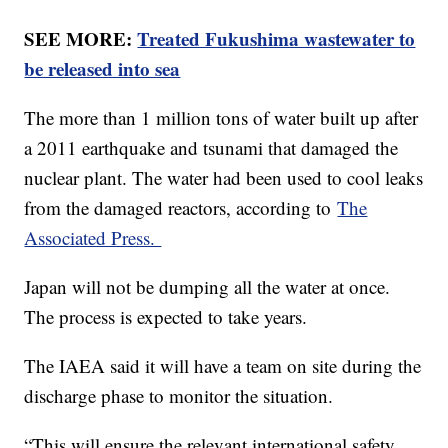
SEE MORE:
Treated Fukushima wastewater to
be released into sea
The more than 1 million tons of water built up after
a 2011 earthquake and tsunami that damaged the
nuclear plant. The water had been used to cool leaks
from the damaged reactors, according to
The
Associated Press.
Japan will not be dumping all the water at once.
The process is expected to take years.
The IAEA said it will have a team on site during the
discharge phase to monitor the situation.
“This will ensure the relevant international safety