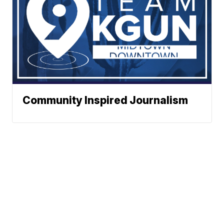
Community Inspired Journalism