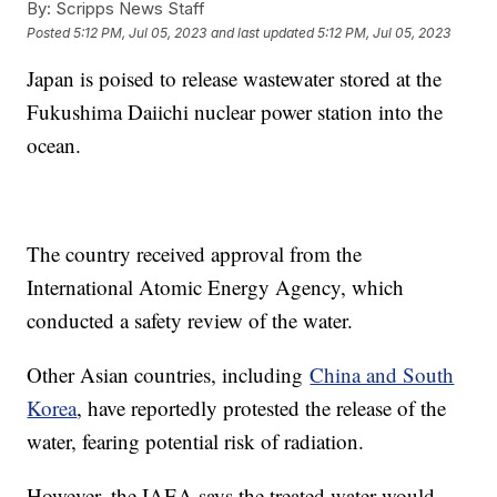
By:
Scripps News Staff
Posted
5:12 PM, Jul 05, 2023
and last updated
5:12 PM, Jul 05, 2023
Japan is poised to release wastewater stored at the
Fukushima Daiichi nuclear power station into the
ocean.
The country received approval from the
International Atomic Energy Agency, which
conducted a safety review of the water.
Other Asian countries, including
China and South
Korea
, have reportedly protested the release of the
water, fearing potential risk of radiation.
However, the IAEA says the treated water would