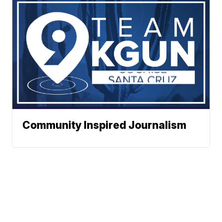
Community Inspired Journalism