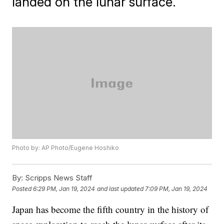
landed on the lunar surface.
Photo by: AP Photo/Eugene Hoshiko
By:
Scripps News Staff
Posted
6:29 PM, Jan 19, 2024
and last updated
7:09 PM, Jan 19, 2024
Japan has become the fifth country in the history of