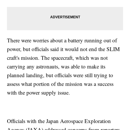
There were worries about a battery running out of
power, but officials said it would not end the SLIM
craft's mission. The spacecraft, which was not
carrying any astronauts, was able to make its
planned landing, but officials were still trying to
assess what portion of the mission was a success
with the power supply issue.
Officials with the Japan Aerospace Exploration
Agency (JAXA) addressed concerns from reporters