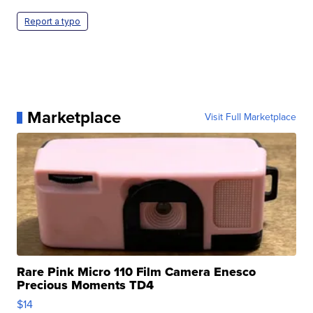
Report a typo
Marketplace
Visit Full Marketplace
Rare Pink Micro 110 Film Camera Enesco
Precious Moments TD4
$14