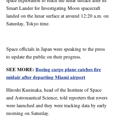
space exploration to reach the lunar surface after its
Smart Lander for Investigating Moon spacecraft
landed on the lunar surface at around 12:20 a.m. on
Saturday, Tokyo time.
Space officials in Japan were speaking to the press
to update the public on their progress.
SEE MORE:
Boeing cargo plane catches fire
midair after departing Miami airport
Hitoshi Kuninaka, head of the Institute of Space
and Astronautical Science, told reporters that rovers
were launched and they were tracking data by early
morning on Saturday.