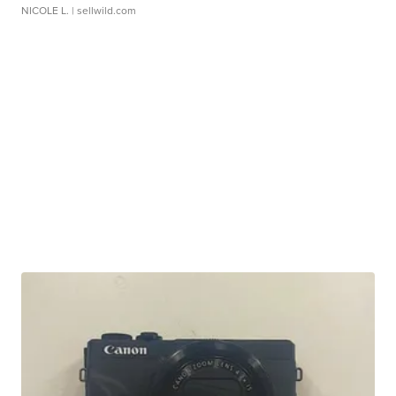
NICOLE L.
| sellwild.com