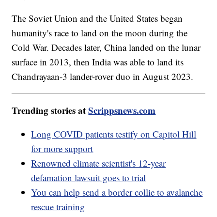
The Soviet Union and the United States began
humanity's race to land on the moon during the
Cold War. Decades later, China landed on the lunar
surface in 2013, then India was able to land its
Chandrayaan-3 lander-rover duo in August 2023.
Trending stories at
Scrippsnews.com
Long COVID patients testify on Capitol Hill
for more support
Renowned climate scientist's 12-year
defamation lawsuit goes to trial
You can help send a border collie to avalanche
rescue training