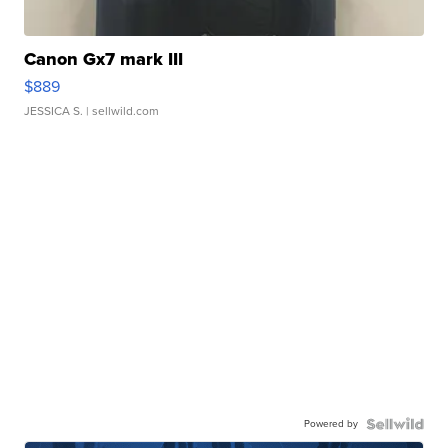
Canon Gx7 mark III
$889
JESSICA S.
| sellwild.com
Powered by