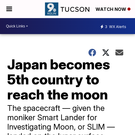
WATCH NOW
3
WX Alerts
Japan becomes
5th country to
reach the moon
The spacecraft — given the
moniker Smart Lander for
Investigating Moon, or SLIM —