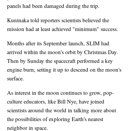
panels had been damaged during the trip.
Kuninaka told reporters scientists believed the
mission had at least achieved "minimum" success.
Months after its September launch, SLIM had
arrived within the moon's orbit by Christmas Day.
Then by Sunday the spacecraft performed a key
engine burn, setting it up to descend on the moon's
surface.
As interest in the moon continues to grow, pop-
culture educators, like Bill Nye, have joined
scientists around the world in talking more about
the possibilities of exploring Earth's nearest
neighbor in space.