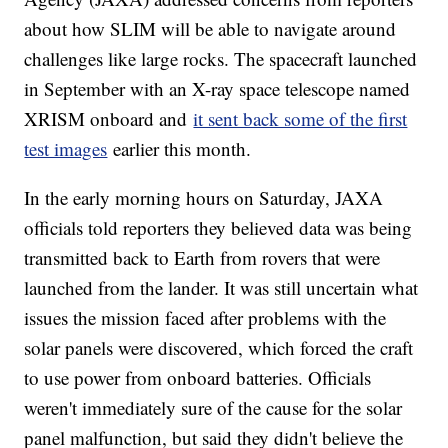
about how SLIM will be able to navigate around
challenges like large rocks. The spacecraft launched
in September with an X-ray space telescope named
XRISM onboard and
it sent back some of the first
test images
earlier this month.
In the early morning hours on Saturday, JAXA
officials told reporters they believed data was being
transmitted back to Earth from rovers that were
launched from the lander. It was still uncertain what
issues the mission faced after problems with the
solar panels were discovered, which forced the craft
to use power from onboard batteries. Officials
weren't immediately sure of the cause for the solar
panel malfunction, but said they didn't believe the