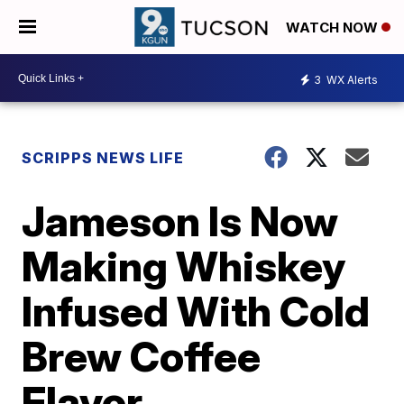
WATCH NOW
3
WX Alerts
SCRIPPS NEWS LIFE
Jameson Is Now
Making Whiskey
Infused With Cold
Brew Coffee
Flavor