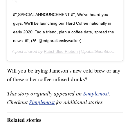
âï¸SPECIAL ANNOUNCEMENT âï¸ We’ve heard you
guys. We’ll be launching our Hard Coffee nationally in
early 2020. Tag a friend, plan a coffee date, spread the
news. âï¸ (ð¹: @edgarallanskywalker)
A post shared by
Pabst Blue Ribbon
(@pabstblueribbon) on
Sep
Will you be trying Jameson’s new cold brew or any
of these other coffee-infused drinks?
This story originally appeared on
Simplemost
.
Checkout
Simplemost
for additional stories.
Related stories