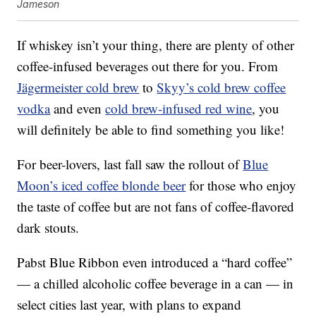
Jameson
If whiskey isn’t your thing, there are plenty of other
coffee-infused beverages out there for you. From
Jägermeister cold brew
to
Skyy’s cold brew coffee
vodka
and even
cold brew-infused red wine
, you
will definitely be able to find something you like!
For beer-lovers, last fall saw the rollout of
Blue
Moon’s iced coffee blonde beer
for those who enjoy
the taste of coffee but are not fans of coffee-flavored
dark stouts.
Pabst Blue Ribbon even introduced a “hard coffee”
— a chilled alcoholic coffee beverage in a can — in
select cities last year, with plans to expand