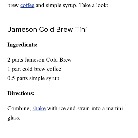
brew
coffee
and simple syrup. Take a look:
Jameson Cold Brew Tini
Ingredients:
2 parts Jameson Cold Brew
1 part cold brew coffee
0.5 parts simple syrup
Directions:
Combine,
shake
with ice and strain into a martini
glass.