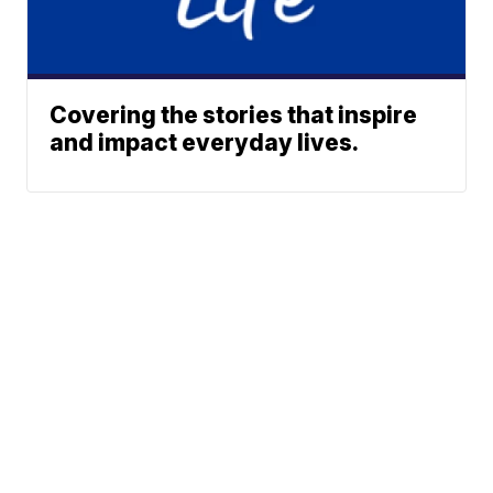
Covering the stories that inspire
and impact everyday lives.