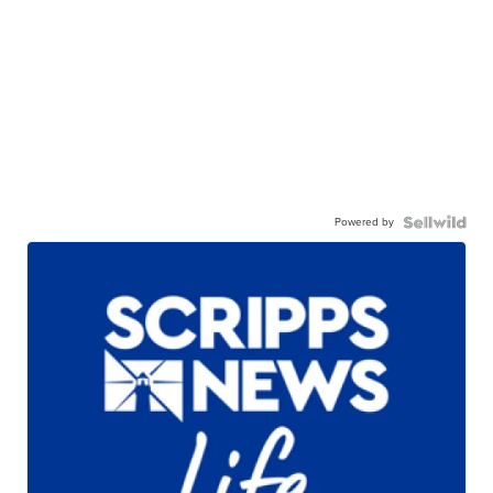
Powered by