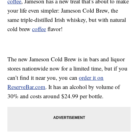
coffee
, Jameson has a new treat that’s about to make
your life even simpler:
Jameson Cold Brew, the
same triple-distilled Irish whiskey, but with natural
cold brew
coffee
flavor!
The new Jameson Cold Brew is in bars and liquor
stores nationwide now for a limited time, but if you
can’t find it near you, you can
order it on
ReserveBar.com
. It has an alcohol by volume of
30% and costs around
$24.99
per bottle.