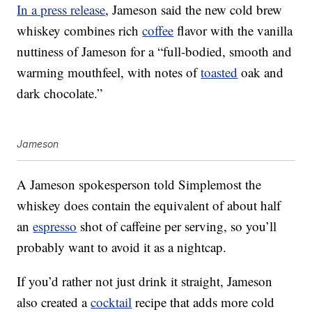
In a press release
, Jameson said the new cold brew
whiskey combines rich
coffee
flavor with the vanilla
nuttiness of Jameson for a “full-bodied, smooth and
warming mouthfeel, with notes of
toasted
oak and
dark chocolate.”
Jameson
A Jameson spokesperson told Simplemost the
whiskey does
contain the equivalent of about half
an
espresso
shot of caffeine per serving, so you’ll
probably want to avoid it as a nightcap.
If you’d rather not just drink it straight, Jameson
also created a
cocktail
recipe that adds more cold