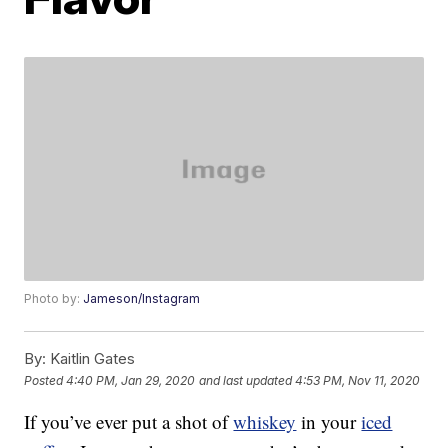
Photo by:
Jameson/Instagram
By:
Kaitlin Gates
Posted
4:40 PM, Jan 29, 2020
and last updated
4:53 PM, Nov 11, 2020
If you’ve ever put a shot of
whiskey
in your
iced