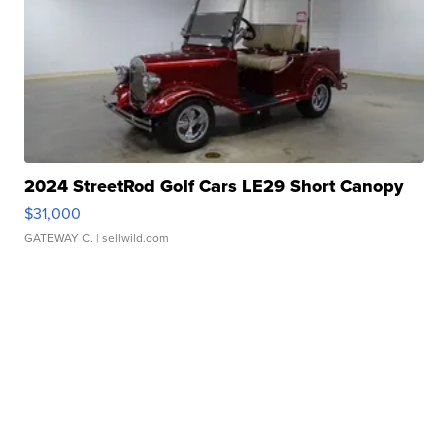
2024 StreetRod Golf Cars LE29 Short Canopy
$31,000
GATEWAY C.
| sellwild.com