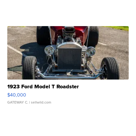
1923 Ford Model T Roadster
$40,000
GATEWAY C.
| sellwild.com