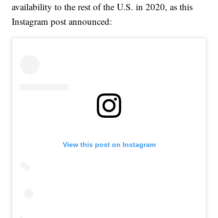
availability to the rest of the U.S. in 2020, as this
Instagram post announced:
View this post on Instagram