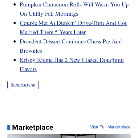
Pumpkin Cinnamon Rolls Will Warm You Up
On Chilly Fall Mornings
Couple Met At Dunkin’ Drive-Thru And Got
Married There 5 Years Later
Decadent Dessert Combines Chess Pie And
Brownies
Krispy Kreme Has 2 New Glazed Doughnut
Flavors
Report a typo
Marketplace
Visit Full Marketplace