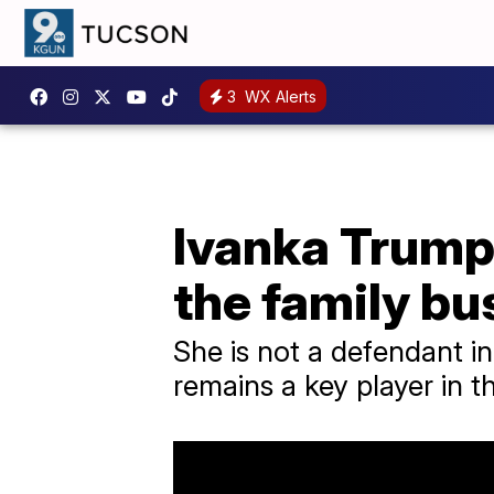
3
WX Alerts
Ivanka Trump 
the family bu
She is not a defendant i
remains a key player in 