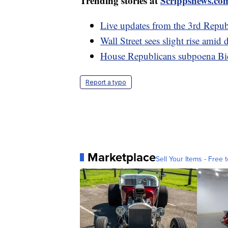
Trending stories at
Scrippsnews.co
Live updates from the 3rd Republ
Wall Street sees slight rise amid
House Republicans subpoena Bid
Report a typo
Marketplace
Sell Your Items - Free t