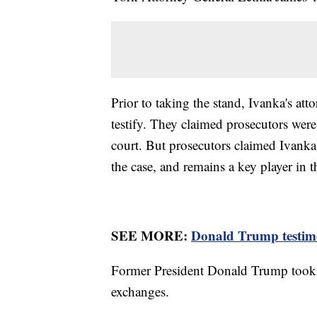
Prior to taking the stand, Ivanka's atto
testify. They claimed prosecutors were
court. But prosecutors claimed Ivanka
the case, and remains a key player in
SEE MORE:
Donald Trump testimon
Former President Donald Trump took 
exchanges.