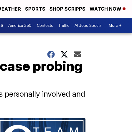
EATHER
SPORTS
SHOP SCRIPPS
WATCH NOW
26
America 250
Contests
Traffic
AI Jobs Special
More +
 case probing
s personally involved and