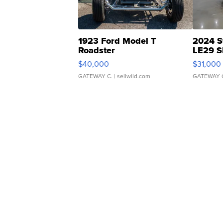
1923 Ford Model T
2024 S
Roadster
LE29 S
$40,000
$31,000
GATEWAY C.
| sellwild.com
GATEWAY 