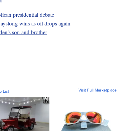
m
ican presidential debate
 dayslong wins as oil drops again
en's son and brother
Visit Full Marketplace
o List