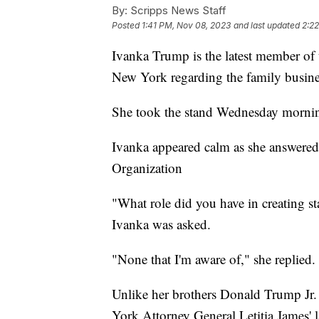
By:
Scripps News Staff
Posted
1:41 PM, Nov 08, 2023
and last updated
2:2
Ivanka Trump is the latest member of th
New York regarding the family busin
She took the stand Wednesday morni
Ivanka appeared calm as she answered
Organization
"What role did you have in creating sta
Ivanka was asked.
"None that I'm aware of," she replied
Unlike her brothers Donald Trump Jr.
York Attorney General Letitia James' l