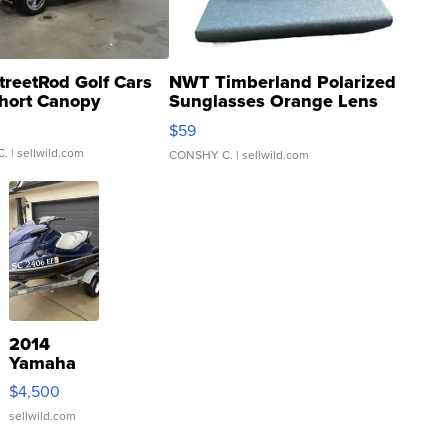
treetRod Golf Cars
NWT Timberland Polarized
hort Canopy
Sunglasses Orange Lens
Gray and Ora...
$59
C.
| sellwild.com
CONSHY C.
| sellwild.com
2014
Yamaha
VX Deluxe
$4,500
sellwild.com