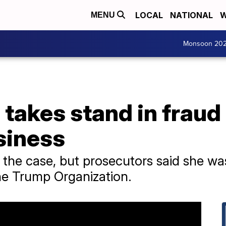
LOCAL
NATIONAL
W
MENU
Monsoon 20
takes stand in fraud
siness
n the case, but prosecutors said she wa
the Trump Organization.