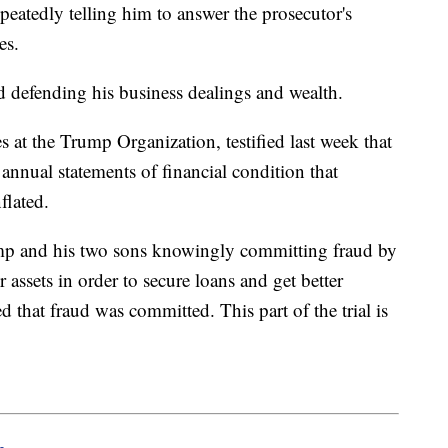
epeatedly telling him to answer the prosecutor's
es.
d defending his business dealings and wealth.
s at the Trump Organization, testified last week that
s annual statements of financial condition that
nflated.
ump and his two sons knowingly committing fraud by
 assets in order to secure loans and get better
d that fraud was committed. This part of the trial is