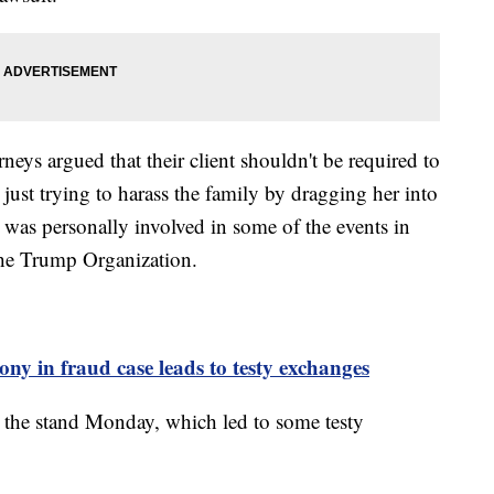
rneys argued that their client shouldn't be required to
 just trying to harass the family by dragging her into
 was personally involved in some of the events in
 the Trump Organization.
y in fraud case leads to testy exchanges
the stand Monday, which led to some testy