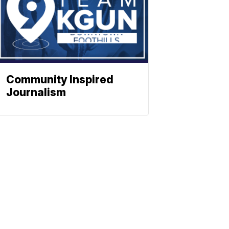
Community Inspired
Journalism