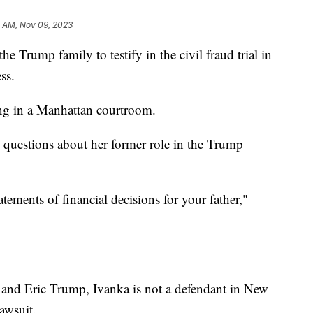
2 AM, Nov 09, 2023
e Trump family to testify in the civil fraud trial in
ess.
ng in a Manhattan courtroom.
 questions about her former role in the Trump
tements of financial decisions for your father,"
.
 and Eric Trump, Ivanka is not a defendant in New
awsuit.