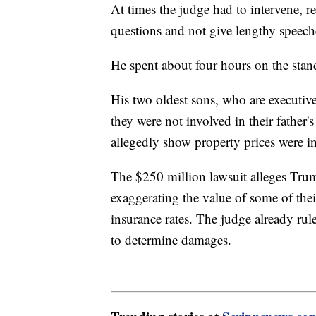
At times the judge had to intervene, r
questions and not give lengthy speech
He spent about four hours on the stan
His two oldest sons, who are executive
they were not involved in their father'
allegedly show property prices were i
The $250 million lawsuit alleges Tr
exaggerating the value of some of their
insurance rates. The judge already rule
to determine damages.