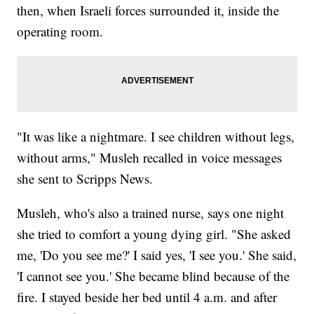
then, when Israeli forces surrounded it, inside the
operating room.
"It was like a nightmare. I see children without legs,
without arms," Musleh recalled in voice messages
she sent to Scripps News.
Musleh, who's also a trained nurse, says one night
she tried to comfort a young dying girl. "She asked
me, 'Do you see me?' I said yes, 'I see you.' She said,
'I cannot see you.' She became blind because of the
fire. I stayed beside her bed until 4 a.m. and after