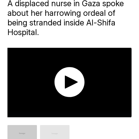
A displaced nurse in Gaza spoke
about her harrowing ordeal of
being stranded inside Al-Shifa
Hospital.