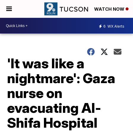
WATCH NOW
6
WX Alerts
'It was like a
nightmare': Gaza
nurse on
evacuating Al-
Shifa Hospital