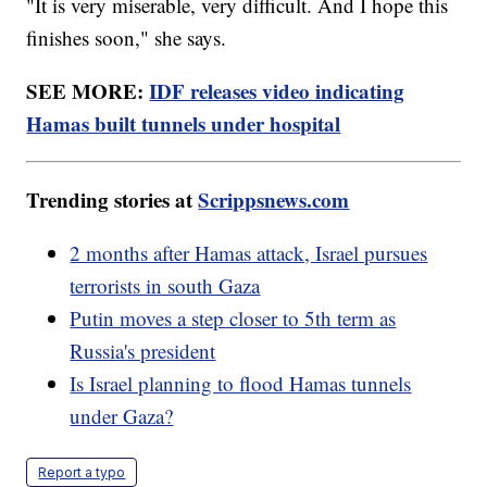
"It is very miserable, very difficult. And I hope this
finishes soon," she says.
SEE MORE:
IDF releases video indicating
Hamas built tunnels under hospital
Trending stories at
Scrippsnews.com
2 months after Hamas attack, Israel pursues
terrorists in south Gaza
Putin moves a step closer to 5th term as
Russia's president
Is Israel planning to flood Hamas tunnels
under Gaza?
Report a typo