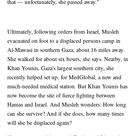
that — unfortunately, she passed away."
Ultimately, following orders from Israel, Musleh
evacuated on foot to a displaced persons camp in
Al-Mawasi in southern Gaza, about 16 miles away.
She walked for about six hours, she says. Nearby, in
Khan Younis, Gaza's largest southern city, she
recently helped set up, for MedGlobal, a new and
much-needed medical station. But Khan Younis has
now become the site of fierce fighting between
Hamas and Israel. And Musleh wonders: How long
can she survive? And if she does, how many times
will she be displaced again?