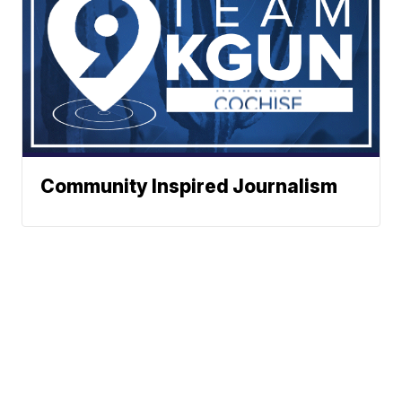
Community Inspired Journalism