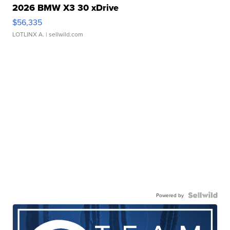
2026 BMW X3 30 xDrive
$56,335
LOTLINX A.
| sellwild.com
Powered by