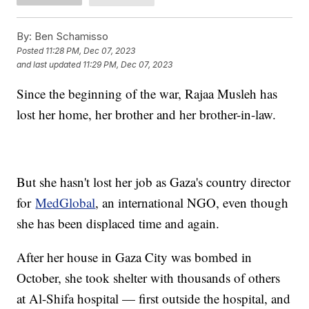
By:
Ben Schamisso
Posted
11:28 PM, Dec 07, 2023
and last updated
11:29 PM, Dec 07, 2023
Since the beginning of the war, Rajaa Musleh has
lost her home, her brother and her brother-in-law.
But she hasn't lost her job as Gaza's country director
for
MedGlobal
, an international NGO, even though
she has been displaced time and again.
After her house in Gaza City was bombed in
October, she took shelter with thousands of others
at Al-Shifa hospital — first outside the hospital, and