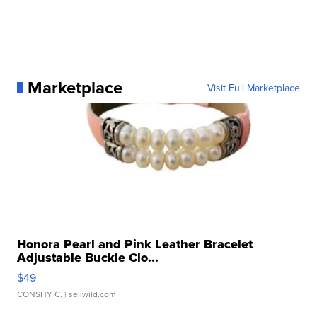
Marketplace
Visit Full Marketplace
Honora Pearl and Pink Leather Bracelet
Adjustable Buckle Clo...
$49
CONSHY C.
| sellwild.com