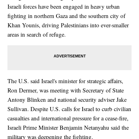
Israeli forces have been engaged in heavy urban
fighting in northern Gaza and the southern city of
Khan Younis, driving Palestinians into ever-smaller
areas in search of refuge.
The U.S. said Israel's minister for strategic affairs,
Ron Dermer, was meeting with Secretary of State
Antony Blinken and national security adviser Jake
Sullivan. Despite U.S. calls for Israel to curb civilian
casualties and international pressure for a cease-fire,
Israeli Prime Minister Benjamin Netanyahu said the
military was deepening the fighting.