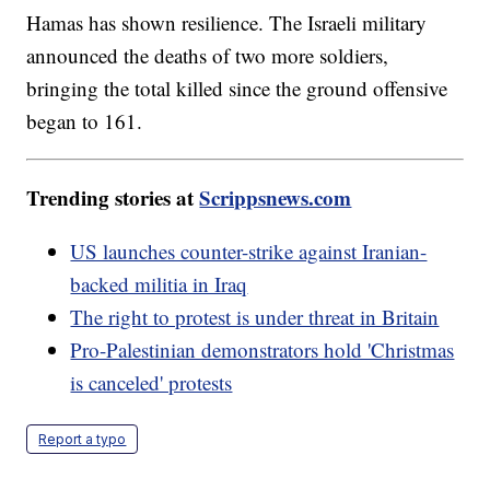
Hamas has shown resilience. The Israeli military
announced the deaths of two more soldiers,
bringing the total killed since the ground offensive
began to 161.
Trending stories at
Scrippsnews.com
US launches counter-strike against Iranian-
backed militia in Iraq
The right to protest is under threat in Britain
Pro-Palestinian demonstrators hold 'Christmas
is canceled' protests
Report a typo