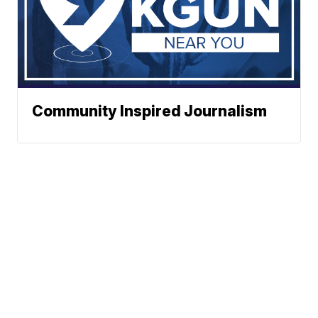
Community Inspired Journalism