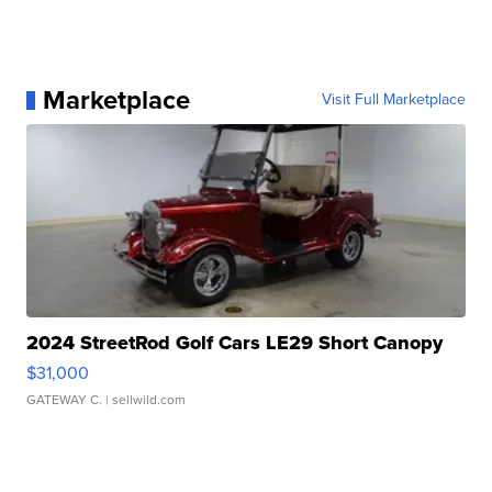
Marketplace
Visit Full Marketplace
2024 StreetRod Golf Cars LE29 Short Canopy
$31,000
GATEWAY C.
| sellwild.com