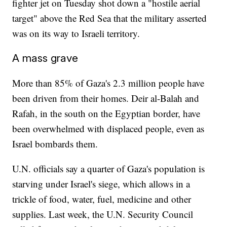
fighter jet on Tuesday shot down a "hostile aerial
target" above the Red Sea that the military asserted
was on its way to Israeli territory.
A mass grave
More than 85% of Gaza's 2.3 million people have
been driven from their homes. Deir al-Balah and
Rafah, in the south on the Egyptian border, have
been overwhelmed with displaced people, even as
Israel bombards them.
U.N. officials say a quarter of Gaza's population is
starving under Israel's siege, which allows in a
trickle of food, water, fuel, medicine and other
supplies. Last week, the U.N. Security Council