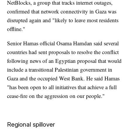
NetBlocks, a group that tracks internet outages,
confirmed that network connectivity in Gaza was
disrupted again and "likely to leave most residents
offline."
Senior Hamas official Osama Hamdan said several
countries had sent proposals to resolve the conflict
following news of an Egyptian proposal that would
include a transitional Palestinian government in
Gaza and the occupied West Bank. He said Hamas
"has been open to all initiatives that achieve a full
cease-fire on the aggression on our people."
Regional spillover