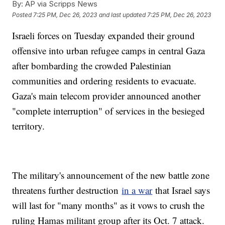
By:
AP via Scripps News
Posted
7:25 PM, Dec 26, 2023
and last updated
7:25 PM, Dec 26, 2023
Israeli forces on Tuesday expanded their ground
offensive into urban refugee camps in central Gaza
after bombarding the crowded Palestinian
communities and ordering residents to evacuate.
Gaza's main telecom provider announced another
"complete interruption" of services in the besieged
territory.
The military's announcement of the new battle zone
threatens further destruction
in a war
that Israel says
will last for "many months" as it vows to crush the
ruling Hamas militant group after its Oct. 7 attack.