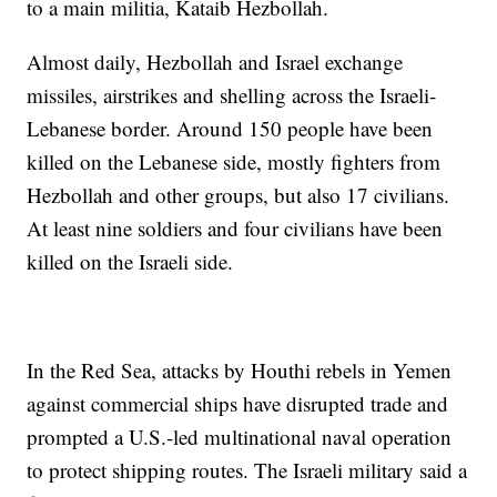
to a main militia, Kataib Hezbollah.
Almost daily, Hezbollah and Israel exchange
missiles, airstrikes and shelling across the Israeli-
Lebanese border. Around 150 people have been
killed on the Lebanese side, mostly fighters from
Hezbollah and other groups, but also 17 civilians.
At least nine soldiers and four civilians have been
killed on the Israeli side.
In the Red Sea, attacks by Houthi rebels in Yemen
against commercial ships have disrupted trade and
prompted a U.S.-led multinational naval operation
to protect shipping routes. The Israeli military said a