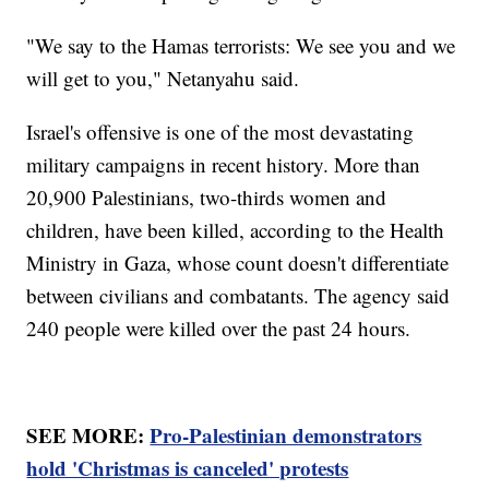
"We say to the Hamas terrorists: We see you and we
will get to you," Netanyahu said.
Israel's offensive is one of the most devastating
military campaigns in recent history. More than
20,900 Palestinians, two-thirds women and
children, have been killed, according to the Health
Ministry in Gaza, whose count doesn't differentiate
between civilians and combatants. The agency said
240 people were killed over the past 24 hours.
SEE MORE:
Pro-Palestinian demonstrators
hold 'Christmas is canceled' protests