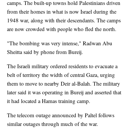
camps. The built-up towns hold Palestinians driven
from their homes in what is now Israel during the
1948 war, along with their descendants. The camps
are now crowded with people who fled the north.
"The bombing was very intense," Radwan Abu
Sheitta said by phone from Bureij.
The Israeli military ordered residents to evacuate a
belt of territory the width of central Gaza, urging
them to move to nearby Deir al-Balah. The military
later said it was operating in Bureij and asserted that
it had located a Hamas training camp.
The telecom outage announced by Paltel follows
similar outages through much of the war.