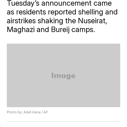
Tuesday’s announcement came
as residents reported shelling and
airstrikes shaking the Nuseirat,
Maghazi and Bureij camps.
Photo by: Adel Hana / AP