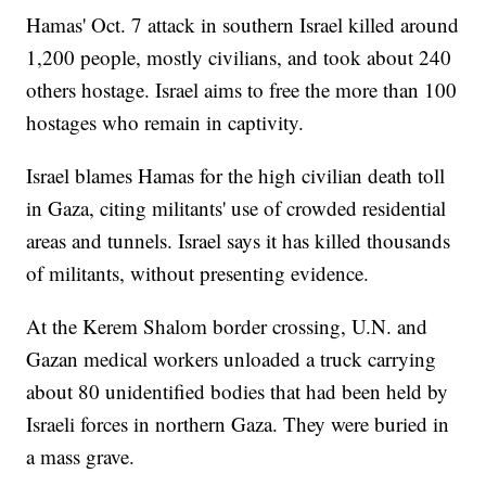
Hamas' Oct. 7 attack in southern Israel killed around
1,200 people, mostly civilians, and took about 240
others hostage. Israel aims to free the more than 100
hostages who remain in captivity.
Israel blames Hamas for the high civilian death toll
in Gaza, citing militants' use of crowded residential
areas and tunnels. Israel says it has killed thousands
of militants, without presenting evidence.
At the Kerem Shalom border crossing, U.N. and
Gazan medical workers unloaded a truck carrying
about 80 unidentified bodies that had been held by
Israeli forces in northern Gaza. They were buried in
a mass grave.