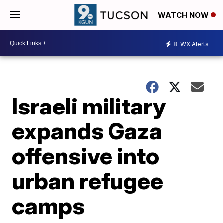
WATCH NOW
8
WX Alerts
Israeli military
expands Gaza
offensive into
urban refugee
camps