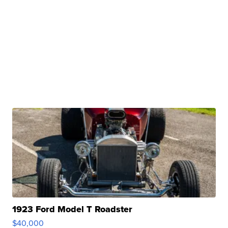
1923 Ford Model T Roadster
$40,000