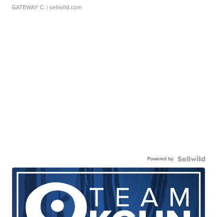
GATEWAY C.
| sellwild.com
Powered by