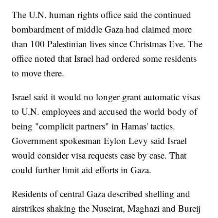
The U.N. human rights office said the continued
bombardment of middle Gaza had claimed more
than 100 Palestinian lives since Christmas Eve. The
office noted that Israel had ordered some residents
to move there.
Israel said it would no longer grant automatic visas
to U.N. employees and accused the world body of
being "complicit partners" in Hamas' tactics.
Government spokesman Eylon Levy said Israel
would consider visa requests case by case. That
could further limit aid efforts in Gaza.
Residents of central Gaza described shelling and
airstrikes shaking the Nuseirat, Maghazi and Bureij