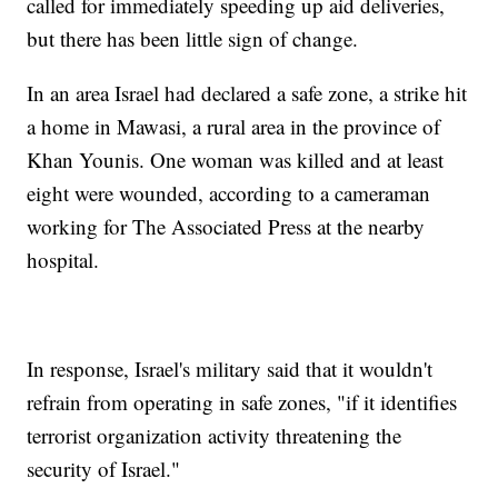
called for immediately speeding up aid deliveries,
but there has been little sign of change.
In an area Israel had declared a safe zone, a strike hit
a home in Mawasi, a rural area in the province of
Khan Younis. One woman was killed and at least
eight were wounded, according to a cameraman
working for The Associated Press at the nearby
hospital.
In response, Israel's military said that it wouldn't
refrain from operating in safe zones, "if it identifies
terrorist organization activity threatening the
security of Israel."