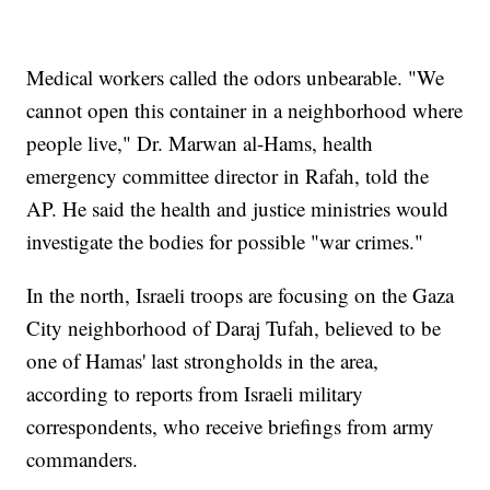
Medical workers called the odors unbearable. "We
cannot open this container in a neighborhood where
people live," Dr. Marwan al-Hams, health
emergency committee director in Rafah, told the
AP. He said the health and justice ministries would
investigate the bodies for possible "war crimes."
In the north, Israeli troops are focusing on the Gaza
City neighborhood of Daraj Tufah, believed to be
one of Hamas' last strongholds in the area,
according to reports from Israeli military
correspondents, who receive briefings from army
commanders.