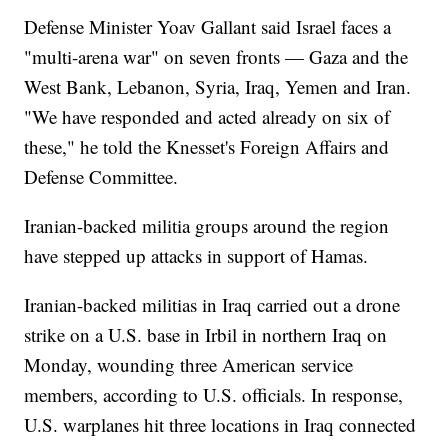
Defense Minister Yoav Gallant said Israel faces a
"multi-arena war" on seven fronts — Gaza and the
West Bank, Lebanon, Syria, Iraq, Yemen and Iran.
"We have responded and acted already on six of
these," he told the Knesset's Foreign Affairs and
Defense Committee.
Iranian-backed militia groups around the region
have stepped up attacks in support of Hamas.
Iranian-backed militias in Iraq carried out a drone
strike on a U.S. base in Irbil in northern Iraq on
Monday, wounding three American service
members, according to U.S. officials. In response,
U.S. warplanes hit three locations in Iraq connected