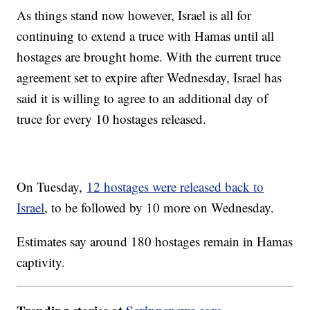
As things stand now however, Israel is all for
continuing to extend a truce with Hamas until all
hostages are brought home. With the current truce
agreement set to expire after Wednesday, Israel has
said it is willing to agree to an additional day of
truce for every 10 hostages released.
On Tuesday,
12 hostages were released back to
Israel
, to be followed by 10 more on Wednesday.
Estimates say around 180 hostages remain in Hamas
captivity.