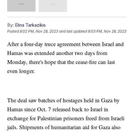
By:
Elina Tarkazikis
Posted
8:02 PM, Nov 28, 2023
and last updated
8:03 PM, Nov 28, 2023
After a four-day truce agreement between Israel and
Hamas was extended another two days from
Monday, there's hope that the cease-fire can last
even longer.
The deal saw batches of hostages held in Gaza by
Hamas since Oct. 7 released back to Israel in
exchange for Palestinian prisoners freed from Israeli
jails. Shipments of humanitarian aid for Gaza also