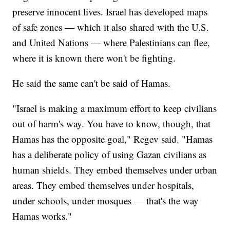
preserve innocent lives. Israel has developed maps
of safe zones — which it also shared with the U.S.
and United Nations — where Palestinians can flee,
where it is known there won't be fighting.
He said the same can't be said of Hamas.
"Israel is making a maximum effort to keep civilians
out of harm's way. You have to know, though, that
Hamas has the opposite goal," Regev said. "Hamas
has a deliberate policy of using Gazan civilians as
human shields. They embed themselves under urban
areas. They embed themselves under hospitals,
under schools, under mosques — that's the way
Hamas works."