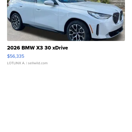
2026 BMW X3 30 xDrive
$56,335
LOTLINX A.
| sellwild.com