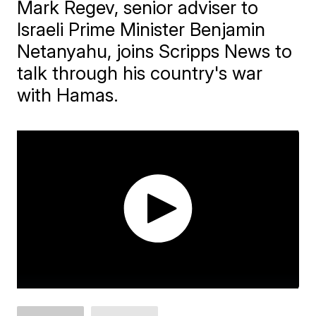
Mark Regev, senior adviser to
Israeli Prime Minister Benjamin
Netanyahu, joins Scripps News to
talk through his country's war
with Hamas.