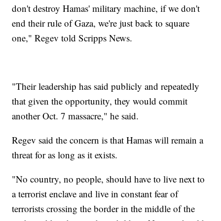
don't destroy Hamas' military machine, if we don't
end their rule of Gaza, we're just back to square
one," Regev told Scripps News.
"Their leadership has said publicly and repeatedly
that given the opportunity, they would commit
another Oct. 7 massacre," he said.
Regev said the concern is that Hamas will remain a
threat for as long as it exists.
"No country, no people, should have to live next to
a terrorist enclave and live in constant fear of
terrorists crossing the border in the middle of the