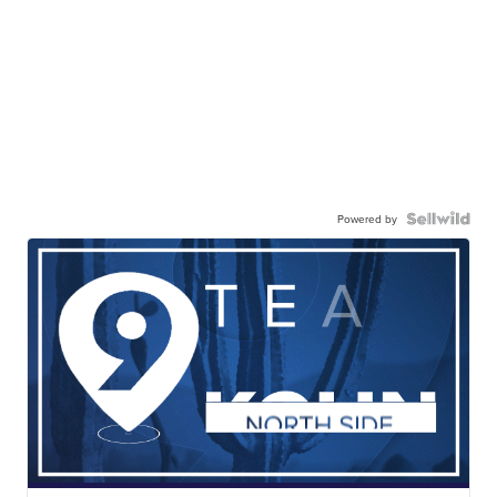
Powered by