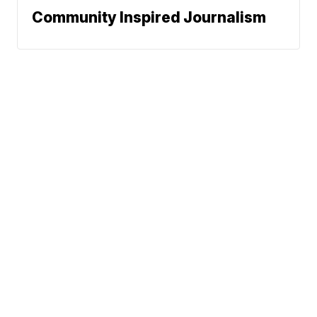
Community Inspired Journalism