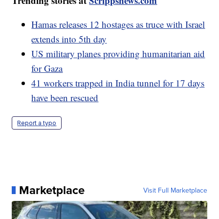
Trending stories at
Scrippsnews.com
Hamas releases 12 hostages as truce with Israel
extends into 5th day
US military planes providing humanitarian aid
for Gaza
41 workers trapped in India tunnel for 17 days
have been rescued
Report a typo
Marketplace
Visit Full Marketplace