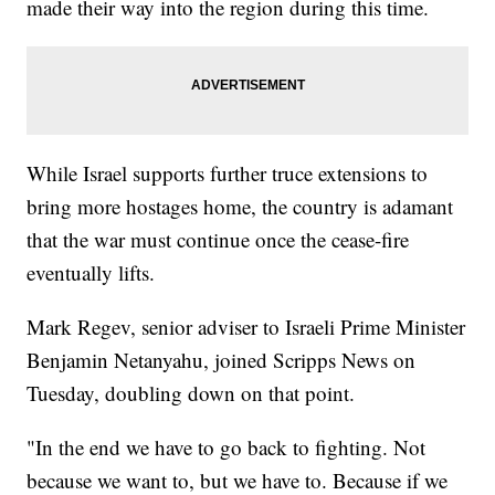
made their way into the region during this time.
While Israel supports further truce extensions to
bring more hostages home, the country is adamant
that the war must continue once the cease-fire
eventually lifts.
Mark Regev, senior adviser to Israeli Prime Minister
Benjamin Netanyahu, joined Scripps News on
Tuesday, doubling down on that point.
"In the end we have to go back to fighting. Not
because we want to, but we have to. Because if we