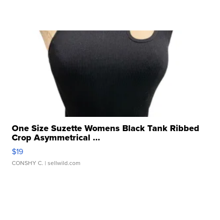
One Size Suzette Womens Black Tank Ribbed
Crop Asymmetrical ...
$19
CONSHY C.
| sellwild.com