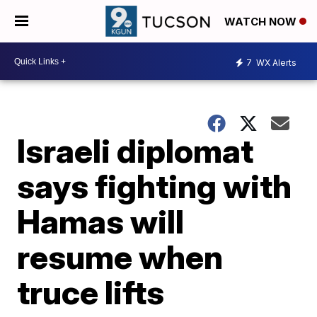
WATCH NOW
7
WX Alerts
Israeli diplomat
says fighting with
Hamas will
resume when
truce lifts