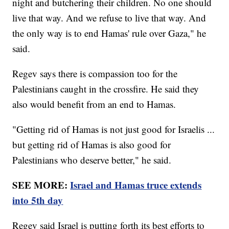
night and butchering their children. No one should
live that way. And we refuse to live that way. And
the only way is to end Hamas' rule over Gaza," he
said.
Regev says there is compassion too for the
Palestinians caught in the crossfire. He said they
also would benefit from an end to Hamas.
"Getting rid of Hamas is not just good for Israelis ...
but getting rid of Hamas is also good for
Palestinians who deserve better," he said.
SEE MORE:
Israel and Hamas truce extends
into 5th day
Regev said Israel is putting forth its best efforts to