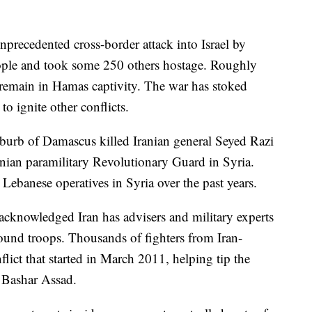
unprecedented cross-border attack into Israel by
ople and took some 250 others hostage. Roughly
o remain in Hamas captivity. The war has stoked
to ignite other conflicts.
suburb of Damascus killed Iranian general Seyed Razi
anian paramilitary Revolutionary Guard in Syria.
d Lebanese operatives in Syria over the past years.
 acknowledged Iran has advisers and military experts
round troops. Thousands of fighters from Iran-
flict that started in March 2011, helping tip the
t Bashar Assad.