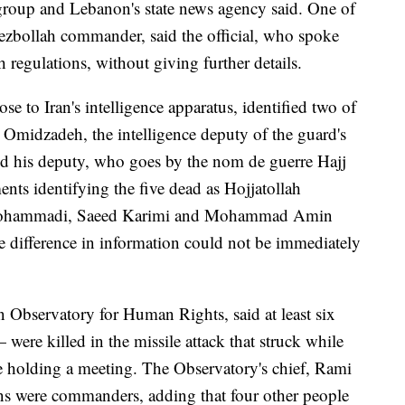
e group and Lebanon's state news agency said. One of
Hezbollah commander, said the official, who spoke
 regulations, without giving further details.
e to Iran's intelligence apparatus, identified two of
Omidzadeh, the intelligence deputy of the guard's
nd his deputy, who goes by the nom de guerre Hajj
nts identifying the five dead as Hojjatollah
Mohammadi, Saeed Karimi and Mohammad Amin
e difference in information could not be immediately
 Observatory for Human Rights, said at least six
were killed in the missile attack that struck while
e holding a meeting. The Observatory's chief, Rami
ans were commanders, adding that four other people