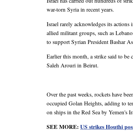
Israel has carried out hundreds of stri
war-torn Syria in recent years.
Israel rarely acknowledges its actions in
allied militant groups, such as Lebano
to support Syrian President Bashar Ass
Earlier this month, a strike said to b
Saleh Arouri in Beirut.
Over the past weeks, rockets have been 
occupied Golan Heights, adding to ten
on ships in the Red Sea by Yemen's I
SEE MORE:
US strikes Houthi pos