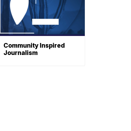
Community Inspired
Journalism