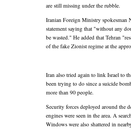
are still missing under the rubble.
Iranian Foreign Ministry spokesman Na
statement saying that "without any do
be wasted." He added that Tehran "rese
of the fake Zionist regime at the appro
Iran also tried again to link Israel to 
been trying to do since a suicide bomb
more than 90 people.
Security forces deployed around the d
engines were seen in the area. A sear
Windows were also shattered in nearb