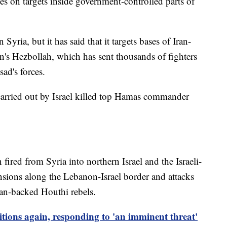
kes on targets inside government-controlled parts of
 Syria, but it has said that it targets bases of Iran-
n's Hezbollah, which has sent thousands of fighters
ad's forces.
e carried out by Israel killed top Hamas commander
fired from Syria into northern Israel and the Israeli-
sions along the Lebanon-Israel border and attacks
ran-backed Houthi rebels.
itions again, responding to 'an imminent threat'