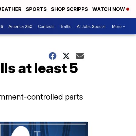
EATHER
SPORTS
SHOP SCRIPPS
WATCH NOW
26
America 250
Contests
Traffic
AI Jobs Special
More +
lls at least 5
ernment-controlled parts