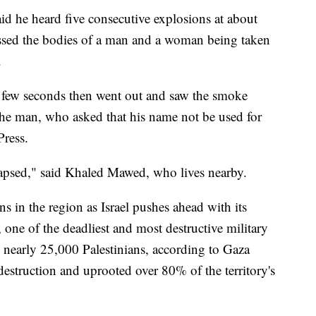
aid he heard five consecutive explosions at about
essed the bodies of a man and a woman being taken
.
a few seconds then went out and saw the smoke
he man, who asked that his name not be used for
Press.
lapsed," said Khaled Mawed, who lives nearby.
 in the region as Israel pushes ahead with its
e, one of the deadliest and most destructive military
d nearly 25,000 Palestinians, according to Gaza
destruction and uprooted over 80% of the territory's