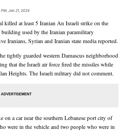
1 PM, Jan 21, 2024
l killed at least 5 Iranian An Israeli strike on the
 building used by the Iranian paramilitary
ive Iranians, Syrian and Iranian state media reported.
 the tightly guarded western Damascus neighborhood
g that the Israeli air force fired the missiles while
olan Heights. The Israeli military did not comment.
ike on a car near the southern Lebanese port city of
o were in the vehicle and two people who were in