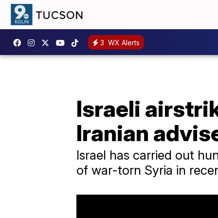
3
WX Alerts
Israeli airstri
Iranian advis
Israel has carried out hu
of war-torn Syria in rece