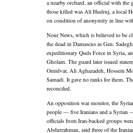
a nearby orchard, an official with th
those killed was Ali Hudruj, a local 
on condition of anonymity in line with
Nour News, which is believed to be clos
the dead in Damascus as Gen. Sadegh 
expeditionary Quds Force in Syria, a
Gholam. The guard later issued stateme
Omidvar, Ali Aghazadeh, Hossein 
Samadi. It gave no ranks for them. Th
reconciled.
An opposition war monitor, the Syrian
people — five Iranians and a Syrian — 
officials from Iran-backed groups wer
Abdurrahman, said three of the Irani