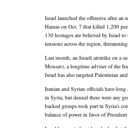
Israel launched the offensive after an 
Hamas on Oct. 7 that killed 1,200 pe
130 hostages are believed by Israel t
tensions across the region, threatening 
Last month, an Israeli airstrike on a 
Mousavi, a longtime adviser of the Ir
Israel has also targeted Palestinian an
Iranian and Syrian officials have long
in Syria, but denied there were any g
backed groups took part in Syria's con
balance of power in favor of Presiden