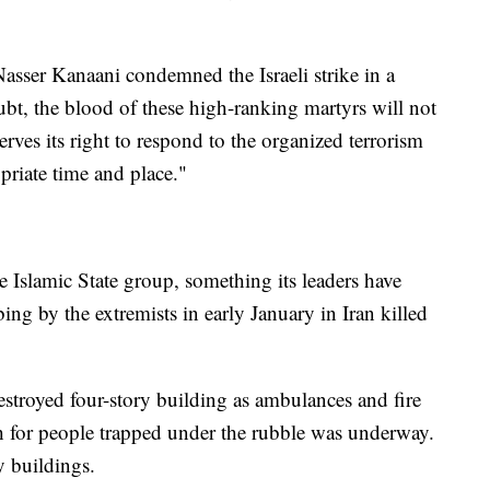
sser Kanaani condemned the Israeli strike in a
ubt, the blood of these high-ranking martyrs will not
rves its right to respond to the organized terrorism
priate time and place."
the Islamic State group, something its leaders have
ing by the extremists in early January in Iran killed
estroyed four-story building as ambulances and fire
ch for people trapped under the rubble was underway.
y buildings.