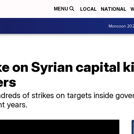
LOCAL
NATIONAL
W
MENU
Monsoon 20
ke on Syrian capital ki
ers
ndreds of strikes on targets inside gov
nt years.