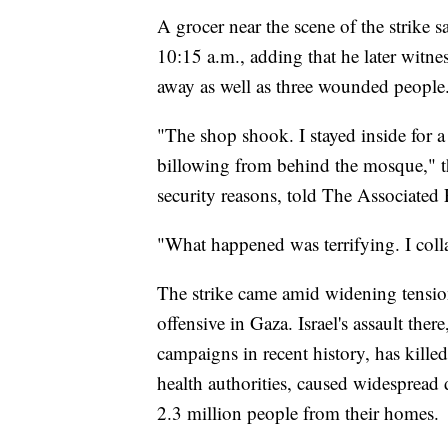
A grocer near the scene of the strike s
10:15 a.m., adding that he later witn
away as well as three wounded people
"The shop shook. I stayed inside for 
billowing from behind the mosque," t
security reasons, told The Associated 
"What happened was terrifying. I col
The strike came amid widening tensions
offensive in Gaza. Israel's assault ther
campaigns in recent history, has kille
health authorities, caused widespread 
2.3 million people from their homes.