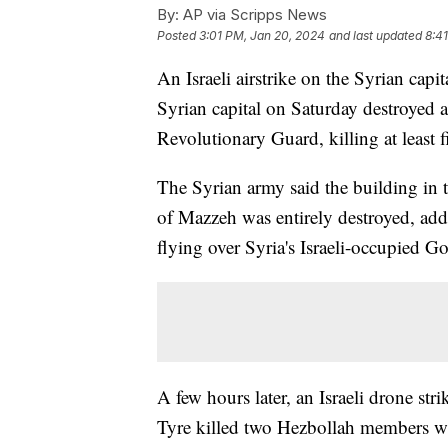
By:
AP via Scripps News
Posted
3:01 PM, Jan 20, 2024
and last updated
8:4
An Israeli airstrike on the Syrian capita
Syrian capital on Saturday destroyed a
Revolutionary Guard, killing at least f
The Syrian army said the building in
of Mazzeh was entirely destroyed, addin
flying over Syria's Israeli-occupied G
A few hours later, an Israeli drone str
Tyre killed two Hezbollah members wh