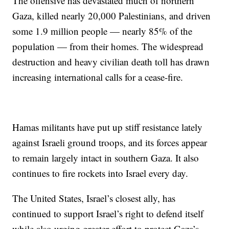
The offensive has devastated much of northern
Gaza, killed nearly 20,000 Palestinians, and driven
some 1.9 million people — nearly 85% of the
population — from their homes. The widespread
destruction and heavy civilian death toll has drawn
increasing international calls for a cease-fire.
Hamas militants have put up stiff resistance lately
against Israeli ground troops, and its forces appear
to remain largely intact in southern Gaza. It also
continues to fire rockets into Israel every day.
The United States, Israel’s closest ally, has
continued to support Israel’s right to defend itself
while also urging greater effort to protect Gaza’s