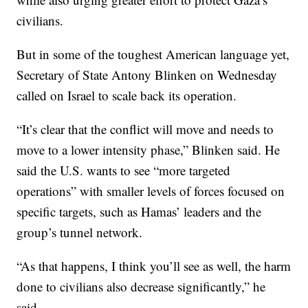
civilians.
But in some of the toughest American language yet,
Secretary of State Antony Blinken on Wednesday
called on Israel to scale back its operation.
“It’s clear that the conflict will move and needs to
move to a lower intensity phase,” Blinken said. He
said the U.S. wants to see “more targeted
operations” with smaller levels of forces focused on
specific targets, such as Hamas’ leaders and the
group’s tunnel network.
“As that happens, I think you’ll see as well, the harm
done to civilians also decrease significantly,” he
said.