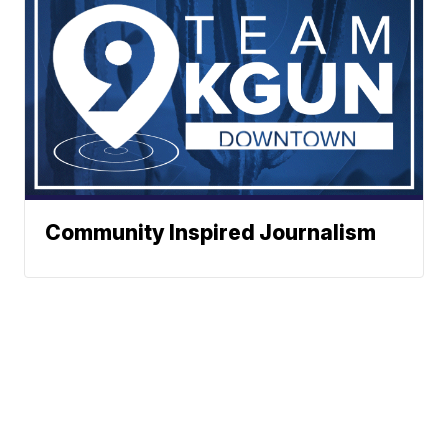
Community Inspired Journalism