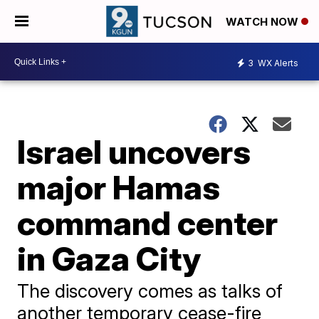
WATCH NOW
3
WX Alerts
Israel uncovers
major Hamas
command center
in Gaza City
The discovery comes as talks of
another temporary cease-fire