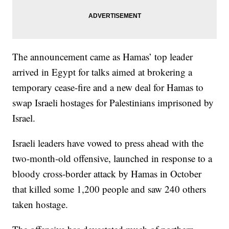
The announcement came as Hamas’ top leader
arrived in Egypt for talks aimed at brokering a
temporary cease-fire and a new deal for Hamas to
swap Israeli hostages for Palestinians imprisoned by
Israel.
Israeli leaders have vowed to press ahead with the
two-month-old offensive, launched in response to a
bloody cross-border attack by Hamas in October
that killed some 1,200 people and saw 240 others
taken hostage.