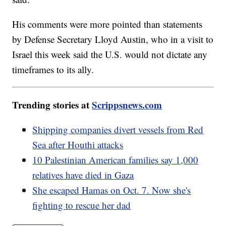
His comments were more pointed than statements
by Defense Secretary Lloyd Austin, who in a visit to
Israel this week said the U.S. would not dictate any
timeframes to its ally.
Trending stories at
Scrippsnews.com
Shipping companies divert vessels from Red
Sea after Houthi attacks
10 Palestinian American families say 1,000
relatives have died in Gaza
She escaped Hamas on Oct. 7. Now she's
fighting to rescue her dad