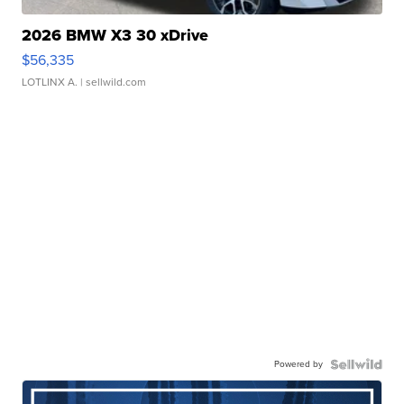
2026 BMW X3 30 xDrive
$56,335
LOTLINX A.
| sellwild.com
Powered by