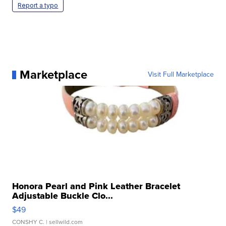
Report a typo
Marketplace
Visit Full Marketplace
Honora Pearl and Pink Leather Bracelet
Adjustable Buckle Clo...
$49
CONSHY C.
| sellwild.com