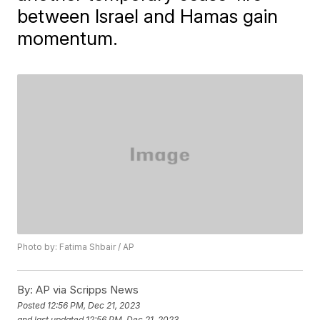
between Israel and Hamas gain
momentum.
Photo by: Fatima Shbair / AP
By:
AP via Scripps News
Posted
12:56 PM, Dec 21, 2023
and last updated
12:56 PM, Dec 21, 2023