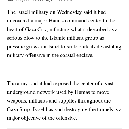
The Israeli military on Wednesday said it had
uncovered a major Hamas command center in the
heart of Gaza City, inflicting what it described as a
serious blow to the Islamic militant group as
pressure grows on Israel to scale back its devastating
military offensive in the coastal enclave.
The army said it had exposed the center of a vast
underground network used by Hamas to move
weapons, militants and supplies throughout the
Gaza Strip. Israel has said destroying the tunnels is a
major objective of the offensive.