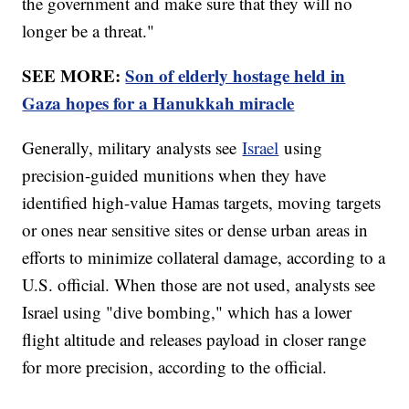
the government and make sure that they will no
longer be a threat."
SEE MORE:
Son of elderly hostage held in
Gaza hopes for a Hanukkah miracle
Generally, military analysts see
Israel
using
precision-guided munitions when they have
identified high-value Hamas targets, moving targets
or ones near sensitive sites or dense urban areas in
efforts to minimize collateral damage, according to a
U.S. official. When those are not used, analysts see
Israel using "dive bombing," which has a lower
flight altitude and releases payload in closer range
for more precision, according to the official.