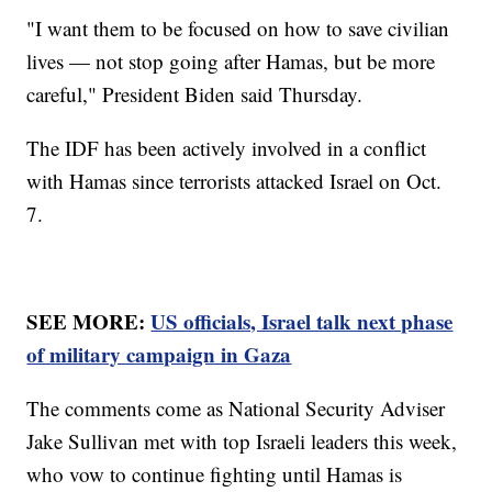
"I want them to be focused on how to save civilian
lives — not stop going after Hamas, but be more
careful," President Biden said Thursday.
The IDF has been actively involved in a conflict
with Hamas since terrorists attacked Israel on Oct.
7.
SEE MORE:
US officials, Israel talk next phase
of military campaign in Gaza
The comments come as National Security Adviser
Jake Sullivan met with top Israeli leaders this week,
who vow to continue fighting until Hamas is