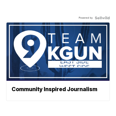
Powered by
Community Inspired Journalism