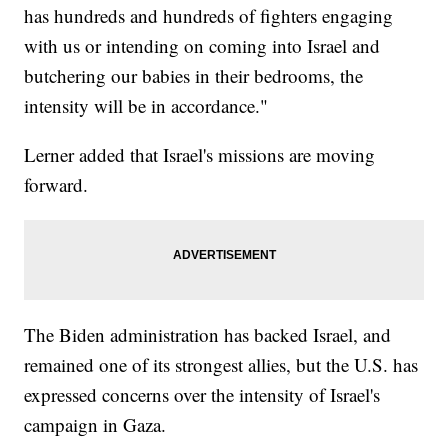
has hundreds and hundreds of fighters engaging
with us or intending on coming into Israel and
butchering our babies in their bedrooms, the
intensity will be in accordance."
Lerner added that Israel's missions are moving
forward.
The Biden administration has backed Israel, and
remained one of its strongest allies, but the U.S. has
expressed concerns over the intensity of Israel's
campaign in Gaza.