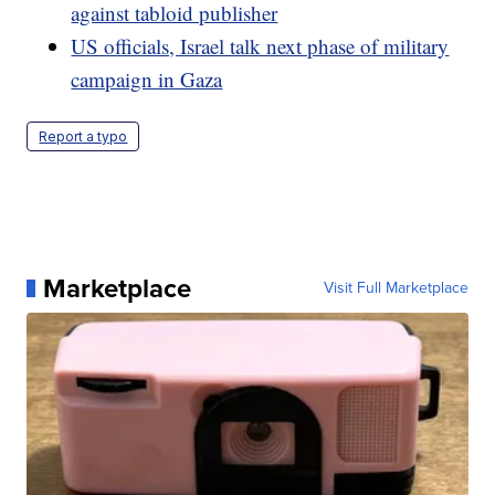
against tabloid publisher
US officials, Israel talk next phase of military
campaign in Gaza
Report a typo
Marketplace
Visit Full Marketplace