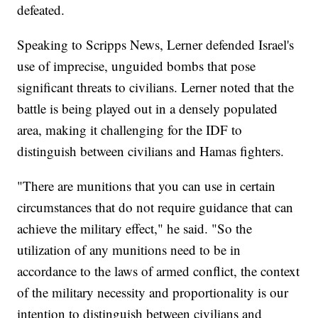
defeated.
Speaking to Scripps News, Lerner defended Israel's
use of imprecise, unguided bombs that pose
significant threats to civilians. Lerner noted that the
battle is being played out in a densely populated
area, making it challenging for the IDF to
distinguish between civilians and Hamas fighters.
"There are munitions that you can use in certain
circumstances that do not require guidance that can
achieve the military effect," he said. "So the
utilization of any munitions need to be in
accordance to the laws of armed conflict, the context
of the military necessity and proportionality is our
intention to distinguish between civilians and