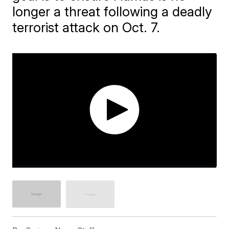
longer a threat following a deadly
terrorist attack on Oct. 7.