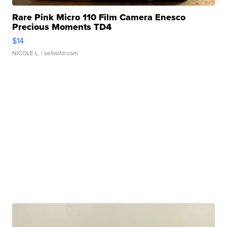
Rare Pink Micro 110 Film Camera Enesco
Precious Moments TD4
$14
NICOLE L.
| sellwild.com