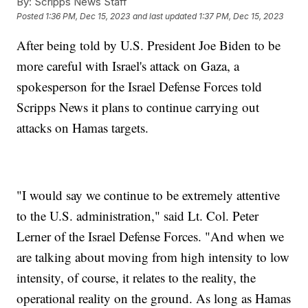
By:
Scripps News Staff
Posted
1:36 PM, Dec 15, 2023
and last updated
1:37 PM, Dec 15, 2023
After being told by U.S. President Joe Biden to be
more careful with Israel's attack on Gaza, a
spokesperson for the Israel Defense Forces told
Scripps News it plans to continue carrying out
attacks on Hamas targets.
"I would say we continue to be extremely attentive
to the U.S. administration," said Lt. Col. Peter
Lerner of the Israel Defense Forces. "And when we
are talking about moving from high intensity to low
intensity, of course, it relates to the reality, the
operational reality on the ground. As long as Hamas