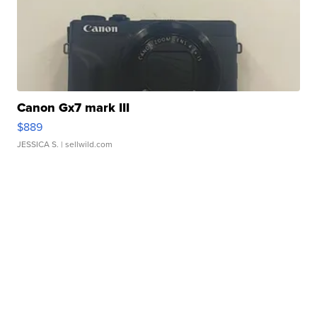
Canon Gx7 mark III
$889
JESSICA S.
| sellwild.com