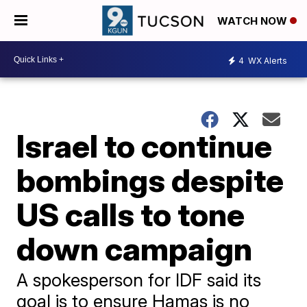
WATCH NOW
4
WX Alerts
Israel to continue
bombings despite
US calls to tone
down campaign
A spokesperson for IDF said its
goal is to ensure Hamas is no