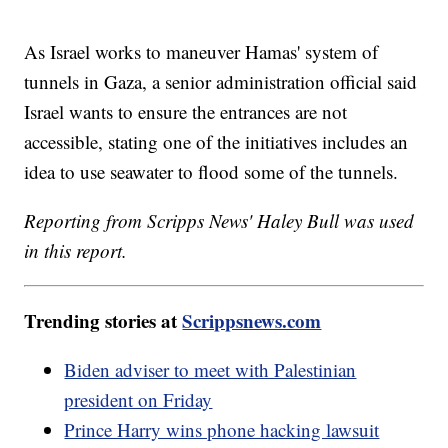
As Israel works to maneuver Hamas' system of
tunnels in Gaza, a senior administration official said
Israel wants to ensure the entrances are not
accessible, stating one of the initiatives includes an
idea to use seawater to flood some of the tunnels.
Reporting from Scripps News' Haley Bull was used
in this report.
Trending stories at
Scrippsnews.com
Biden adviser to meet with Palestinian
president on Friday
Prince Harry wins phone hacking lawsuit