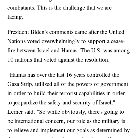
combatants. This is the challenge that we are
facing."
President Biden's comments came after the United
Nations voted overwhelmingly to support a cease-
fire between Israel and Hamas. The U.S. was among
10 nations that voted against the resolution.
"Hamas has over the last 16 years controlled the
Gaza Strip, utilized all of the powers of government
in order to build their terrorist capabilities in order
to jeopardize the safety and security of Israel,"
Lerner said. "So while obviously, there's going to
be international concern, our role as the military is
to relieve and implement our goals as determined by