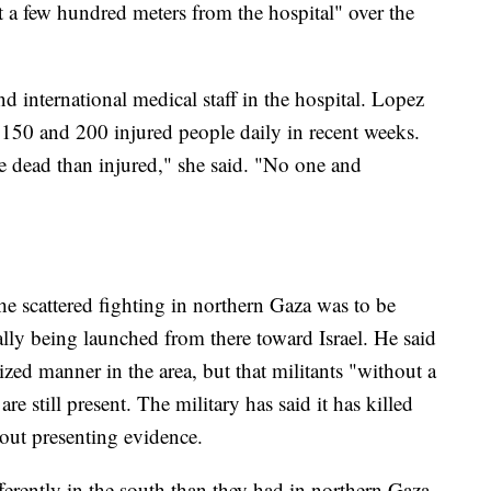
st a few hundred meters from the hospital" over the
 international medical staff in the hospital. Lopez
n 150 and 200 injured people daily in recent weeks.
 dead than injured," she said. "No one and
he scattered fighting in northern Gaza was to be
lly being launched from there toward Israel. He said
ed manner in the area, but that militants "without a
still present. The military has said it has killed
out presenting evidence.
fferently in the south than they had in northern Gaza,