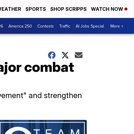
EATHER
SPORTS
SHOP SCRIPPS
WATCH NOW
26
America 250
Contests
Traffic
AI Jobs Special
More +
major combat
evement" and strengthen