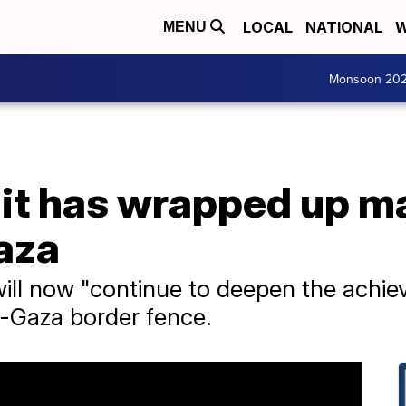
LOCAL
NATIONAL
W
MENU
Monsoon 20
s it has wrapped up 
aza
 will now "continue to deepen the achi
l-Gaza border fence.