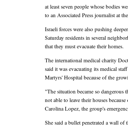
at least seven people whose bodies we
to an Associated Press journalist at the 
Israeli forces were also pushing deeper
Saturday residents in several neighbo
that they must evacuate their homes.
The international medical charity D
said it was evacuating its medical staf
Martyrs' Hospital because of the grow
"The situation became so dangerous th
not able to leave their houses because 
Carolina Lopez, the group's emergency
She said a bullet penetrated a wall of t