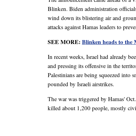
Blinken. Biden administration official
wind down its blistering air and groun
attacks against Hamas leaders to preven
SEE MORE:
Blinken heads to the M
In recent weeks, Israel had already bee
and pressing its offensive in the terri
Palestinians are being squeezed into s
pounded by Israeli airstrikes.
The war was triggered by Hamas' Oct. 7
killed about 1,200 people, mostly civ