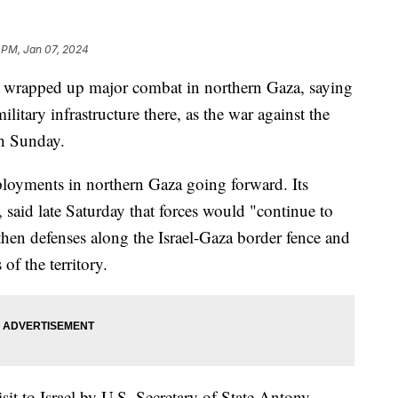
 PM, Jan 07, 2024
has wrapped up major combat in northern Gaza, saying
itary infrastructure there, as the war against the
th Sunday.
ployments in northern Gaza going forward. Its
aid late Saturday that forces would "continue to
then defenses along the Israel-Gaza border fence and
of the territory.
t to Israel by U.S. Secretary of State Antony