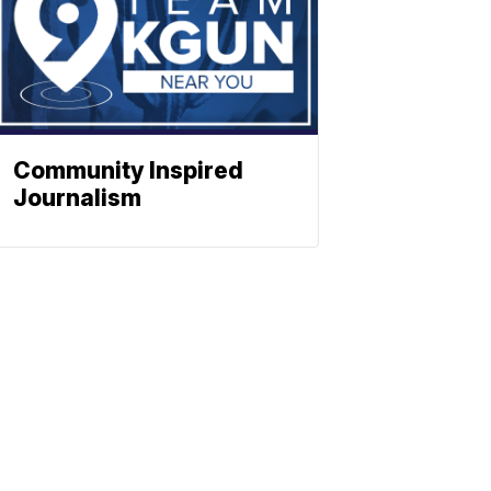
Community Inspired
Journalism