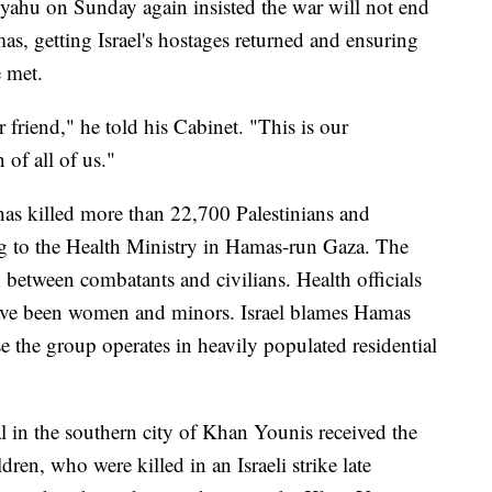
yahu on Sunday again insisted the war will not end
mas, getting Israel's hostages returned and ensuring
e met.
 friend," he told his Cabinet. "This is our
 of all of us."
ea has killed more than 22,700 Palestinians and
 to the Health Ministry in Hamas-run Gaza. The
 between combatants and civilians. Health officials
 have been women and minors. Israel blames Hamas
se the group operates in heavily populated residential
l in the southern city of Khan Younis received the
ren, who were killed in an Israeli strike late