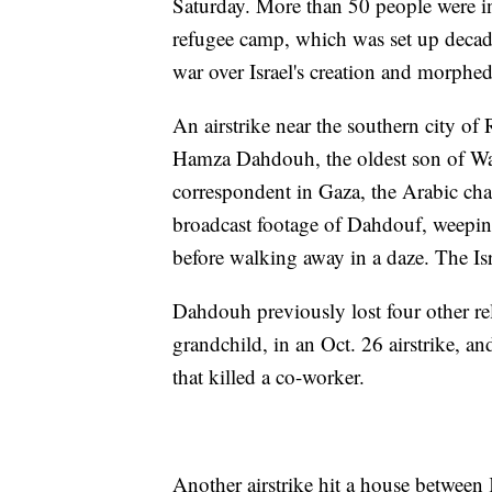
Saturday. More than 50 people were i
refugee camp, which was set up decad
war over Israel's creation and morphed
An airstrike near the southern city of
Hamza Dahdouh, the oldest son of Wa
correspondent in Gaza, the Arabic chan
broadcast footage of Dahdouf, weepin
before walking away in a daze. The I
Dahdouh previously lost four other rel
grandchild, in an Oct. 26 airstrike, a
that killed a co-worker.
Another airstrike hit a house between