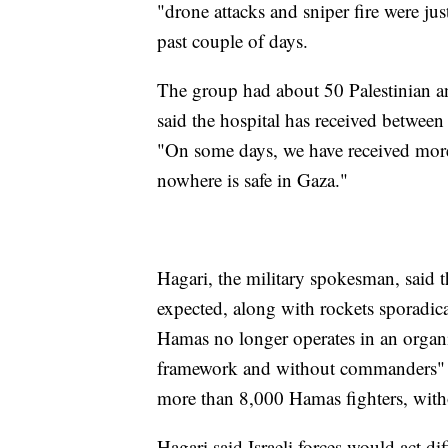
"drone attacks and sniper fire were ju
past couple of days.
The group had about 50 Palestinian and
said the hospital has received betwee
"On some days, we have received more
nowhere is safe in Gaza."
Hagari, the military spokesman, said t
expected, along with rockets sporadica
Hamas no longer operates in an organiz
framework and without commanders" are 
more than 8,000 Hamas fighters, with
Hagari said Israeli forces would act di