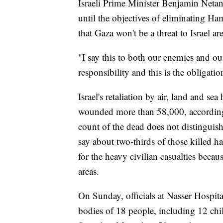
Israeli Prime Minister Benjamin Netan
until the objectives of eliminating Ha
that Gaza won't be a threat to Israel ar
"I say this to both our enemies and our
responsibility and this is the obligation
Israel's retaliation by air, land and s
wounded more than 58,000, according
count of the dead does not distinguish
say about two-thirds of those killed
for the heavy civilian casualties becau
areas.
On Sunday, officials at Nasser Hospita
bodies of 18 people, including 12 child