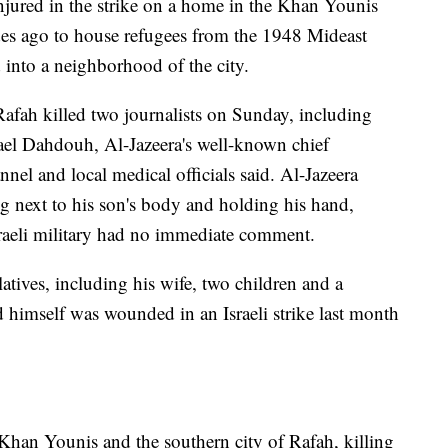
njured in the strike on a home in the Khan Younis
es ago to house refugees from the 1948 Mideast
 into a neighborhood of the city.
 Rafah killed two journalists on Sunday, including
el Dahdouh, Al-Jazeera's well-known chief
nel and local medical officials said. Al-Jazeera
g next to his son's body and holding his hand,
sraeli military had no immediate comment.
atives, including his wife, two children and a
nd himself was wounded in an Israeli strike last month
 Khan Younis and the southern city of Rafah, killing