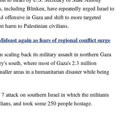
s, including Blinken, have repeatedly urged Israel to
d offensive in Gaza and shift to more targeted
t harm to Palestinian civilians.
ideast again as fears of regional conflict surge
n scaling back its military assault in northern Gaza
tory's south, where most of Gaza's 2.3 million
maller areas in a humanitarian disaster while being
 attack on southern Israel in which the militants
ilians, and took some 250 people hostage.