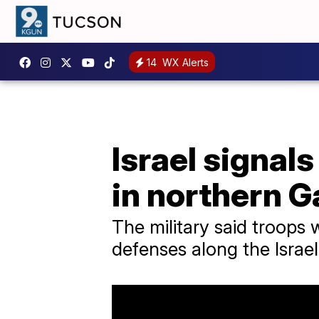
14
WX Alerts
Israel signal
in northern G
The military said troops
defenses along the Israe