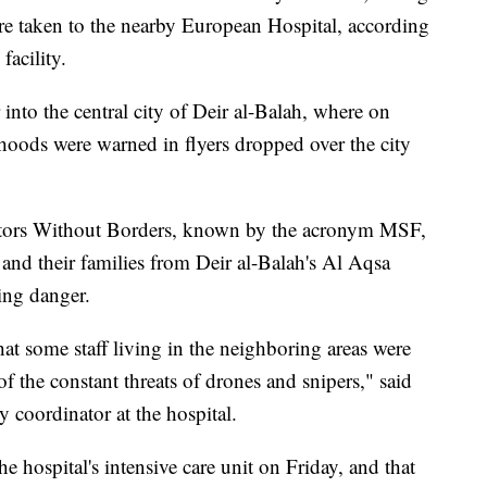
re taken to the nearby European Hospital, according
facility.
 into the central city of Deir al-Balah, where on
rhoods were warned in flyers dropped over the city
octors Without Borders, known by the acronym MSF,
f and their families from Deir al-Balah's Al Aqsa
ing danger.
at some staff living in the neighboring areas were
of the constant threats of drones and snipers," said
 coordinator at the hospital.
he hospital's intensive care unit on Friday, and that