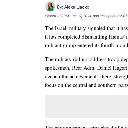
By:
Alexa Liacko
Posted
1:17 PM, Jan 07, 2024
and last updated
6:06
The Israeli military signaled that it 
it has completed dismantling Hamas' mil
militant group entered its fourth mon
The military did not address troop de
spokesman, Rear Adm. Daniel Hagari, s
deepen the achievement" there, streng
focus on the central and southern parts 
The announcement came ahead of a visi