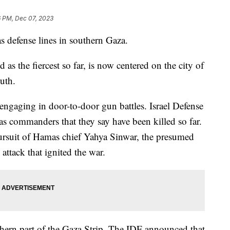
6 PM, Dec 07, 2023
as defense lines in southern Gaza.
as the fiercest so far, is now centered on the city of
outh.
 engaging in door-to-door gun battles. Israel Defense
s commanders that they say have been killed so far.
 pursuit of Hamas chief Yahya Sinwar, the presumed
ttack that ignited the war.
rthern part of the Gaza Strip. The IDF announced that