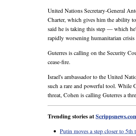
United Nations Secretary-General Antó
Charter, which gives him the ability t
said he is taking this step — which h
rapidly worsening humanitarian crisis
Guterres is calling on the Security C
cease-fire.
Israel's ambassador to the United Nat
such a rare and powerful tool. While Gu
threat, Cohen is calling Guterres a thr
Trending stories at
Scrippsnews.co
Putin moves a step closer to 5th 