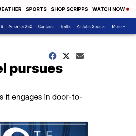
EATHER
SPORTS
SHOP SCRIPPS
WATCH NOW
26
America 250
Contests
Traffic
AI Jobs Special
More +
el pursues
as it engages in door-to-