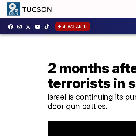
4
WX Alerts
2 months afte
terrorists in
Israel is continuing its p
door gun battles.