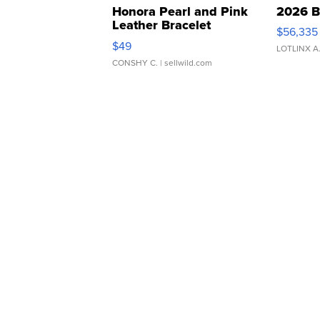
Honora Pearl and Pink
2026 B
Leather Bracelet
$56,335
Adjustable Buckle Clo...
$49
LOTLINX A
CONSHY C.
| sellwild.com