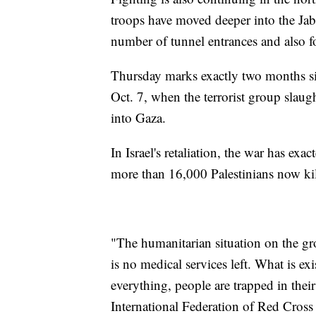
troops have moved deeper into the Jab
number of tunnel entrances and also 
Thursday marks exactly two months sin
Oct. 7, when the terrorist group slau
into Gaza.
In Israel's retaliation, the war has ex
more than 16,000 Palestinians now kil
"The humanitarian situation on the gr
is no medical services left. What is ex
everything, people are trapped in the
International Federation of Red Cross