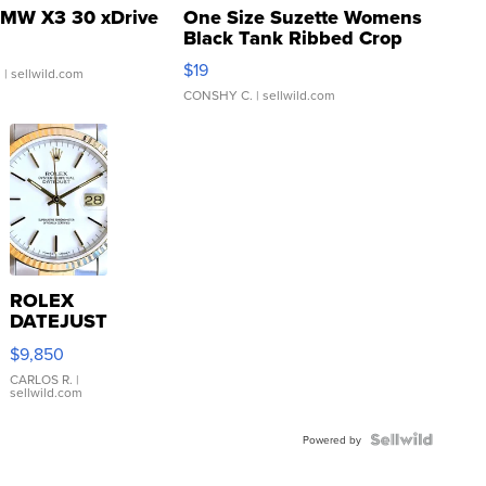
MW X3 30 xDrive
One Size Suzette Womens
Black Tank Ribbed Crop
Asymmetrical ...
$19
.
| sellwild.com
CONSHY C.
| sellwild.com
ROLEX
DATEJUST
16233
$9,850
WHITE
DIAL
CARLOS R.
|
sellwild.com
FLUTED
BEZEL
TWO-
Powered by
TONE