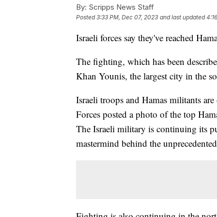
By:
Scripps News Staff
Posted
3:33 PM, Dec 07, 2023
and last updated
4:1
Israeli forces say they've reached Ham
The fighting, which has been described 
Khan Younis, the largest city in the s
Israeli troops and Hamas militants are
Forces posted a photo of the top Hama
The Israeli military is continuing its
mastermind behind the unprecedented a
Fighting is also continuing in the no