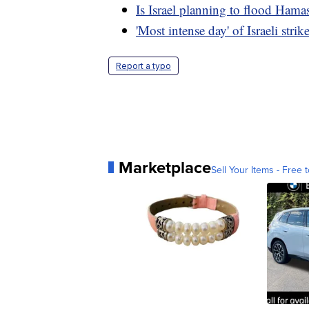
Is Israel planning to flood Hama
'Most intense day' of Israeli str
Report a typo
Marketplace
Sell Your Items - Free t