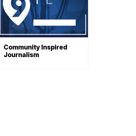
Community Inspired
Journalism