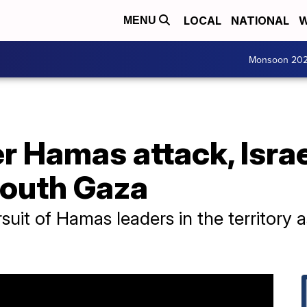
LOCAL
NATIONAL
W
MENU
Monsoon 20
r Hamas attack, Isra
 south Gaza
ursuit of Hamas leaders in the territory 