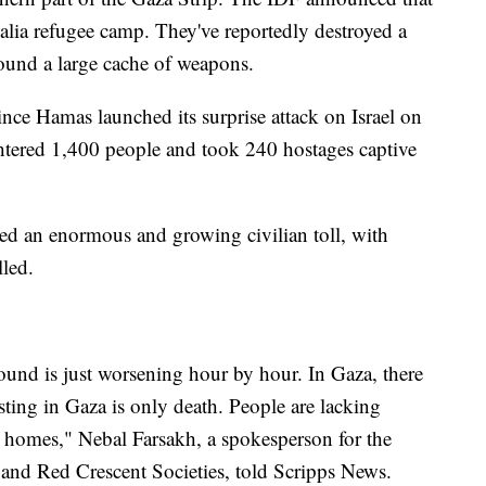
alia refugee camp. They've reportedly destroyed a
found a large cache of weapons.
ce Hamas launched its surprise attack on Israel on
ghtered 1,400 people and took 240 hostages captive
acted an enormous and growing civilian toll, with
led.
ound is just worsening hour by hour. In Gaza, there
isting in Gaza is only death. People are lacking
ir homes," Nebal Farsakh, a spokesperson for the
 and Red Crescent Societies, told Scripps News.