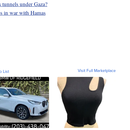
s tunnels under Gaza?
ikes in war with Hamas
Visit Full Marketplace
o List