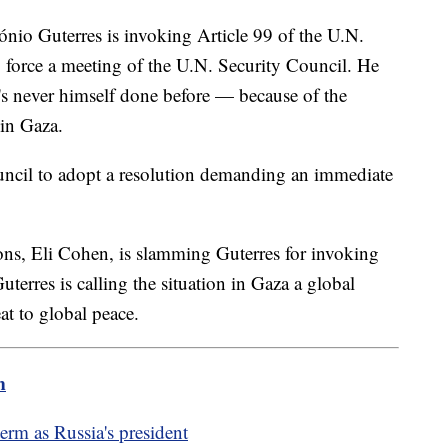
nio Guterres is invoking Article 99 of the U.N.
o force a meeting of the U.N. Security Council. He
e's never himself done before — because of the
 in Gaza.
ouncil to adopt a resolution demanding an immediate
ions, Eli Cohen, is slamming Guterres for invoking
terres is calling the situation in Gaza a global
eat to global peace.
m
term as Russia's president