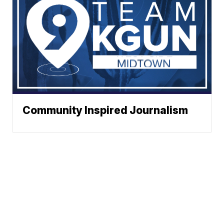
Community Inspired Journalism