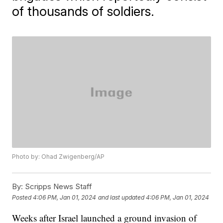
of thousands of soldiers.
Photo by: Ohad Zwigenberg/AP
By:
Scripps News Staff
Posted
4:06 PM, Jan 01, 2024
and last updated
4:06 PM, Jan 01, 2024
Weeks after Israel launched a ground invasion of