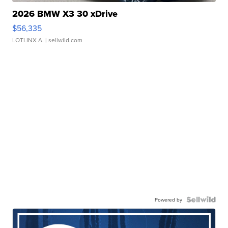
2026 BMW X3 30 xDrive
$56,335
LOTLINX A.
| sellwild.com
Powered by