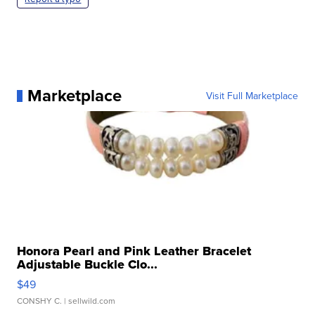
Marketplace
Visit Full Marketplace
Honora Pearl and Pink Leather Bracelet
Adjustable Buckle Clo...
$49
CONSHY C.
| sellwild.com