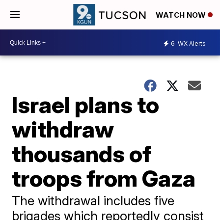
WATCH NOW
6
WX Alerts
Israel plans to
withdraw
thousands of
troops from Gaza
The withdrawal includes five
brigades which reportedly consist