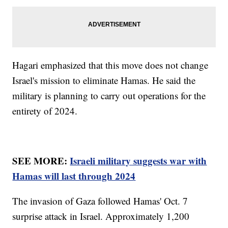
Hagari emphasized that this move does not change
Israel's mission to eliminate Hamas. He said the
military is planning to carry out operations for the
entirety of 2024.
SEE MORE:
Israeli military suggests war with
Hamas will last through 2024
The invasion of Gaza followed Hamas' Oct. 7
surprise attack in Israel. Approximately 1,200