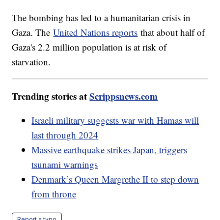
The bombing has led to a humanitarian crisis in
Gaza. The
United Nations reports
that about half of
Gaza's 2.2 million population is at risk of
starvation.
Trending stories at
Scrippsnews.com
Israeli military suggests war with Hamas will
last through 2024
Massive earthquake strikes Japan, triggers
tsunami warnings
Denmark’s Queen Margrethe II to step down
from throne
Report a typo