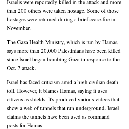
Israelis were reportedly killed in the attack and more
than 200 others were taken hostage. Some of those
hostages were returned during a brief cease-fire in
November.
The Gaza Health Ministry, which is run by Hamas,
says more than 20,000 Palestinians have been killed
since Israel began bombing Gaza in response to the
Oct. 7 attack.
Israel has faced criticism amid a high civilian death
toll. However, it blames Hamas, saying it uses
citizens as shields. It's produced various videos that
show a web of tunnels that run underground. Israel
claims the tunnels have been used as command
posts for Hamas.