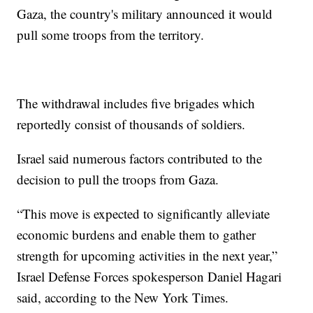
Gaza, the country's military announced it would
pull some troops from the territory.
The withdrawal includes five brigades which
reportedly consist of thousands of soldiers.
Israel said numerous factors contributed to the
decision to pull the troops from Gaza.
“This move is expected to significantly alleviate
economic burdens and enable them to gather
strength for upcoming activities in the next year,”
Israel Defense Forces spokesperson Daniel Hagari
said, according to the New York Times.