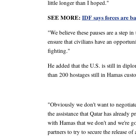
little longer than I hoped."
SEE MORE:
IDF says forces are b
"We believe these pauses are a step in 
ensure that civilians have an opportuni
fighting."
He added that the U.S. is still in diplo
than 200 hostages still in Hamas cust
"Obviously we don't want to negotiate 
the assistance that Qatar has already
with Hamas that we don't and we're g
partners to try to secure the release of