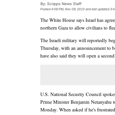
By:
Scripps News Staff
Posted
4:08 PM, Nov 09, 2023
and last updated
3:4
The White House says Israel has agree
northern Gaza to allow civilians to fle
The Israeli military will reportedly b
Thursday, with an announcement to be 
have also said they will open a second 
U.S. National Security Council spoke
Prime Minister Benjamin Netanyahu to 
Monday. When asked if he's frustrated