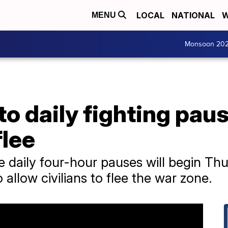
LOCAL
NATIONAL
W
MENU
Monsoon 20
 to daily fighting pau
flee
 daily four-hour pauses will begin Thu
llow civilians to flee the war zone.