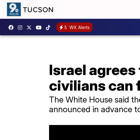
5
WX Alerts
Israel agrees
civilians can 
The White House said the
announced in advance to a