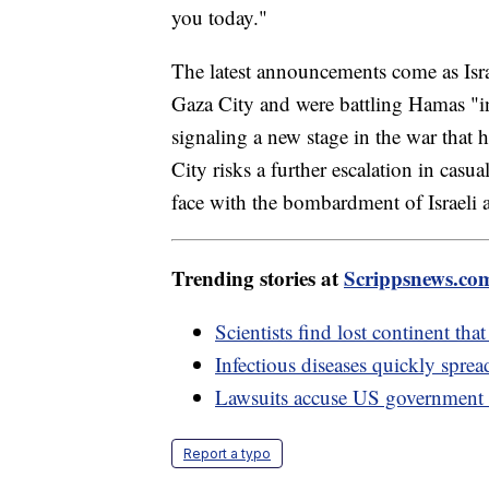
you today."
The latest announcements come as Israe
Gaza City and were battling Hamas "in 
signaling a new stage in the war that
City risks a further escalation in casu
face with the bombardment of Israeli ai
Trending stories at
Scrippsnews.co
Scientists find lost continent tha
Infectious diseases quickly spre
Lawsuits accuse US government o
Report a typo