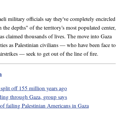
li military officials say they've completely encircled
the depths" of the territory's most populated center,
 has claimed thousands of lives. The move into Gaza
alties as Palestinian civilians — who have been face to
rstrikes — seek to get out of the line of fire.
m
t split off 155 million years ago
ading through Gaza, group says
f failing Palestinian Americans in Gaza