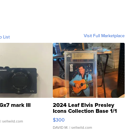
Visit Full Marketplace
o List
Gx7 mark III
2024 Leaf Elvis Presley
Icons Collection Base 1/1
SSP Clear ...
$300
| sellwild.com
DAVID M.
| sellwild.com