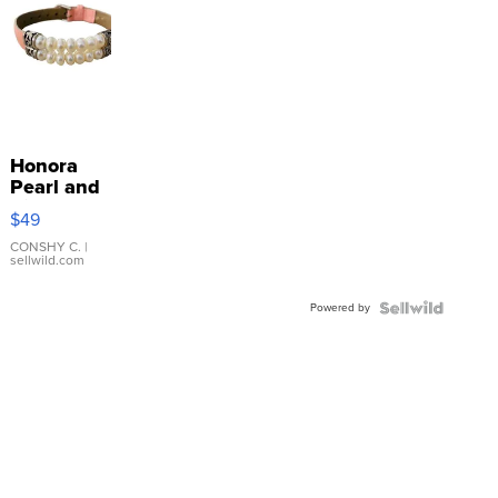
Honora
Pearl and
Pink
$49
Leather
Bracelet
CONSHY C.
|
sellwild.com
Adjustable
Buckle
Powered by
Clo...