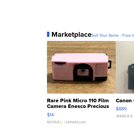
Marketplace
Sell Your Items - Free t
Rare Pink Micro 110 Film
Canon 
Camera Enesco Precious
$889
Moments TD4
$14
JESSICA S.
NICOLE L.
| sellwild.com