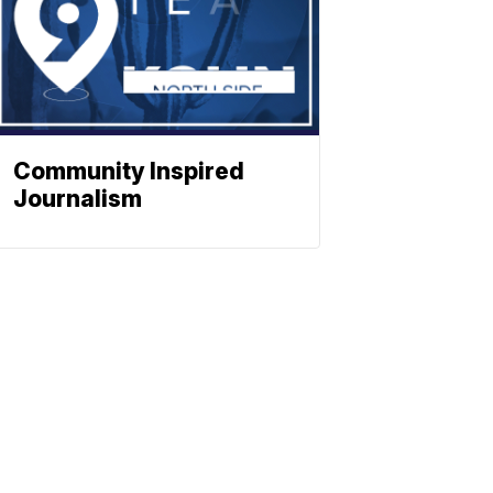
Community Inspired
Journalism