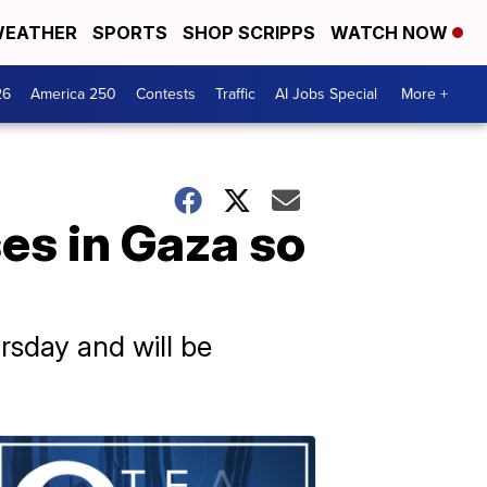
EATHER
SPORTS
SHOP SCRIPPS
WATCH NOW
26
America 250
Contests
Traffic
AI Jobs Special
More +
ses in Gaza so
rsday and will be