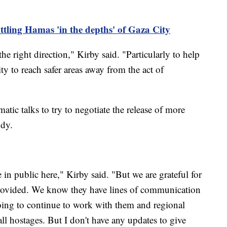
attling Hamas 'in the depths' of Gaza City
the right direction," Kirby said. "Particularly to help
ty to reach safer areas away from the act of
matic talks to try to negotiate the release of more
ody.
in public here," Kirby said. "But we are grateful for
 provided. We know they have lines of communication
oing to continue to work with them and regional
 all hostages. But I don't have any updates to give