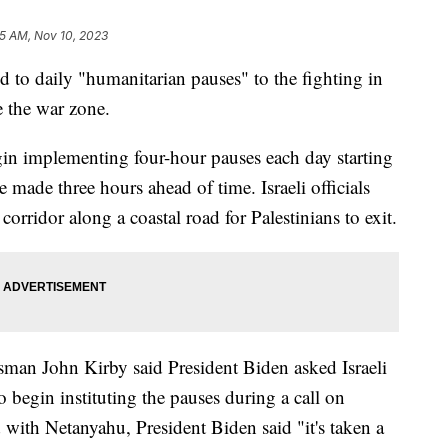
5 AM, Nov 10, 2023
d to daily "humanitarian pauses" to the fighting in
e the war zone.
egin implementing four-hour pauses each day starting
made three hours ahead of time. Israeli officials
corridor along a coastal road for Palestinians to exit.
sman John Kirby said President Biden asked Israeli
begin instituting the pauses during a call on
 with Netanyahu, President Biden said "it's taken a