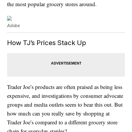
the most popular grocery stores around.
Adobe
How TJ’s Prices Stack Up
Trader Joe’s products are often praised as being less
expensive, and investigations by consumer advocate
groups and media outlets seem to bear this out. But
how much can you really save by shopping at
Trader Joe’s compared to a different grocery store
chain for everyday staples?