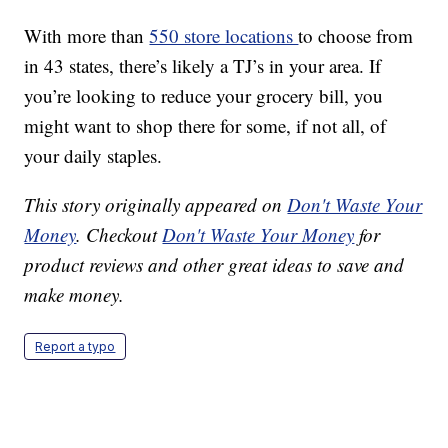
With more than
550 store locations
to choose from
in 43 states, there’s likely a TJ’s in your area. If
you’re looking to reduce your grocery bill, you
might want to shop there for some, if not all, of
your daily staples.
This story originally appeared on
Don't Waste Your
Money
. Checkout
Don't Waste Your Money
for
product reviews and other great ideas to save and
make money.
Report a typo