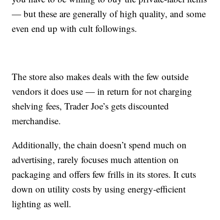
— but these are generally of high quality, and some
even end up with cult followings.
The store also makes deals with the few outside
vendors it does use — in return for not charging
shelving fees, Trader Joe’s gets discounted
merchandise.
Additionally, the chain doesn’t spend much on
advertising, rarely focuses much attention on
packaging and offers few frills in its stores. It cuts
down on utility costs by using energy-efficient
lighting as well.