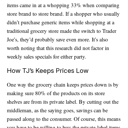
items came in at a whopping 33% when comparing
store brand to store brand. If a shopper who usually
didn’t purchase generic items while shopping at a
traditional grocery store made the switch to Trader
Joe’s, they’d probably save even more. It’s also
worth noting that this research did not factor in
weekly sales specials for either party.
How TJ’s Keeps Prices Low
One way the grocery chain keeps prices down is by
making sure 80% of the products on its store
shelves are from its private label. By cutting out the
middleman, as the saying goes, savings can be
passed along to the consumer. Of course, this means
you have to be willing to buy the private-label items