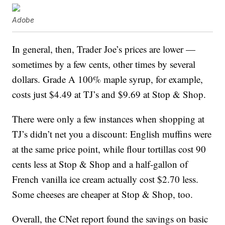
Adobe
In general, then, Trader Joe’s prices are lower —
sometimes by a few cents, other times by several
dollars. Grade A 100% maple syrup, for example,
costs just $4.49 at TJ’s and $9.69 at Stop & Shop.
There were only a few instances when shopping at
TJ’s didn’t net you a discount: English muffins were
at the same price point, while flour tortillas cost 90
cents less at Stop & Shop and a half-gallon of
French vanilla ice cream actually cost $2.70 less.
Some cheeses are cheaper at Stop & Shop, too.
Overall, the CNet report found the savings on basic