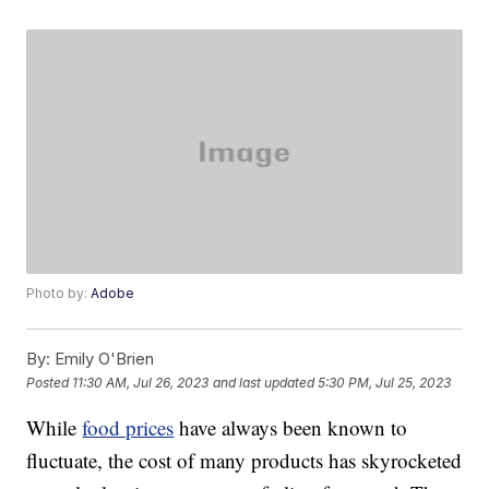
Photo by:
Adobe
By:
Emily O'Brien
Posted
11:30 AM, Jul 26, 2023
and last updated
5:30 PM, Jul 25, 2023
While
food prices
have always been known to
fluctuate, the cost of many products has skyrocketed