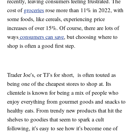
recently, leaving consumers feeling frustrated. The
cost of
groceries
rose more than 11% in 2022, with
some foods, like cereals, experiencing price
increases of over 15%. Of course, there are lots of
ways
consumers can save
, but choosing where to
shop is often a good first step.
Trader Joe’s, or TJ’s for short, is often touted as
being one of the cheapest stores to shop at. Its
clientele is known for being a mix of people who
enjoy everything from gourmet goods and snacks to
healthy eats. From trendy new products that hit the
shelves to goodies that seem to spark a cult
following, it’s easy to see how it’s become one of