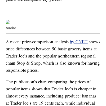
Adobe
A recent price-comparison analysis
by CNET
shows
price differences between 50 basic grocery items at
Trader Joe’s and the popular northeastern regional
chain Stop & Shop, which is also known for having
responsible prices.
The publication’s chart comparing the prices of
popular items shows that Trader Joe’s is cheaper in
almost every instance, including produce: bananas
at Trader Joe’s are 19 cents each, while individual