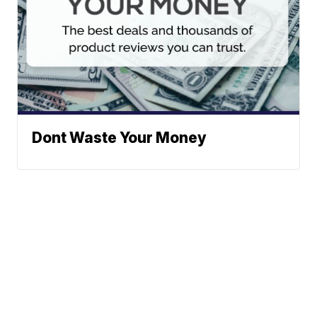
Dont Waste Your Money