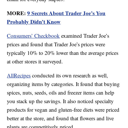
MORE:
9 Secrets About Trader Joe’s You
Probably Didn’t Know
Consumers’ Checkbook
examined Trader Joe’s
prices and found that Trader Joe’s prices were
typically 10% to 20% lower than the average prices
at other stores it surveyed.
AllRecipes
conducted its own research as well,
organizing items by categories. It found that buying
spices, nuts, seeds, oils and freezer items can help
you stack up the savings. It also noticed specialty
products for vegan and gluten-free diets were priced
better at the store, and found that flowers and live
plants are competitively priced.