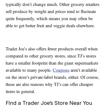
typically don’t change much. Other grocery retailers
sell produce by weight and prices tend to fluctuate
quite frequently, which means you may often be
able to get better fruit and veggie deals elsewhere.
Trader Joe’s also offers fewer products overall when
compared to other grocery stores, since TJ’s stores
have a smaller footprint than the giant supermarkets
available to many people.
Coupons
aren’t available
on the store’s private-label brands, either. Of course,
these are also reasons why TJ’s can offer cheaper
items in general.
Find a Trader Joe’s Store Near You