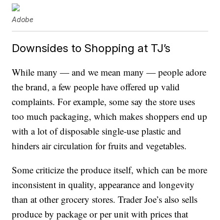
Adobe
Downsides to Shopping at TJ’s
While many — and we mean many — people adore
the brand, a few people have offered up valid
complaints. For example, some say the store uses
too much packaging, which makes shoppers end up
with a lot of disposable single-use plastic and
hinders air circulation for fruits and vegetables.
Some criticize the produce itself, which can be more
inconsistent in quality, appearance and longevity
than at other grocery stores. Trader Joe’s also sells
produce by package or per unit with prices that