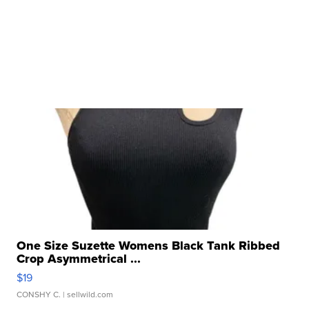
One Size Suzette Womens Black Tank Ribbed
Crop Asymmetrical ...
$19
CONSHY C.
| sellwild.com