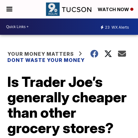
WATCH NOW
23
WX Alerts
YOUR MONEY MATTERS
DONT WASTE YOUR MONEY
Is Trader Joe’s
generally cheaper
than other
grocery stores?