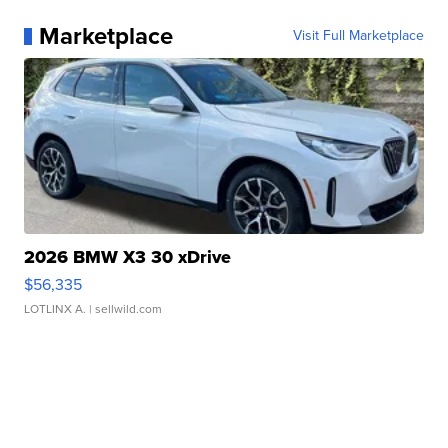
Marketplace
Visit Full Marketplace
2026 BMW X3 30 xDrive
$56,335
LOTLINX A.
| sellwild.com