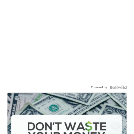
Powered by