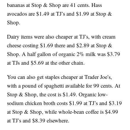
bananas at Stop & Shop are 41 cents. Hass
avocados are $1.49 at TJ’s and $1.99 at Stop &
Shop.
Dairy items were also cheaper at TJ’s, with cream
cheese costing $1.69 there and $2.89 at Stop &
Shop. A half gallon of organic 2% milk was $3.79
at TJs and $5.69 at the other chain.
You can also get staples cheaper at Trader Joe’s,
with a pound of spaghetti available for 99 cents. At
Stop & Shop, the cost is $1.49. Organic low-
sodium chicken broth costs $1.99 at TJ’s and $3.19
at Stop & Shop, while whole-bean coffee is $4.99
at TJ’s and $8.39 elsewhere.