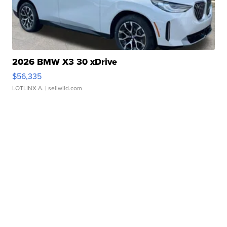
2026 BMW X3 30 xDrive
$56,335
LOTLINX A.
| sellwild.com