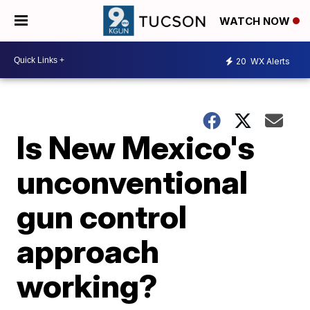
WATCH NOW
20
WX Alerts
Is New Mexico's
unconventional
gun control
approach
working?