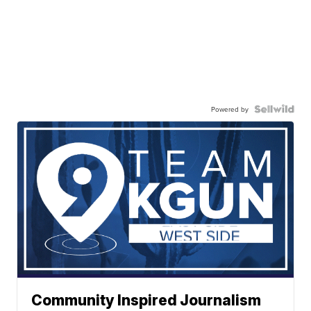
Powered by
Community Inspired Journalism