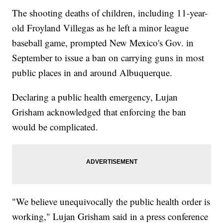
The shooting deaths of children, including 11-year-
old Froyland Villegas as he left a minor league
baseball game, prompted New Mexico's Gov. in
September to issue a ban on carrying guns in most
public places in and around Albuquerque.
Declaring a public health emergency, Lujan
Grisham acknowledged that enforcing the ban
would be complicated.
"We believe unequivocally the public health order is
working," Lujan Grisham said in a press conference