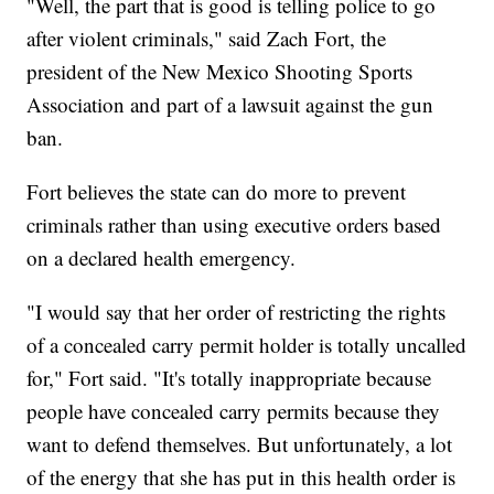
"Well, the part that is good is telling police to go
after violent criminals," said Zach Fort, the
president of the New Mexico Shooting Sports
Association and part of a lawsuit against the gun
ban.
Fort believes the state can do more to prevent
criminals rather than using executive orders based
on a declared health emergency.
"I would say that her order of restricting the rights
of a concealed carry permit holder is totally uncalled
for," Fort said. "It's totally inappropriate because
people have concealed carry permits because they
want to defend themselves. But unfortunately, a lot
of the energy that she has put in this health order is