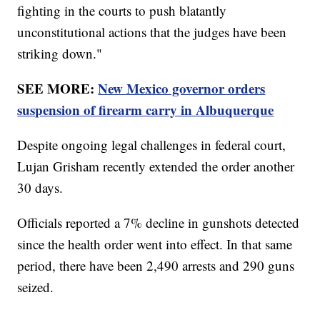
fighting in the courts to push blatantly
unconstitutional actions that the judges have been
striking down."
SEE MORE:
New Mexico governor orders
suspension of firearm carry in Albuquerque
Despite ongoing legal challenges in federal court,
Lujan Grisham recently extended the order another
30 days.
Officials reported a 7% decline in gunshots detected
since the health order went into effect. In that same
period, there have been 2,490 arrests and 290 guns
seized.