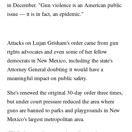
in December. "Gun violence is an American public
issue — it is in fact, an epidemic."
Attacks on Lujan Grisham's order came from gun
rights advocates and even some of her fellow
democrats in New Mexico, including the state's
Attorney General doubting it would have a
meaningful impact on public safety.
She's renewed the original 30-day order three times,
but under court pressure reduced the area where
guns are banned to parks and playgrounds in New
Mexico's largest metropolitan area.