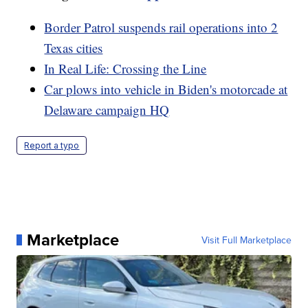
Border Patrol suspends rail operations into 2
Texas cities
In Real Life: Crossing the Line
Car plows into vehicle in Biden's motorcade at
Delaware campaign HQ
Report a typo
Marketplace
Visit Full Marketplace