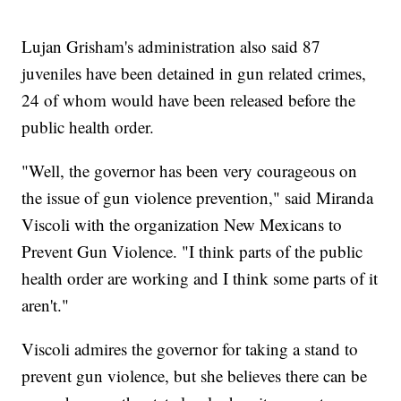
Lujan Grisham's administration also said 87
juveniles have been detained in gun related crimes,
24 of whom would have been released before the
public health order.
"Well, the governor has been very courageous on
the issue of gun violence prevention," said Miranda
Viscoli with the organization New Mexicans to
Prevent Gun Violence. "I think parts of the public
health order are working and I think some parts of it
aren't."
Viscoli admires the governor for taking a stand to
prevent gun violence, but she believes there can be