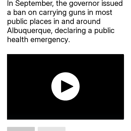
In September, the governor issued
a ban on carrying guns in most
public places in and around
Albuquerque, declaring a public
health emergency.