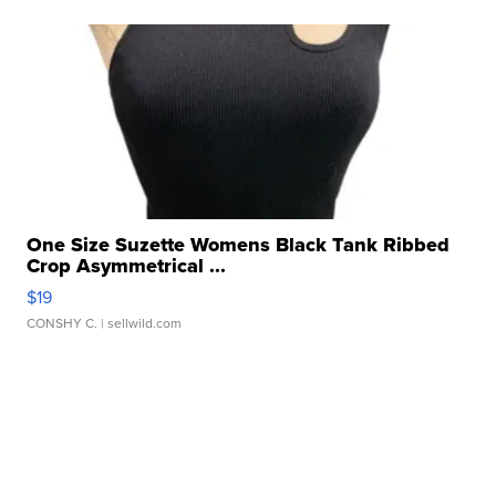
One Size Suzette Womens Black Tank Ribbed
Crop Asymmetrical ...
$19
CONSHY C.
| sellwild.com