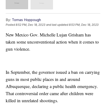
By:
Tomas Hoppough
Posted
8:52 PM, Dec 18, 2023
and last updated
8:53 PM, Dec 18, 2023
New Mexico Gov. Michelle Lujan Grisham has
taken some unconventional action when it comes to
gun violence.
In September, the governor issued a ban on carrying
guns in most public places in and around
Albuquerque, declaring a public health emergency.
That controversial order came after children were
killed in unrelated shootings.