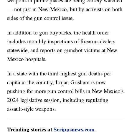
weapons in public places are being closely watched
— not just in New Mexico, but by activists on both
sides of the gun control issue.
In addition to gun buybacks, the health order
includes monthly inspections of firearms dealers
statewide, and reports on gunshot victims at New
Mexico hospitals.
In a state with the third-highest gun deaths per
capita in the country, Lujan Grisham is now
pushing for more gun control bills in New Mexico's
2024 legislative session, including regulating
assault-style weapons.
Trending stories at
Scrippsnews.com