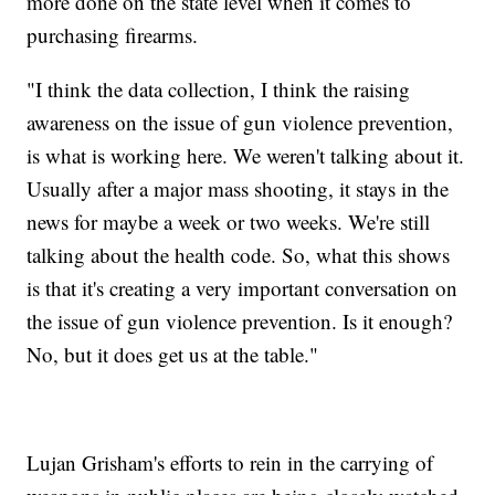
more done on the state level when it comes to
purchasing firearms.
"I think the data collection, I think the raising
awareness on the issue of gun violence prevention,
is what is working here. We weren't talking about it.
Usually after a major mass shooting, it stays in the
news for maybe a week or two weeks. We're still
talking about the health code. So, what this shows
is that it's creating a very important conversation on
the issue of gun violence prevention. Is it enough?
No, but it does get us at the table."
Lujan Grisham's efforts to rein in the carrying of