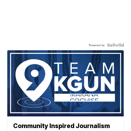
Powered by
Community Inspired Journalism