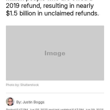
2019 refund, resulting in nearly
$1.5 billion in unclaimed refunds.
Photo by: Shutterstock
By:
Justin Boggs
Posted
5:47 PM, Jun 09, 2023
and last updated
5:47 PM, Jun 09, 2023