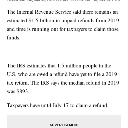
The Internal Revenue Service said there remains an
estimated $1.5 billion in unpaid refunds from 2019,
and time is running out for taxpayers to claim those
funds.
The IRS estimates that 1.5 million people in the
U.S. who are owed a refund have yet to file a 2019
tax return. The IRS says the median refund in 2019
was $893.
Taxpayers have until July 17 to claim a refund.