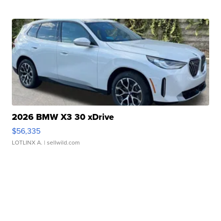
2026 BMW X3 30 xDrive
$56,335
LOTLINX A.
| sellwild.com