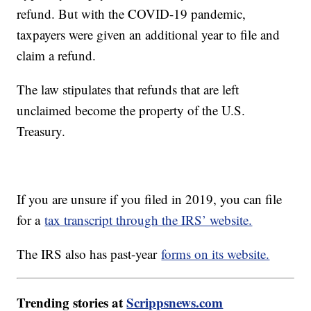
refund. But with the COVID-19 pandemic,
taxpayers were given an additional year to file and
claim a refund.
The law stipulates that refunds that are left
unclaimed become the property of the U.S.
Treasury.
If you are unsure if you filed in 2019, you can file
for a
tax transcript through the IRS’ website.
The IRS also has past-year
forms on its website.
Trending stories at
Scrippsnews.com