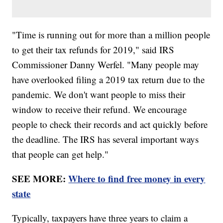
"Time is running out for more than a million people
to get their tax refunds for 2019," said IRS
Commissioner Danny Werfel. "Many people may
have overlooked filing a 2019 tax return due to the
pandemic. We don't want people to miss their
window to receive their refund. We encourage
people to check their records and act quickly before
the deadline. The IRS has several important ways
that people can get help."
SEE MORE:
Where to find free money in every
state
Typically, taxpayers have three years to claim a