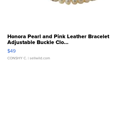
Honora Pearl and Pink Leather Bracelet
Adjustable Buckle Clo...
$49
CONSHY C.
| sellwild.com