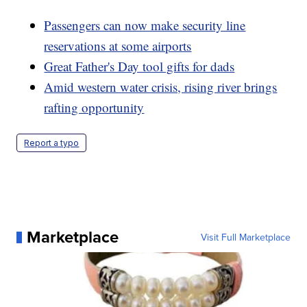
Passengers can now make security line
reservations at some airports
Great Father's Day tool gifts for dads
Amid western water crisis, rising river brings
rafting opportunity
Report a typo
Marketplace
Visit Full Marketplace