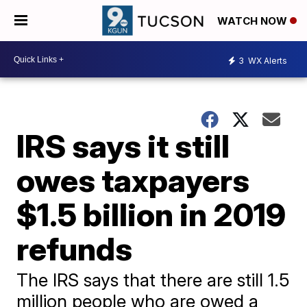
WATCH NOW
3
WX Alerts
IRS says it still
owes taxpayers
$1.5 billion in 2019
refunds
The IRS says that there are still 1.5
million people who are owed a