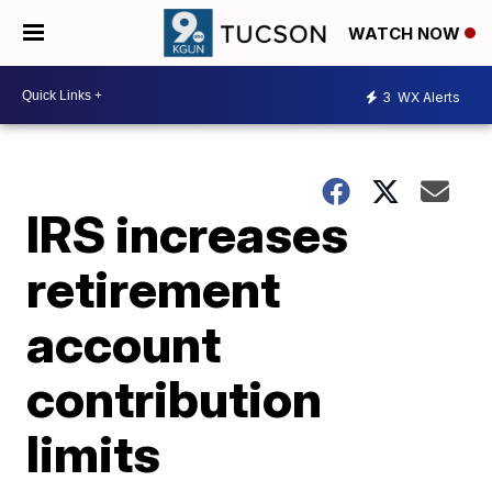
WATCH NOW
3
WX Alerts
IRS increases
retirement
account
contribution
limits