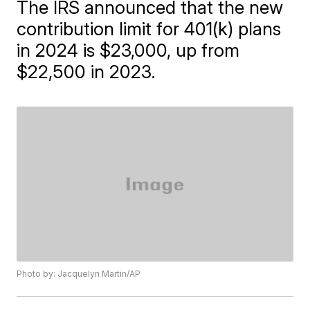
The IRS announced that the new
contribution limit for 401(k) plans
in 2024 is $23,000, up from
$22,500 in 2023.
Photo by: Jacquelyn Martin/AP