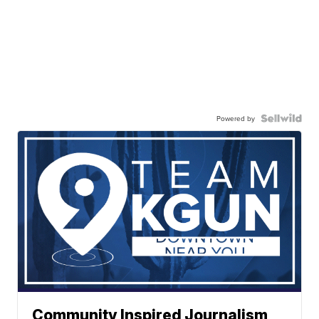
Powered by
Community Inspired Journalism