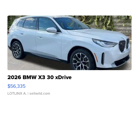
2026 BMW X3 30 xDrive
$56,335
LOTLINX A.
| sellwild.com