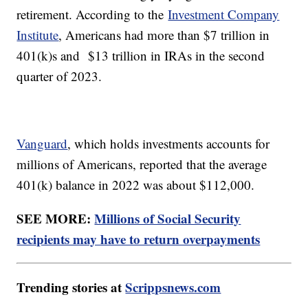
retirement. According to the
Investment Company
Institute
, Americans had more than $7 trillion in
401(k)s and $13 trillion in IRAs in the second
quarter of 2023.
Vanguard
, which holds investments accounts for
millions of Americans, reported that the average
401(k) balance in 2022 was about $112,000.
SEE MORE:
Millions of Social Security
recipients may have to return overpayments
Trending stories at
Scrippsnews.com