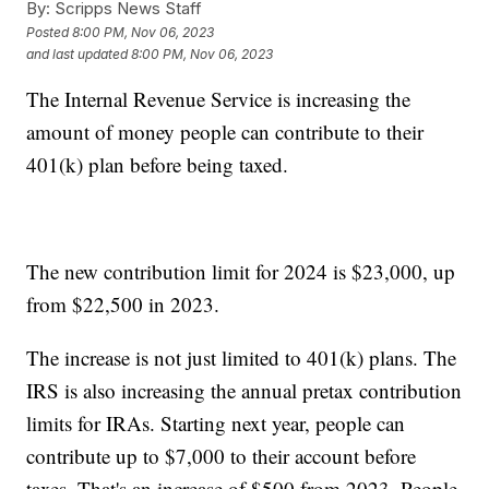
By:
Scripps News Staff
Posted
8:00 PM, Nov 06, 2023
and last updated
8:00 PM, Nov 06, 2023
The Internal Revenue Service is increasing the
amount of money people can contribute to their
401(k) plan before being taxed.
The new contribution limit for 2024 is $23,000, up
from $22,500 in 2023.
The increase is not just limited to 401(k) plans. The
IRS is also increasing the annual pretax contribution
limits for IRAs. Starting next year, people can
contribute up to $7,000 to their account before
taxes. That's an increase of $500 from 2023. People