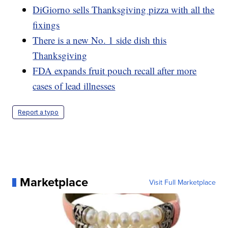
DiGiorno sells Thanksgiving pizza with all the
fixings
There is a new No. 1 side dish this
Thanksgiving
FDA expands fruit pouch recall after more
cases of lead illnesses
Report a typo
Marketplace
Visit Full Marketplace