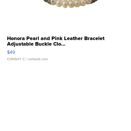
Honora Pearl and Pink Leather Bracelet
Adjustable Buckle Clo...
$49
CONSHY C.
| sellwild.com