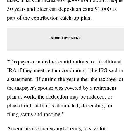
50 years and older can deposit an extra $1,000 as
part of the contribution catch-up plan.
"Taxpayers can deduct contributions to a traditional
IRA if they meet certain conditions," the IRS said in
a statement. "If during the year either the taxpayer or
the taxpayer's spouse was covered by a retirement
plan at work, the deduction may be reduced, or
phased out, until it is eliminated, depending on
filing status and income."
Americans are increasingly trying to save for