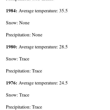
1984:
Average temperature: 35.5
Snow: None
Precipitation: None
1980:
Average temperature: 28.5
Snow: Trace
Precipitation: Trace
1976:
Average temperature: 24.5
Snow: Trace
Precipitation: Trace