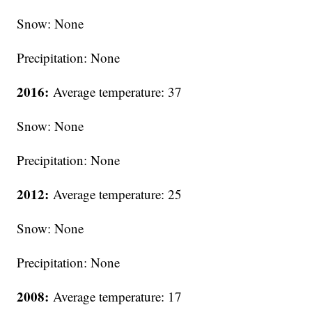
Snow: None
Precipitation: None
2016:
Average temperature: 37
Snow: None
Precipitation: None
2012:
Average temperature: 25
Snow: None
Precipitation: None
2008:
Average temperature: 17