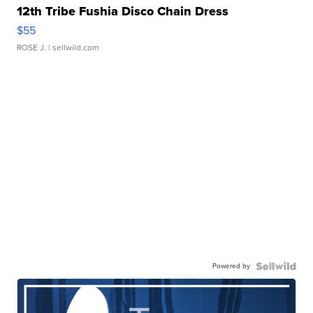
12th Tribe Fushia Disco Chain Dress
$55
ROSE J.
| sellwild.com
Powered by