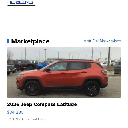
Report a typo
Marketplace
Visit Full Marketplace
2026 Jeep Compass Latitude
$34,280
LOTLINX A.
| sellwild.com