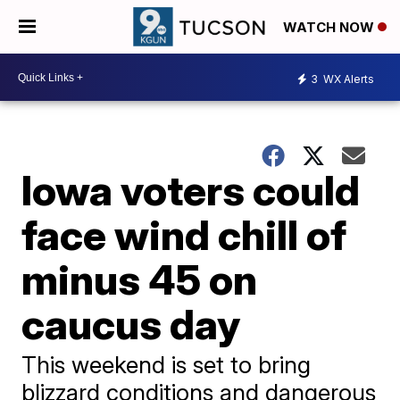
WATCH NOW
3
WX Alerts
Iowa voters could
face wind chill of
minus 45 on
caucus day
This weekend is set to bring
blizzard conditions and dangerous