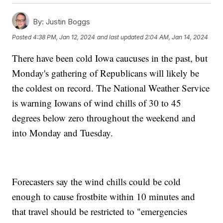
By:
Justin Boggs
Posted
4:38 PM, Jan 12, 2024
and last updated
2:04 AM, Jan 14, 2024
There have been cold Iowa caucuses in the past, but
Monday's gathering of Republicans will likely be
the coldest on record. The National Weather Service
is warning Iowans of wind chills of 30 to 45
degrees below zero throughout the weekend and
into Monday and Tuesday.
Forecasters say the wind chills could be cold
enough to cause frostbite within 10 minutes and
that travel should be restricted to "emergencies