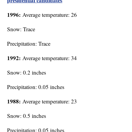
presidential candidates
1996:
Average temperature: 26
Snow: Trace
Precipitation: Trace
1992:
Average temperature: 34
Snow: 0.2 inches
Precipitation: 0.05 inches
1988:
Average temperature: 23
Snow: 0.5 inches
Precipitation: 0.05 inches