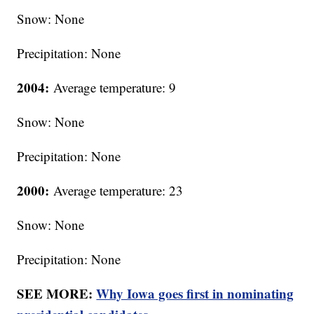
Snow: None
Precipitation: None
2004:
Average temperature: 9
Snow: None
Precipitation: None
2000:
Average temperature: 23
Snow: None
Precipitation: None
SEE MORE:
Why Iowa goes first in nominating