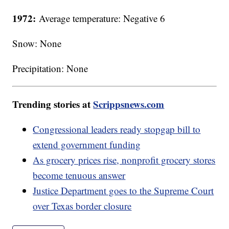
1972:
Average temperature: Negative 6
Snow: None
Precipitation: None
Trending stories at
Scrippsnews.com
Congressional leaders ready stopgap bill to
extend government funding
As grocery prices rise, nonprofit grocery stores
become tenuous answer
Justice Department goes to the Supreme Court
over Texas border closure