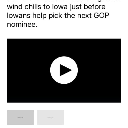
wind chills to Iowa just before
Iowans help pick the next GOP
nominee.