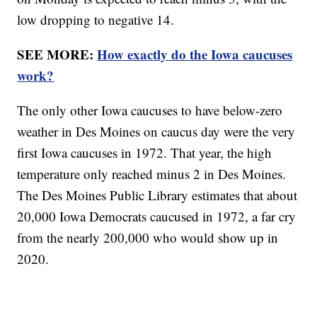
low dropping to negative 14.
SEE MORE:
How exactly do the Iowa caucuses
work?
The only other Iowa caucuses to have below-zero
weather in Des Moines on caucus day were the very
first Iowa caucuses in 1972. That year, the high
temperature only reached minus 2 in Des Moines.
The Des Moines Public Library estimates that about
20,000 Iowa Democrats caucused in 1972, a far cry
from the nearly 200,000 who would show up in
2020.