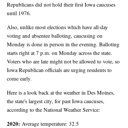
Republicans did not hold their first Iowa caucuses
until 1976.
Also, unlike most elections which have all-day
voting and absentee balloting, caucusing on
Monday is done in person in the evening. Balloting
starts right at 7 p.m. on Monday across the state.
Voters who are late might not be allowed to vote, so
Iowa Republican officials are urging residents to
come early.
Here is a look back at the weather in Des Moines,
the state's largest city, for past Iowa caucuses,
according to the National Weather Service:
2020:
Average temperature: 32.5