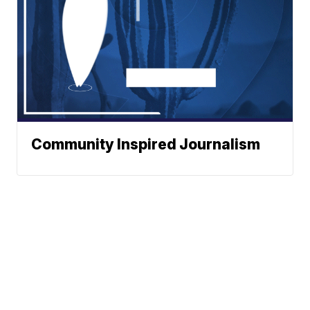
Community Inspired Journalism