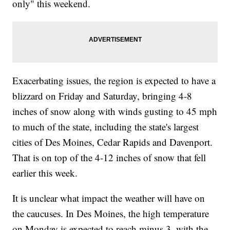
only" this weekend.
Exacerbating issues, the region is expected to have a
blizzard on Friday and Saturday, bringing 4-8
inches of snow along with winds gusting to 45 mph
to much of the state, including the state's largest
cities of Des Moines, Cedar Rapids and Davenport.
That is on top of the 4-12 inches of snow that fell
earlier this week.
It is unclear what impact the weather will have on
the caucuses. In Des Moines, the high temperature
on Monday is expected to reach minus 3, with the