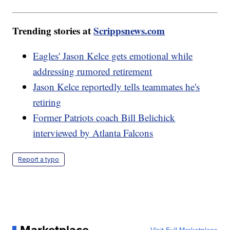
Trending stories at
Scrippsnews.com
Eagles' Jason Kelce gets emotional while
addressing rumored retirement
Jason Kelce reportedly tells teammates he's
retiring
Former Patriots coach Bill Belichick
interviewed by Atlanta Falcons
Report a typo
Marketplace