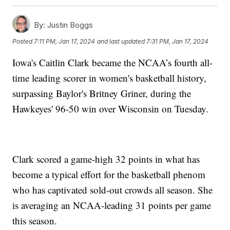
By:
Justin Boggs
Posted
7:11 PM, Jan 17, 2024
and last updated
7:31 PM, Jan 17, 2024
Iowa's Caitlin Clark became the NCAA’s fourth all-
time leading scorer in women's basketball history,
surpassing Baylor's Britney Griner, during the
Hawkeyes' 96-50 win over Wisconsin on Tuesday.
Clark scored a game-high 32 points in what has
become a typical effort for the basketball phenom
who has captivated sold-out crowds all season. She
is averaging an NCAA-leading 31 points per game
this season.