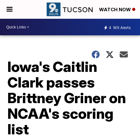
WATCH NOW
4
WX Alerts
Iowa's Caitlin
Clark passes
Brittney Griner on
NCAA's scoring
list