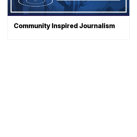
Community Inspired Journalism