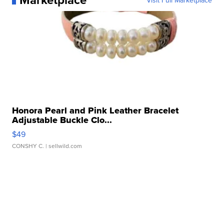
Visit Full Marketplace
Honora Pearl and Pink Leather Bracelet
Adjustable Buckle Clo...
$49
CONSHY C.
| sellwild.com