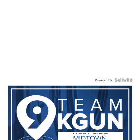
Powered by