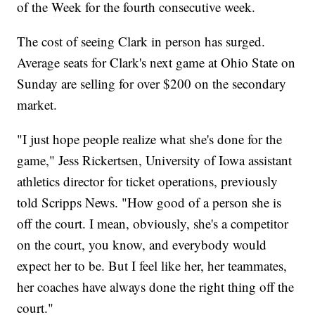
of the Week for the fourth consecutive week.
The cost of seeing Clark in person has surged.
Average seats for Clark's next game at Ohio State on
Sunday are selling for over $200 on the secondary
market.
"I just hope people realize what she's done for the
game," Jess Rickertsen, University of Iowa assistant
athletics director for ticket operations, previously
told Scripps News. "How good of a person she is
off the court. I mean, obviously, she's a competitor
on the court, you know, and everybody would
expect her to be. But I feel like her, her teammates,
her coaches have always done the right thing off the
court."