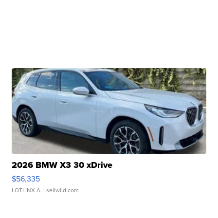
2026 BMW X3 30 xDrive
$56,335
LOTLINX A.
| sellwild.com