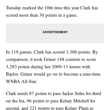
Tuesday marked the 10th time this year Clark has
scored more than 30 points in a game.
In 119 games, Clark has scored 3,306 points. By
comparison, it took Griner 148 contests to score
3,283 points during her 2009-13 tenure with
Baylor. Griner would go on to become a nine-time
WNBA All-Star.
Clark needs 87 points to pass Jackie Stiles for third
on the list, 96 points to pass Kelsey Mitchell for
second, and 221 points to pass Kelsey Plum to