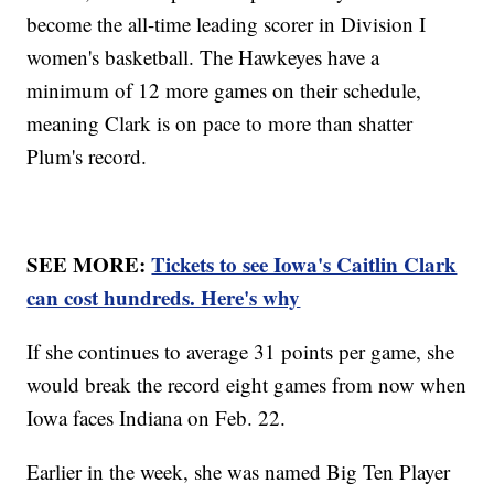
become the all-time leading scorer in Division I
women's basketball. The Hawkeyes have a
minimum of 12 more games on their schedule,
meaning Clark is on pace to more than shatter
Plum's record.
SEE MORE:
Tickets to see Iowa's Caitlin Clark
can cost hundreds. Here's why
If she continues to average 31 points per game, she
would break the record eight games from now when
Iowa faces Indiana on Feb. 22.
Earlier in the week, she was named Big Ten Player