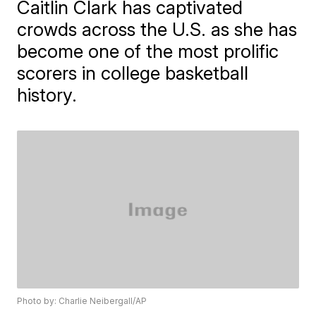
Caitlin Clark has captivated
crowds across the U.S. as she has
become one of the most prolific
scorers in college basketball
history.
Photo by: Charlie Neibergall/AP