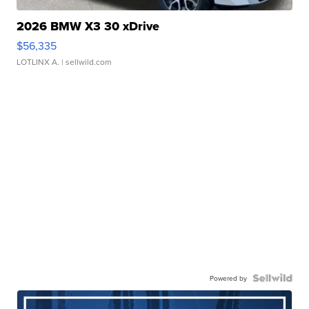
2026 BMW X3 30 xDrive
$56,335
LOTLINX A.
| sellwild.com
Powered by