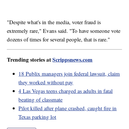
"Despite what's in the media, voter fraud is
extremely rare," Evans said. "To have someone vote
dozens of times for several people, that is rare."
Trending stories at
Scrippsnews.com
18 Publix managers join federal lawsuit, claim
they worked without pay
4 Las Vegas teens charged as adults in fatal
beating of classmate
Pilot killed after plane crashed, caught fire in
Texas parking lot