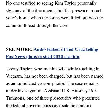
No one testified to seeing Kim Taylor personally
sign any of the documents, but her presence in each
voter's home when the forms were filled out was the
common thread through the case.
SEE MORE:
Audio leaked of Ted Cruz telling
Fox News plans to steal 2020 election
Jeremy Taylor, who met his wife while teaching in
Vietnam, has not been charged, but has been named
as an unindicted co-conspirator. The case remains
under investigation. Assistant U.S. Attorney Ron
Timmons, one of three prosecutors who presented
the federal government's case, said he couldn't