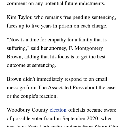
comment on any potential future indictments.
Kim Taylor, who remains free pending sentencing,
faces up to five years in prison on each charge.
"Now is a time for empathy for a family that is
suffering," said her attorney, F. Montgomery
Brown, adding that his focus is to get the best
outcome at sentencing.
Brown didn't immediately respond to an email
message from The Associated Press about the case
or the couple's reaction.
Woodbury County
election
officials became aware
of possible voter fraud in September 2020, when
two Iowa State University students from Sioux City