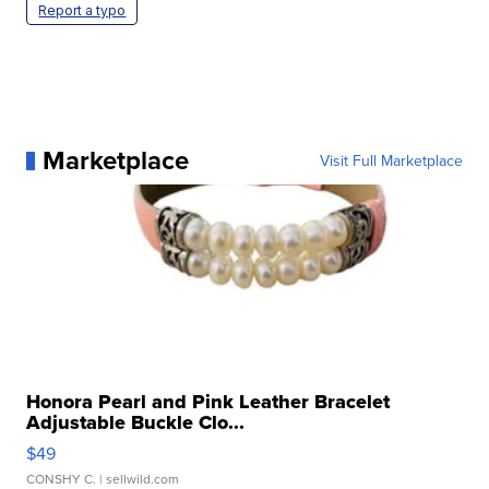
Report a typo
Marketplace
Visit Full Marketplace
Honora Pearl and Pink Leather Bracelet
Adjustable Buckle Clo...
$49
CONSHY C.
| sellwild.com