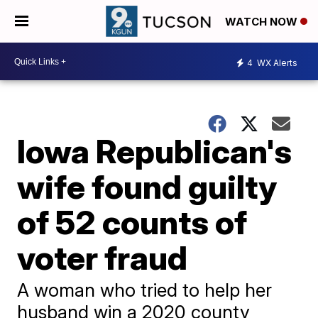
WATCH NOW
4
WX Alerts
Iowa Republican's
wife found guilty
of 52 counts of
voter fraud
A woman who tried to help her
husband win a 2020 county