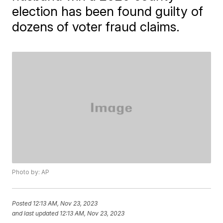
election has been found guilty of
dozens of voter fraud claims.
Photo by: AP
Posted
12:13 AM, Nov 23, 2023
and last updated
12:13 AM, Nov 23, 2023