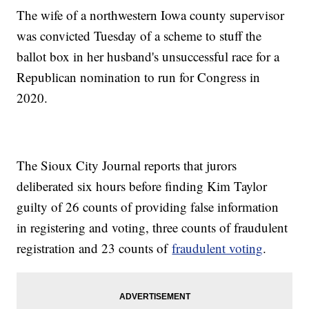
The wife of a northwestern Iowa county supervisor
was convicted Tuesday of a scheme to stuff the
ballot box in her husband's unsuccessful race for a
Republican nomination to run for Congress in
2020.
The Sioux City Journal reports that jurors
deliberated six hours before finding Kim Taylor
guilty of 26 counts of providing false information
in registering and voting, three counts of fraudulent
registration and 23 counts of
fraudulent voting
.