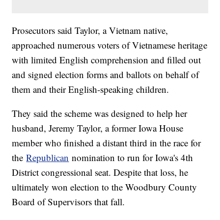
Prosecutors said Taylor, a Vietnam native,
approached numerous voters of Vietnamese heritage
with limited English comprehension and filled out
and signed election forms and ballots on behalf of
them and their English-speaking children.
They said the scheme was designed to help her
husband, Jeremy Taylor, a former Iowa House
member who finished a distant third in the race for
the
Republican
nomination to run for Iowa's 4th
District congressional seat. Despite that loss, he
ultimately won election to the Woodbury County
Board of Supervisors that fall.