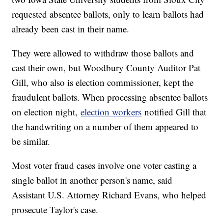
requested absentee ballots, only to learn ballots had
already been cast in their name.
They were allowed to withdraw those ballots and
cast their own, but Woodbury County Auditor Pat
Gill, who also is election commissioner, kept the
fraudulent ballots. When processing absentee ballots
on election night,
election workers
notified Gill that
the handwriting on a number of them appeared to
be similar.
Most voter fraud cases involve one voter casting a
single ballot in another person's name, said
Assistant U.S. Attorney Richard Evans, who helped
prosecute Taylor's case.