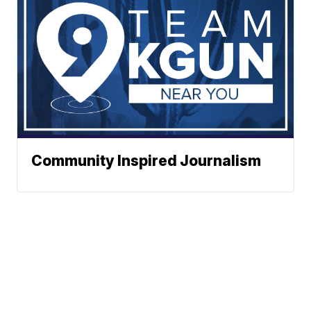
Community Inspired Journalism