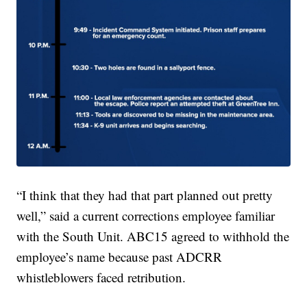
“I think that they had that part planned out pretty
well,” said a current corrections employee familiar
with the South Unit. ABC15 agreed to withhold the
employee’s name because past ADCRR
whistleblowers faced retribution.