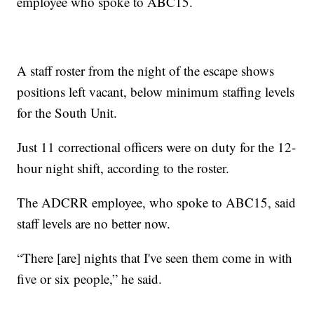
employee who spoke to ABC15.
A staff roster from the night of the escape shows
positions left vacant, below minimum staffing levels
for the South Unit.
Just 11 correctional officers were on duty for the 12-
hour night shift, according to the roster.
The ADCRR employee, who spoke to ABC15, said
staff levels are no better now.
“There [are] nights that I've seen them come in with
five or six people,” he said.