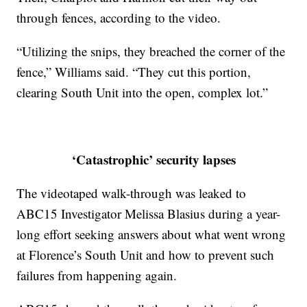
through fences, according to the video.
“Utilizing the snips, they breached the corner of the
fence,” Williams said. “They cut this portion,
clearing South Unit into the open, complex lot.”
‘Catastrophic’ security lapses
The videotaped walk-through was leaked to
ABC15 Investigator Melissa Blasius during a year-
long effort seeking answers about what went wrong
at Florence’s South Unit and how to prevent such
failures from happening again.