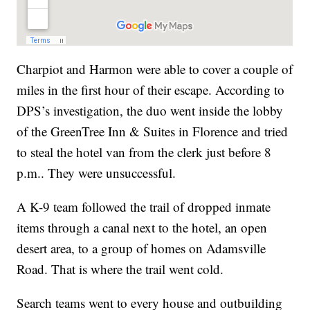
Charpiot and Harmon were able to cover a couple of
miles in the first hour of their escape. According to
DPS’s investigation, the duo went inside the lobby
of the GreenTree Inn & Suites in Florence and tried
to steal the hotel van from the clerk just before 8
p.m.. They were unsuccessful.
A K-9 team followed the trail of dropped inmate
items through a canal next to the hotel, an open
desert area, to a group of homes on Adamsville
Road. That is where the trail went cold.
Search teams went to every house and outbuilding