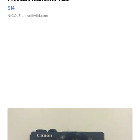
$14
NICOLE L.
| sellwild.com