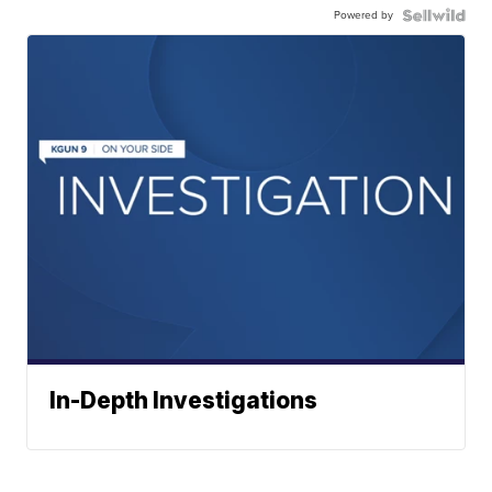
Powered by
In-Depth Investigations