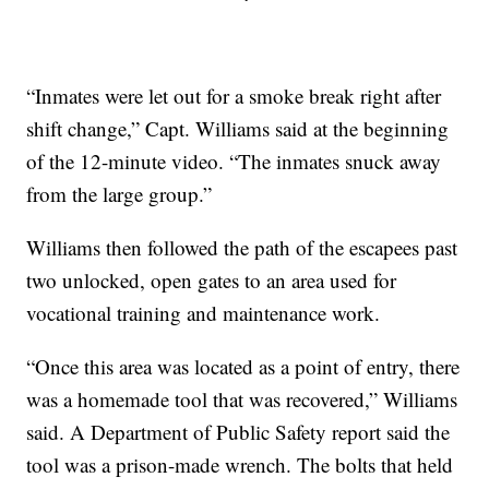
“Inmates were let out for a smoke break right after
shift change,” Capt. Williams said at the beginning
of the 12-minute video. “The inmates snuck away
from the large group.”
Williams then followed the path of the escapees past
two unlocked, open gates to an area used for
vocational training and maintenance work.
“Once this area was located as a point of entry, there
was a homemade tool that was recovered,” Williams
said. A Department of Public Safety report said the
tool was a prison-made wrench. The bolts that held