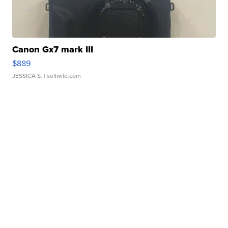
Canon Gx7 mark III
$889
JESSICA S.
| sellwild.com