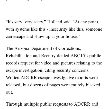
“It’s very, very scary,” Holland said. “At any point,
with systems like this - insecurity like this, someone
can escape and show up at your house.”
The Arizona Department of Corrections,
Rehabilitation and Reentry denied ABC15’s public
records request for video and pictures relating to the
escape investigation, citing security concerns.
Written ADCRR escape investigative reports were
released, but dozens of pages were entirely blacked
out.
Through multiple public requests to ADCRR and