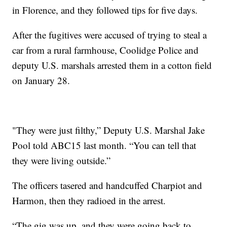
in Florence, and they followed tips for five days.
After the fugitives were accused of trying to steal a
car from a rural farmhouse, Coolidge Police and
deputy U.S. marshals arrested them in a cotton field
on January 28.
"They were just filthy,” Deputy U.S. Marshal Jake
Pool told ABC15 last month. “You can tell that
they were living outside.”
The officers tasered and handcuffed Charpiot and
Harmon, then they radioed in the arrest.
“The gig was up, and they were going back to