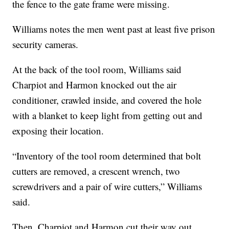
the fence to the gate frame were missing.
Williams notes the men went past at least five prison
security cameras.
At the back of the tool room, Williams said
Charpiot and Harmon knocked out the air
conditioner, crawled inside, and covered the hole
with a blanket to keep light from getting out and
exposing their location.
“Inventory of the tool room determined that bolt
cutters are removed, a crescent wrench, two
screwdrivers and a pair of wire cutters,” Williams
said.
Then, Charpiot and Harmon cut their way out