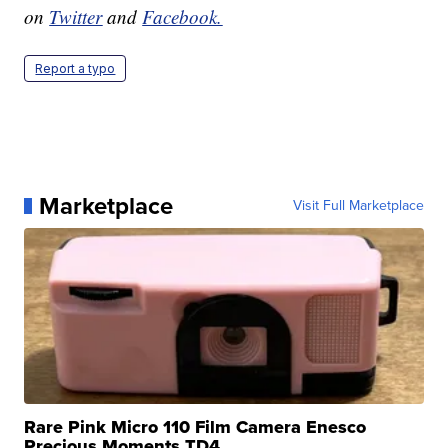
on
Twitter
and
Facebook.
Report a typo
Marketplace
Visit Full Marketplace
Rare Pink Micro 110 Film Camera Enesco
Precious Moments TD4