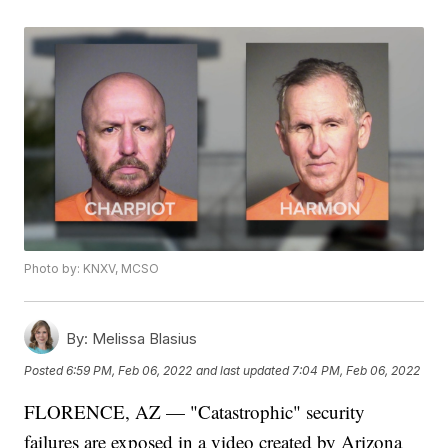
Photo by: KNXV, MCSO
By:
Melissa Blasius
Posted
6:59 PM, Feb 06, 2022
and last updated
7:04 PM, Feb 06, 2022
FLORENCE, AZ — "Catastrophic" security
failures are exposed in a video created by Arizona