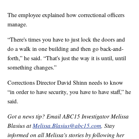
The employee explained how correctional officers
manage.
“There's times you have to just lock the doors and
do a walk in one building and then go back-and-
forth,” he said. “That's just the way it is until, until
something changes.”
Corrections Director David Shinn needs to know
“in order to have security, you have to have staff,” he
said.
Got a news tip? Email ABC15 Investigator Melissa
Blasius at
Melissa.Blasius@abc15.com
. Stay
informed on all Melissa's stories by following her