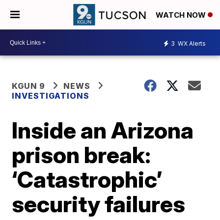
WATCH NOW
3
WX Alerts
KGUN 9
NEWS
INVESTIGATIONS
Inside an Arizona
prison break:
‘Catastrophic’
security failures