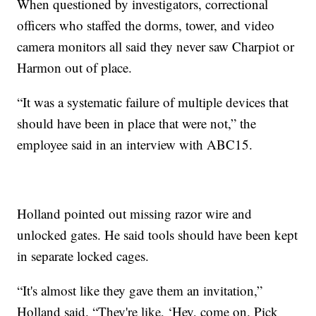
When questioned by investigators, correctional
officers who staffed the dorms, tower, and video
camera monitors all said they never saw Charpiot or
Harmon out of place.
“It was a systematic failure of multiple devices that
should have been in place that were not,” the
employee said in an interview with ABC15.
Holland pointed out missing razor wire and
unlocked gates. He said tools should have been kept
in separate locked cages.
“It's almost like they gave them an invitation,”
Holland said. “They're like, ‘Hey, come on. Pick