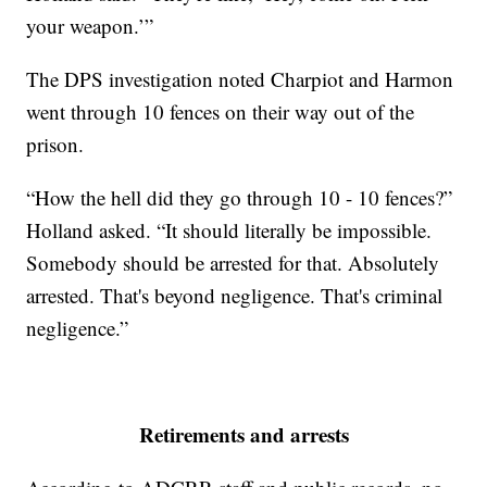
your weapon.’”
The DPS investigation noted Charpiot and Harmon
went through 10 fences on their way out of the
prison.
“How the hell did they go through 10 - 10 fences?”
Holland asked. “It should literally be impossible.
Somebody should be arrested for that. Absolutely
arrested. That's beyond negligence. That's criminal
negligence.”
Retirements and arrests