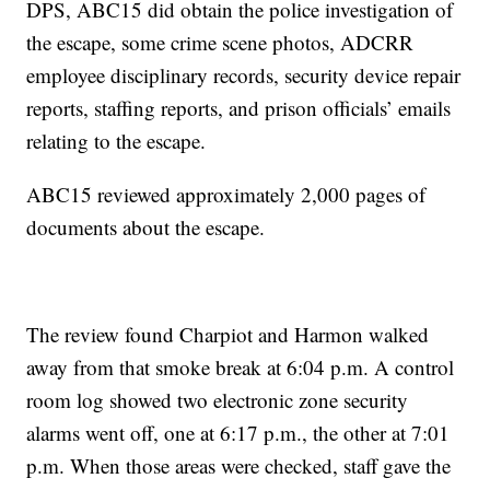
DPS, ABC15 did obtain the police investigation of
the escape, some crime scene photos, ADCRR
employee disciplinary records, security device repair
reports, staffing reports, and prison officials’ emails
relating to the escape.
ABC15 reviewed approximately 2,000 pages of
documents about the escape.
The review found Charpiot and Harmon walked
away from that smoke break at 6:04 p.m. A control
room log showed two electronic zone security
alarms went off, one at 6:17 p.m., the other at 7:01
p.m. When those areas were checked, staff gave the