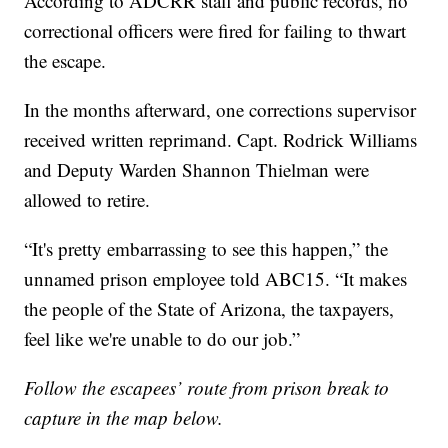
According to ADCRR staff and public records, no
correctional officers were fired for failing to thwart
the escape.
In the months afterward, one corrections supervisor
received written reprimand. Capt. Rodrick Williams
and Deputy Warden Shannon Thielman were
allowed to retire.
“It's pretty embarrassing to see this happen,” the
unnamed prison employee told ABC15. “It makes
the people of the State of Arizona, the taxpayers,
feel like we're unable to do our job.”
Follow the escapees’ route from prison break to
capture in the map below.