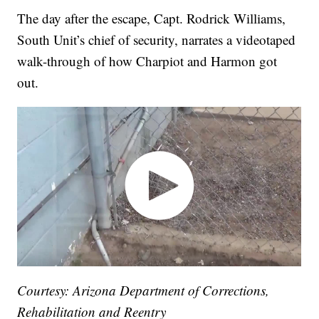
The day after the escape, Capt. Rodrick Williams,
South Unit’s chief of security, narrates a videotaped
walk-through of how Charpiot and Harmon got
out.
Courtesy: Arizona Department of Corrections,
Rehabilitation and Reentry