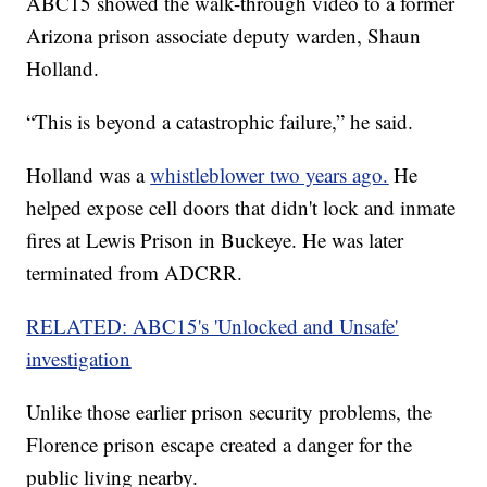
ABC15 showed the walk-through video to a former
Arizona prison associate deputy warden, Shaun
Holland.
“This is beyond a catastrophic failure,” he said.
Holland was a
whistleblower two years ago.
He
helped expose cell doors that didn't lock and inmate
fires at Lewis Prison in Buckeye. He was later
terminated from ADCRR.
RELATED: ABC15's 'Unlocked and Unsafe'
investigation
Unlike those earlier prison security problems, the
Florence prison escape created a danger for the
public living nearby.