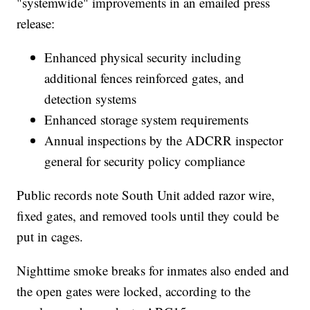
"systemwide" improvements in an emailed press
release:
Enhanced physical security including
additional fences reinforced gates, and
detection systems
Enhanced storage system requirements
Annual inspections by the ADCRR inspector
general for security policy compliance
Public records note South Unit added razor wire,
fixed gates, and removed tools until they could be
put in cages.
Nighttime smoke breaks for inmates also ended and
the open gates were locked, according to the