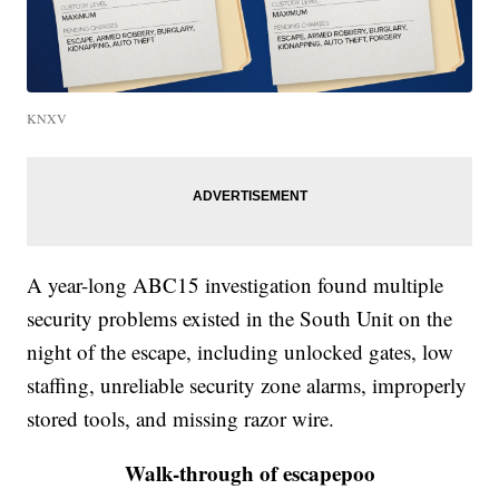
KNXV
A year-long ABC15 investigation found multiple
security problems existed in the South Unit on the
night of the escape, including unlocked gates, low
staffing, unreliable security zone alarms, improperly
stored tools, and missing razor wire.
Walk-through of escapepoo