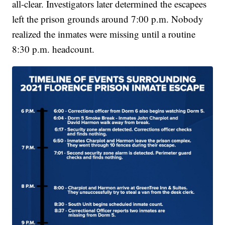
all-clear. Investigators later determined the escapees
left the prison grounds around 7:00 p.m. Nobody
realized the inmates were missing until a routine
8:30 p.m. headcount.