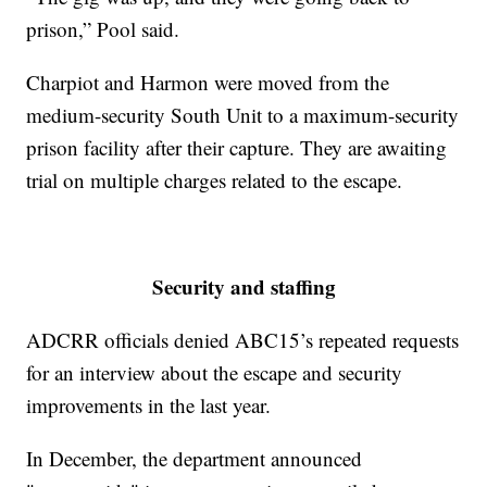
prison,” Pool said.
Charpiot and Harmon were moved from the
medium-security South Unit to a maximum-security
prison facility after their capture. They are awaiting
trial on multiple charges related to the escape.
Security and staffing
ADCRR officials denied ABC15’s repeated requests
for an interview about the escape and security
improvements in the last year.
In December, the department announced