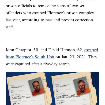
prison officials to retrace the steps of two sex
offenders who escaped Florence’s prison complex
last year, according to past and present correction
staff.
John Charpiot, 50, and David Harmon, 62,
escaped
from Florence’s South Unit
on Jan. 23, 2021. They
were captured after a five-day search.