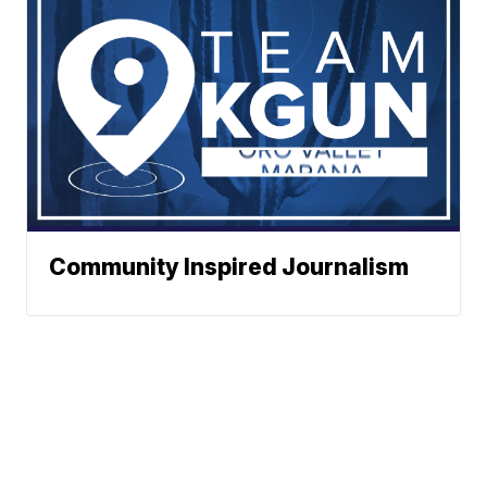
Community Inspired Journalism