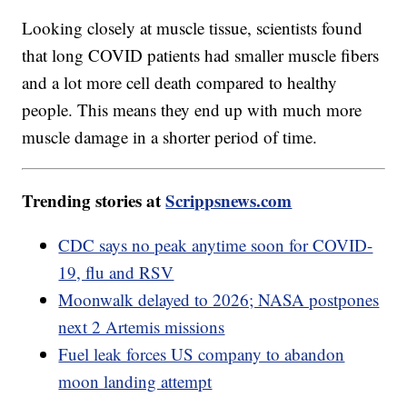
Looking closely at muscle tissue, scientists found
that long COVID patients had smaller muscle fibers
and a lot more cell death compared to healthy
people. This means they end up with much more
muscle damage in a shorter period of time.
Trending stories at
Scrippsnews.com
CDC says no peak anytime soon for COVID-
19, flu and RSV
Moonwalk delayed to 2026; NASA postpones
next 2 Artemis missions
Fuel leak forces US company to abandon
moon landing attempt