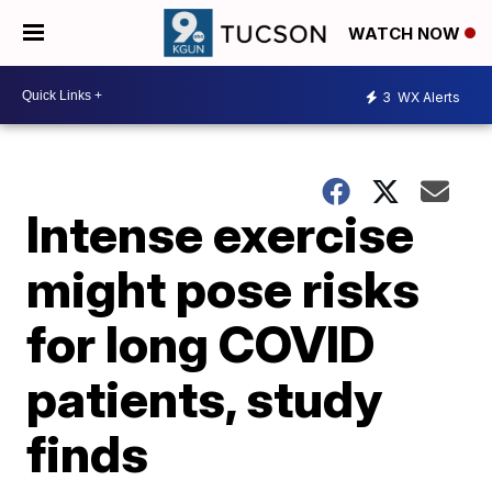
WATCH NOW
3
WX Alerts
Intense exercise
might pose risks
for long COVID
patients, study
finds