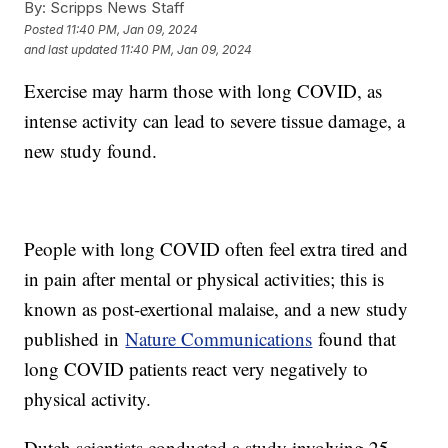
By:
Scripps News Staff
Posted
11:40 PM, Jan 09, 2024
and last updated
11:40 PM, Jan 09, 2024
Exercise may harm those with long COVID, as
intense activity can lead to severe tissue damage, a
new study found.
People with long COVID often feel extra tired and
in pain after mental or physical activities; this is
known as post-exertional malaise, and a new study
published in
Nature Communications
found that
long COVID patients react very negatively to
physical activity.
Dutch scientists conducted a study involving 25