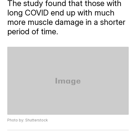
The study found that those with
long COVID end up with much
more muscle damage in a shorter
period of time.
Photo by: Shutterstock