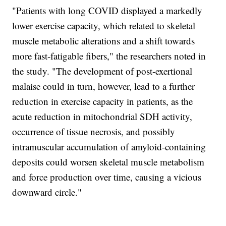
"Patients with long COVID displayed a markedly
lower exercise capacity, which related to skeletal
muscle metabolic alterations and a shift towards
more fast-fatigable fibers," the researchers noted in
the study. "The development of post-exertional
malaise could in turn, however, lead to a further
reduction in exercise capacity in patients, as the
acute reduction in mitochondrial SDH activity,
occurrence of tissue necrosis, and possibly
intramuscular accumulation of amyloid-containing
deposits could worsen skeletal muscle metabolism
and force production over time, causing a vicious
downward circle."