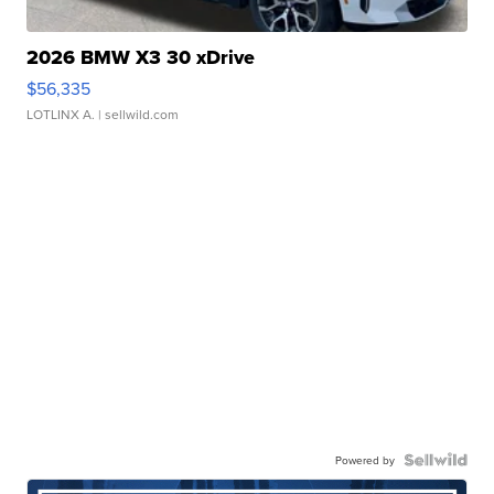
2026 BMW X3 30 xDrive
$56,335
LOTLINX A.
| sellwild.com
Powered by