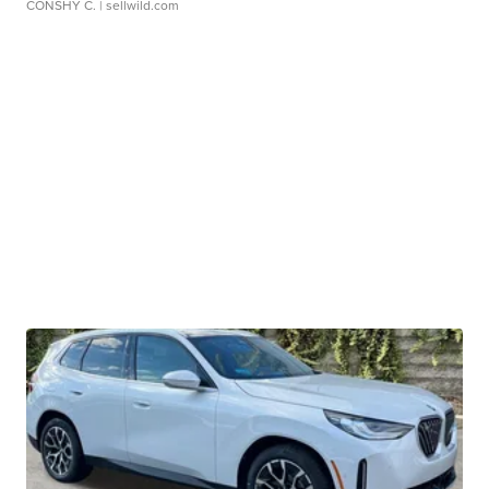
CONSHY C.
| sellwild.com