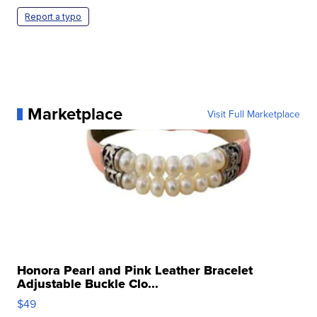
Report a typo
Marketplace
Visit Full Marketplace
Honora Pearl and Pink Leather Bracelet
Adjustable Buckle Clo...
$49