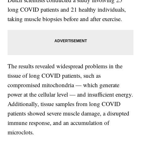
long COVID patients and 21 healthy individuals,
taking muscle biopsies before and after exercise.
The results revealed widespread problems in the
tissue of long COVID patients, such as
compromised mitochondria — which generate
power at the cellular level — and insufficient energy.
Additionally, tissue samples from long COVID
patients showed severe muscle damage, a disrupted
immune response, and an accumulation of
microclots.