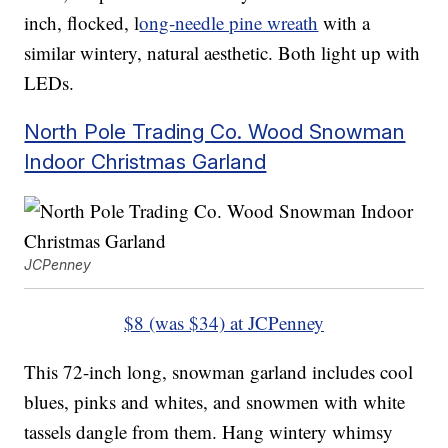
inch, flocked, l
ong-needle pine wreath
with a
similar wintery, natural aesthetic. Both light up with
LEDs.
North Pole Trading Co. Wood Snowman
Indoor Christmas Garland
JCPenney
$8 (was $34) at JCPenney
This 72-inch long, snowman garland includes cool
blues, pinks and whites, and snowmen with white
tassels dangle from them. Hang wintery whimsy