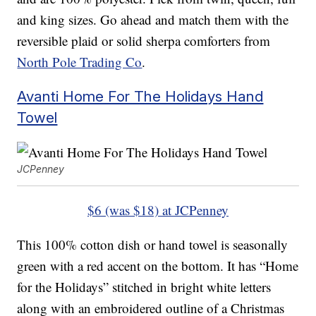
and king sizes. Go ahead and match them with the
reversible plaid or solid sherpa comforters from
North Pole Trading Co
.
Avanti Home For The Holidays Hand
Towel
JCPenney
$6 (was $18) at JCPenney
This 100% cotton dish or hand towel is seasonally
green with a red accent on the bottom. It has “Home
for the Holidays” stitched in bright white letters
along with an embroidered outline of a Christmas