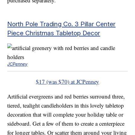
purchased separately.
North Pole Trading Co. 3 Pillar Center
Piece Christmas Tabletop Decor
JCPenney
$17 (was $70) at JCPenney
Artificial evergreens and red berries surround three,
tiered, tealight candleholders in this lovely tabletop
decoration that will complete your holiday table or
sideboard. Get a few of them to create a centerpiece
for longer tables. Or scatter them around your living