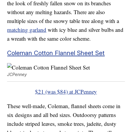
the look of freshly fallen snow on its branches
without any melting hazards. There are also
multiple sizes of the snowy table tree along with a
matching garland
with icy blue and silver bulbs and
a wreath with the same color scheme.
Coleman Cotton Flannel Sheet Set
JCPenney
$21 (was $84) at JCPenney
These well-made, Coleman, flannel sheets come in
six designs and all bed sizes. Outdoorsy patterns
include striped leaves, smoke trees, jadeite, dusty