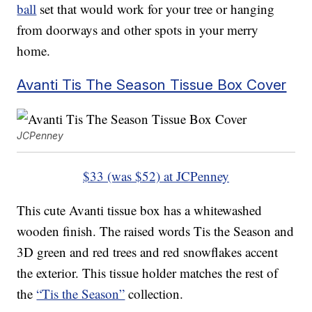
ball
set that would work for your tree or hanging
from doorways and other spots in your merry
home.
Avanti Tis The Season Tissue Box Cover
JCPenney
$33 (was $52) at JCPenney
This cute Avanti tissue box has a whitewashed
wooden finish. The raised words Tis the Season and
3D green and red trees and red snowflakes accent
the exterior. This tissue holder matches the rest of
the
“Tis the Season”
collection.