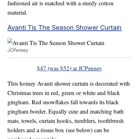
fashioned air is matched with a sturdy cotton
material.
Avanti Tis The Season Shower Curtain
JCPenney
$47 (was $52) at JCPenney
This homey Avanti shower curtain is decorated with
Christmas trees in red, green or white and black
gingham. Red snowflakes fall towards its black
gingham border. Equally cute and matching bath
mats, towels, curtain hooks, tumblers, toothbrush
holders and a tissue box (see below) can be