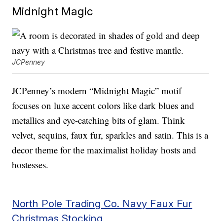
Midnight Magic
JCPenney
JCPenney’s modern “Midnight Magic” motif
focuses on luxe accent colors like dark blues and
metallics and eye-catching bits of glam. Think
velvet, sequins, faux fur, sparkles and satin. This is a
decor theme for the maximalist holiday hosts and
hostesses.
North Pole Trading Co. Navy Faux Fur
Christmas Stocking