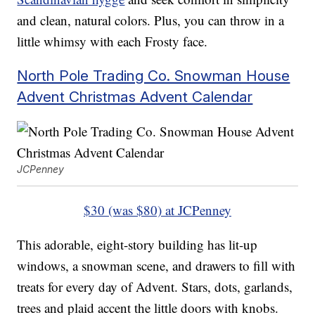
and clean, natural colors. Plus, you can throw in a
little whimsy with each Frosty face.
North Pole Trading Co. Snowman House
Advent Christmas Advent Calendar
JCPenney
$30 (was $80) at JCPenney
This adorable, eight-story building has lit-up
windows, a snowman scene, and drawers to fill with
treats for every day of Advent. Stars, dots, garlands,
trees and plaid accent the little doors with knobs.