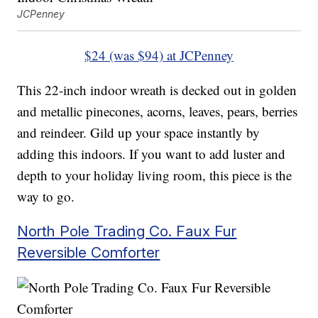
JCPenney
$24 (was $94) at JCPenney
This 22-inch indoor wreath is decked out in golden
and metallic pinecones, acorns, leaves, pears, berries
and reindeer. Gild up your space instantly by
adding this indoors. If you want to add luster and
depth to your holiday living room, this piece is the
way to go.
North Pole Trading Co. Faux Fur
Reversible Comforter