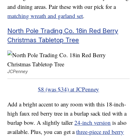
and dining areas. Pair these with our pick for a
matching wreath and garland set
.
North Pole Trading Co. 18in Red Berry
Christmas Tabletop Tree
JCPenney
$8 (was $34) at JCPenney
Add a bright accent to any room with this 18-inch-
high faux red berry tree in a burlap sack tied with a
burlap bow. A slightly taller
24-inch version
is also
available. Plus, you can get a
three-piece red berry