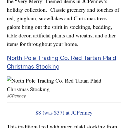
the “Very Merry” themed items in JCPenney’s
holiday collection. Classic greenery and touches of
red, gingham, snowflakes and Christmas trees
galore bring out the spirit in stockings, bedding,
table decor, artificial plants and wreaths, and other
items for throughout your home.
North Pole Trading Co. Red Tartan Plaid
Christmas Stocking
JCPenney
$8 (was $37) at JCPenney
This traditional red with green plaid stocking from