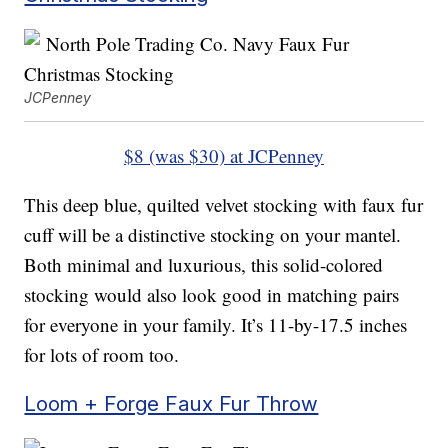
JCPenney
$8 (was $30) at JCPenney
This deep blue, quilted velvet stocking with faux fur
cuff will be a distinctive stocking on your mantel.
Both minimal and luxurious, this solid-colored
stocking would also look good in matching pairs
for everyone in your family. It’s 11-by-17.5 inches
for lots of room too.
Loom + Forge Faux Fur Throw