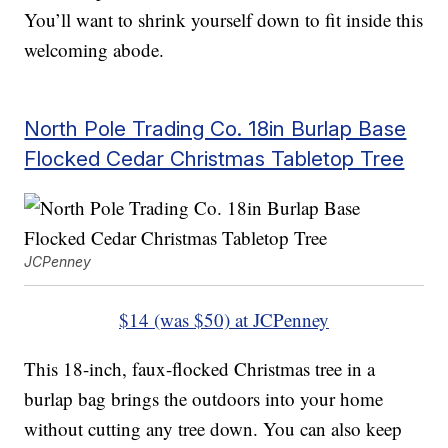
You’ll want to shrink yourself down to fit inside this
welcoming abode.
North Pole Trading Co. 18in Burlap Base
Flocked Cedar Christmas Tabletop Tree
JCPenney
$14 (was $50) at JCPenney
This 18-inch, faux-flocked Christmas tree in a
burlap bag brings the outdoors into your home
without cutting any tree down. You can also keep