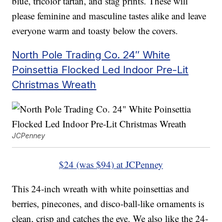
blue, tricolor tartan, and stag prints. These will
please feminine and masculine tastes alike and leave
everyone warm and toasty below the covers.
North Pole Trading Co. 24″ White
Poinsettia Flocked Led Indoor Pre-Lit
Christmas Wreath
JCPenney
$24 (was $94) at JCPenney
This 24-inch wreath with white poinsettias and
berries, pinecones, and disco-ball-like ornaments is
clean, crisp and catches the eye. We also like the 24-