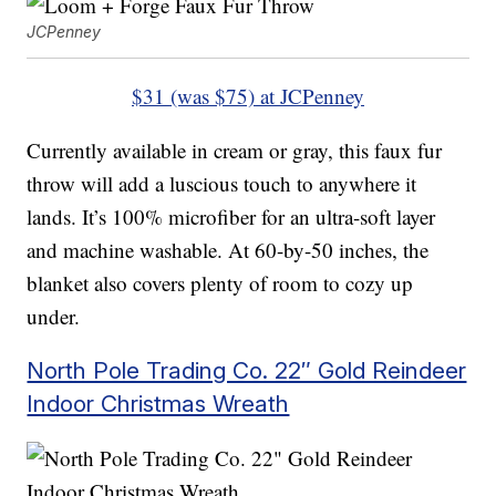
JCPenney
$31 (was $75) at JCPenney
Currently available in cream or gray, this faux fur
throw will add a luscious touch to anywhere it
lands. It’s 100% microfiber for an ultra-soft layer
and machine washable. At 60-by-50 inches, the
blanket also covers plenty of room to cozy up
under.
North Pole Trading Co. 22″ Gold Reindeer
Indoor Christmas Wreath