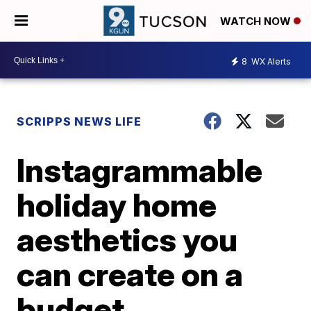
WATCH NOW
8
WX Alerts
SCRIPPS NEWS LIFE
Instagrammable
holiday home
aesthetics you
can create on a
budget