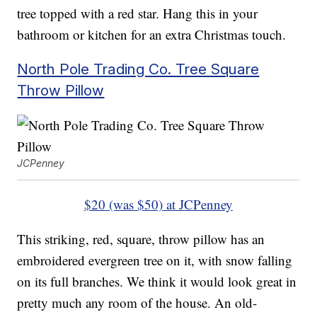
tree topped with a red star. Hang this in your
bathroom or kitchen for an extra Christmas touch.
North Pole Trading Co. Tree Square
Throw Pillow
JCPenney
$20 (was $50) at JCPenney
This striking, red, square, throw pillow has an
embroidered evergreen tree on it, with snow falling
on its full branches. We think it would look great in
pretty much any room of the house. An old-