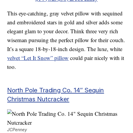
This eye-catching, gray velvet pillow with sequined
and embroidered stars in gold and silver adds some
elegant glam to your decor. Think three very rich
wiseman pursuing the perfect pillow for their couch.
It’s a square 18-by-18-inch design. The luxe, white
velvet “Let It Snow” pillow
could pair nicely with it
too.
North Pole Trading Co. 14″ Sequin
Christmas Nutcracker
JCPenney