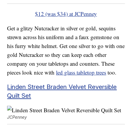
$12 (was $34) at JCPenney
Get a glitzy Nutcracker in silver or gold, sequins
strewn across his uniform and a faux gemstone on
his furry white helmet. Get one silver to go with one
gold Nutcracker so they can keep each other
company on your tabletops and counters. These
pieces look nice with
led glass tabletop trees
too.
Linden Street Braden Velvet Reversible
Quilt Set
JCPenney