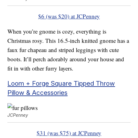
$6 (was $20) at JCPenney
When you’re gnome is cozy, everything is
Christmas rosy. This 16.5-inch knitted gnome has a
faux fur chapeau and striped leggings with cute
boots. It’ll perch adorably around your house and
fit in with other furry layers.
Loom + Forge Square Tipped Throw
Pillow & Accessories
JCPenney
$31 (was $75) at JCPenney