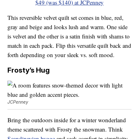
$49 (was $140) at JCPenney
This reversible velvet quilt set comes in blue, red,
gray and beige and looks lush and warm. One side
is velvet and the other is a satin finish with shams to
match in each pack. Flip this versatile quilt back and
forth depending on your sleek vs. soft mood.
Frosty’s Hug
JCPenney
Bring the outdoors inside for a winter wonderland
theme scattered with Frosty the snowman. Think
Scandinavian hygge
and seek comfort in simplicity