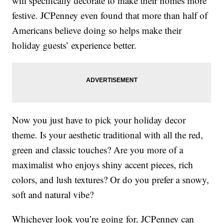
will specifically decorate to make their homes more
festive. JCPenney even found that more than half of
Americans believe doing so helps make their
holiday guests’ experience better.
Now you just have to pick your holiday decor
theme. Is your aesthetic traditional with all the red,
green and classic touches? Are you more of a
maximalist who enjoys shiny accent pieces, rich
colors, and lush textures? Or do you prefer a snowy,
soft and natural vibe?
Whichever look you’re going for, JCPenney can