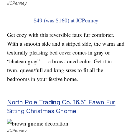
JCPenney
$49 (was $160) at JCPenney
Get cozy with this reversible faux fur comforter.
With a smooth side and a striped side, the warm and
texturally pleasing bed cover comes in gray or
“chateau gray” — a brow-toned color. Get it in
twin, queen/full and king sizes to fit all the
bedrooms in your festive home.
North Pole Trading Co. 16.5″ Fawn Fur
Sitting Christmas Gnome
JCPenney