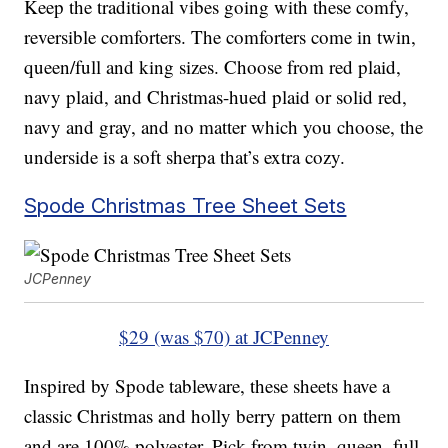
Keep the traditional vibes going with these comfy,
reversible comforters. The comforters come in twin,
queen/full and king sizes. Choose from red plaid,
navy plaid, and Christmas-hued plaid or solid red,
navy and gray, and no matter which you choose, the
underside is a soft sherpa that’s extra cozy.
Spode Christmas Tree Sheet Sets
JCPenney
$29 (was $70) at JCPenney
Inspired by Spode tableware, these sheets have a
classic Christmas and holly berry pattern on them
and are 100% polyester. Pick from twin, queen, full