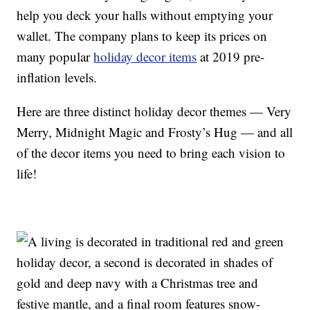
help you deck your halls without emptying your
wallet. The company plans to keep its prices on
many popular
holiday decor items
at 2019 pre-
inflation levels.
Here are three distinct holiday decor themes — Very
Merry, Midnight Magic and Frosty’s Hug — and all
of the decor items you need to bring each vision to
life!