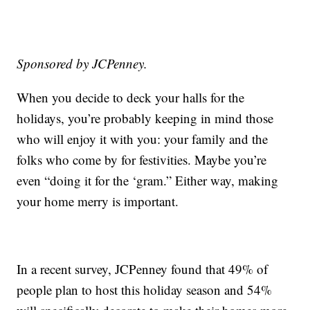
Sponsored by JCPenney.
When you decide to deck your halls for the
holidays, you’re probably keeping in mind those
who will enjoy it with you: your family and the
folks who come by for festivities. Maybe you’re
even “doing it for the ‘gram.” Either way, making
your home merry is important.
In a recent survey, JCPenney found that 49% of
people plan to host this holiday season and 54%