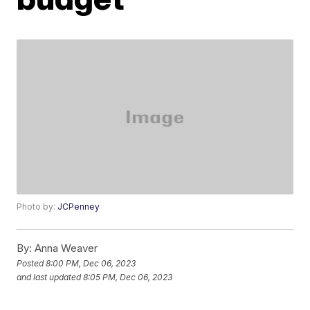
Photo by:
JCPenney
By:
Anna Weaver
Posted
8:00 PM, Dec 06, 2023
and last updated
8:05 PM, Dec 06, 2023