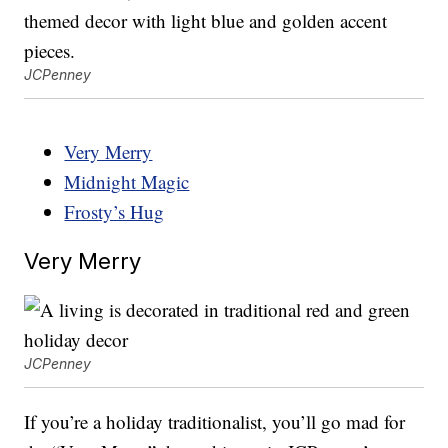
JCPenney
Very Merry
Midnight Magic
Frosty’s Hug
Very Merry
JCPenney
If you’re a holiday traditionalist, you’ll go mad for