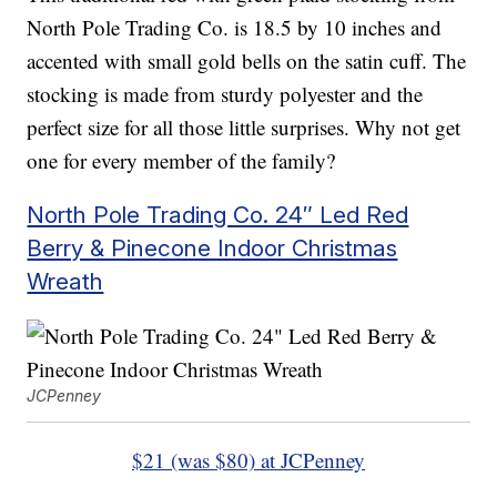
North Pole Trading Co. is 18.5 by 10 inches and
accented with small gold bells on the satin cuff. The
stocking is made from sturdy polyester and the
perfect size for all those little surprises. Why not get
one for every member of the family?
North Pole Trading Co. 24″ Led Red
Berry & Pinecone Indoor Christmas
Wreath
JCPenney
$21 (was $80) at JCPenney