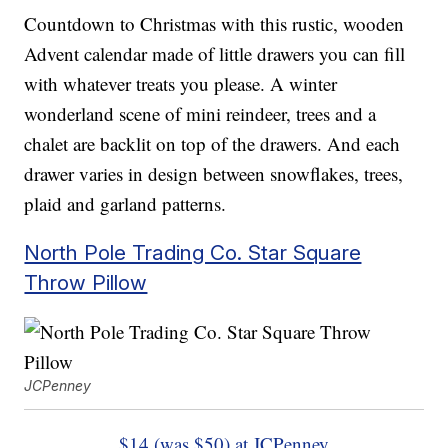
Countdown to Christmas with this rustic, wooden
Advent calendar made of little drawers you can fill
with whatever treats you please. A winter
wonderland scene of mini reindeer, trees and a
chalet are backlit on top of the drawers. And each
drawer varies in design between snowflakes, trees,
plaid and garland patterns.
North Pole Trading Co. Star Square
Throw Pillow
JCPenney
$14 (was $50) at JCPenney