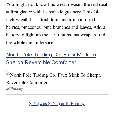
You might not know this wreath wasn’t the real deal
at first glance with its realistic greenery. This 24-
inch wreath has a traditional assortment of red
berries, pinecones, pine branches and leaves. Add a
battery to light up the LED bulbs that wrap around
the whole circumference.
North Pole Trading Co. Faux Mink To
Sherpa Reversible Comforter
JCPenney
$42 (was $120) at JCPenney