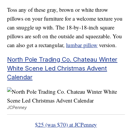
Toss any of these gray, brown or white throw
pillows on your furniture for a welcome texture you
can snuggle up with. The 18-by-18-inch square
pillows are soft on the outside and squeezable. You
can also get a rectangular,
lumbar pillow
version.
North Pole Trading Co. Chateau Winter
White Scene Led Christmas Advent
Calendar
JCPenney
$25 (was $70) at JCPenney