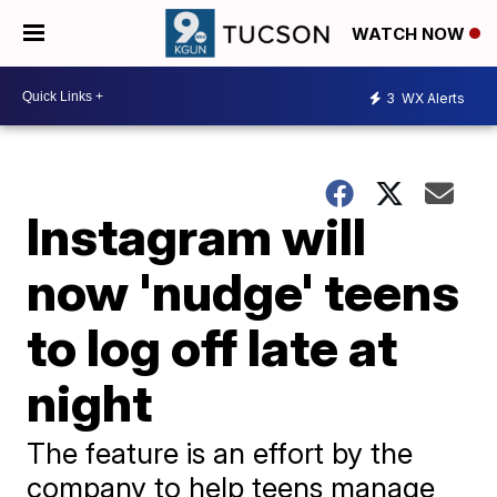
WATCH NOW
3
WX Alerts
Instagram will
now 'nudge' teens
to log off late at
night
The feature is an effort by the
company to help teens manage