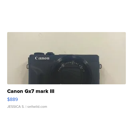
Canon Gx7 mark III
$889
JESSICA S.
| sellwild.com