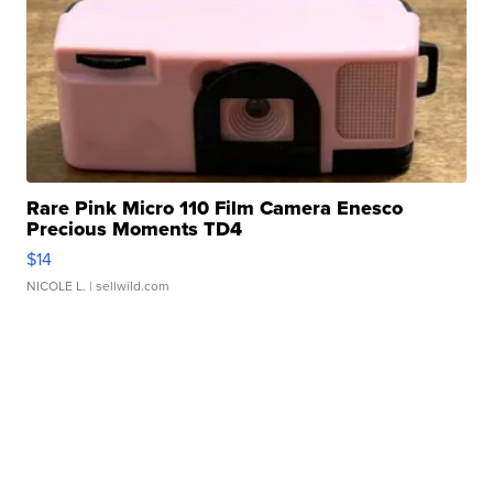
Rare Pink Micro 110 Film Camera Enesco
Precious Moments TD4
$14
NICOLE L.
| sellwild.com