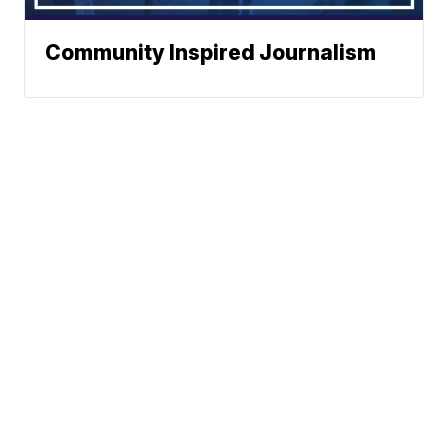
Community Inspired Journalism