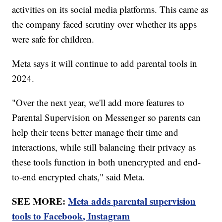
activities on its social media platforms. This came as
the company faced scrutiny over whether its apps
were safe for children.
Meta says it will continue to add parental tools in
2024.
"Over the next year, we'll add more features to
Parental Supervision on Messenger so parents can
help their teens better manage their time and
interactions, while still balancing their privacy as
these tools function in both unencrypted and end-
to-end encrypted chats," said Meta.
SEE MORE:
Meta adds parental supervision
tools to Facebook, Instagram