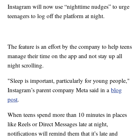
Instagram will now use “nighttime nudges” to urge
teenagers to log off the platform at night.
The feature is an effort by the company to help teens
manage their time on the app and not stay up all
night scrolling.
"Sleep is important, particularly for young people,"
Instagram’s parent company Meta said in a
blog
post
.
When teens spend more than 10 minutes in places
like Reels or Direct Messages late at night,
notifications will remind them that it’s late and