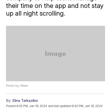
their time on the app and not stay
up all night scrolling.
Photo by: Meta
By:
Elina Tarkazikis
Posted
6:32 PM, Jan 19, 2024
and last updated
6:32 PM, Jan 19, 2024