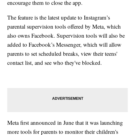
encourage them to close the app.
The feature is the latest update to Instagram’s
parental supervision tools offered by Meta, which
also owns Facebook. Supervision tools will also be
added to Facebook’s Messenger, which will allow
parents to set scheduled breaks, view their teens'
contact list, and see who they've blocked.
Meta first announced in June that it was launching
more tools for parents to monitor their children's