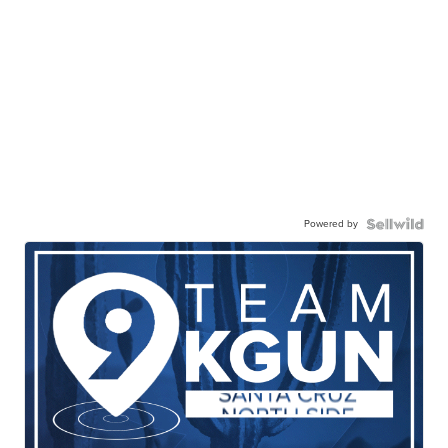
Powered by