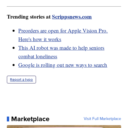
Trending stories at
Scrippsnews.com
Preorders are open for Apple Vision Pro.
Here's how it works
This AI robot was made to help seniors
combat loneliness
Google is rolling out new ways to search
Report a typo
Marketplace
Visit Full Marketplace