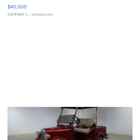
$40,000
GATEWAY C.
| sellwild.com