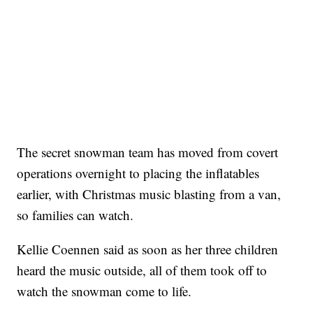
The secret snowman team has moved from covert
operations overnight to placing the inflatables
earlier, with Christmas music blasting from a van,
so families can watch.
Kellie Coennen said as soon as her three children
heard the music outside, all of them took off to
watch the snowman come to life.