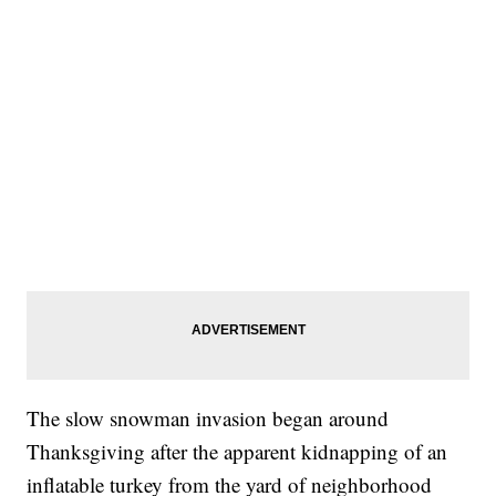
The slow snowman invasion began around
Thanksgiving after the apparent kidnapping of an
inflatable turkey from the yard of neighborhood