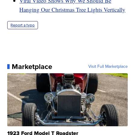
Viral Video Shows Why We Should Be
Hanging Our Christmas Tree Lights Vertically
Report a typo
Marketplace
Visit Full Marketplace
1923 Ford Model T Roadster