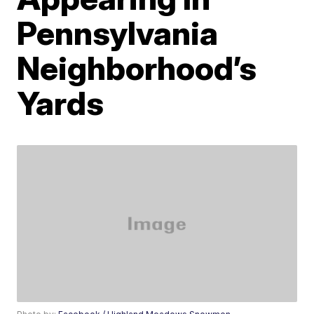
Pennsylvania
Neighborhood’s
Yards