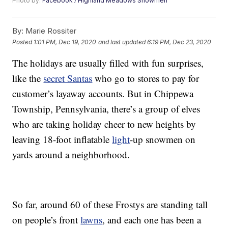
Photo by:
Facebook / Highland Meadows Snowmen
By:
Marie Rossiter
Posted
1:01 PM, Dec 19, 2020
and last updated
6:19 PM, Dec 23, 2020
The holidays are usually filled with fun surprises,
like the
secret Santas
who go to stores to pay for
customer’s layaway accounts. But in Chippewa
Township, Pennsylvania, there’s a group of elves
who are taking holiday cheer to new heights by
leaving 18-foot inflatable
light
-up snowmen on
yards around a neighborhood.
So far, around 60 of these Frostys are standing tall
on people’s front
lawns
, and each one has been a