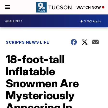
WATCH NOW
3
WX Alerts
SCRIPPS NEWS LIFE
18-foot-tall
Inflatable
Snowmen Are
Mysteriously
Appearing In