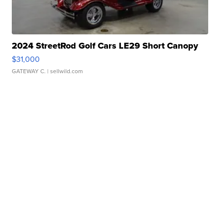
2024 StreetRod Golf Cars LE29 Short Canopy
$31,000
GATEWAY C.
| sellwild.com