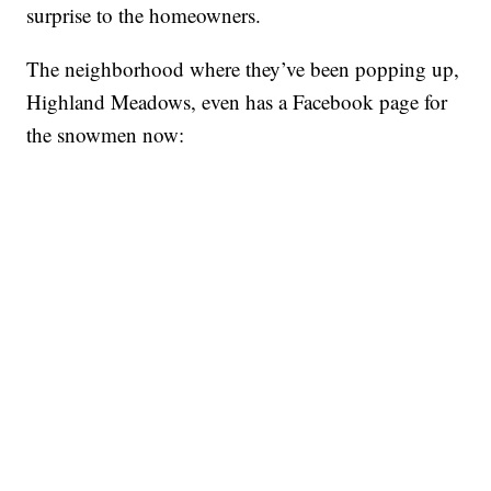
surprise to the homeowners.
The neighborhood where they’ve been popping up,
Highland Meadows, even has a Facebook page for
the snowmen now: