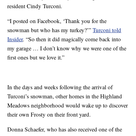
resident Cindy Turconi.
“I posted on Facebook, ‘Thank you for the
snowman but who has my turkey?’”
Turconi told
Insider
. “So then it did magically come back into
my garage … I don’t know why we were one of the
first ones but we love it.”
In the days and weeks following the arrival of
Turconi’s snowman, other homes in the Highland
Meadows neighborhood would wake up to discover
their own Frosty on their front yard.
Donna Schaefer, who has also received one of the