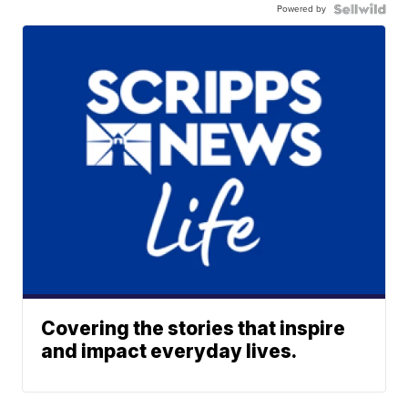
Powered by
Covering the stories that inspire
and impact everyday lives.