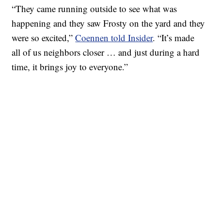
“They came running outside to see what was
happening and they saw Frosty on the yard and they
were so excited,”
Coennen told Insider
. “It’s made
all of us neighbors closer … and just during a hard
time, it brings joy to everyone.”