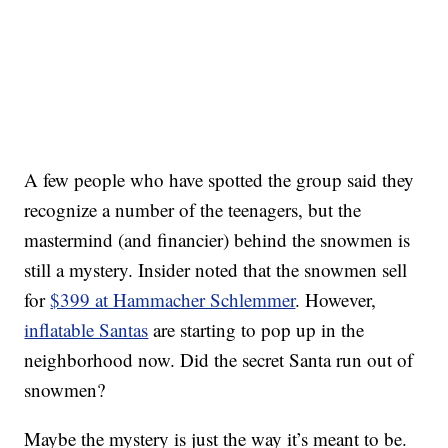
A few people who have spotted the group said they
recognize a number of the teenagers, but the
mastermind (and financier) behind the snowmen is
still a mystery. Insider noted that the snowmen sell
for
$399 at Hammacher Schlemmer
. However,
inflatable Santas
are starting to pop up in the
neighborhood now. Did the secret Santa run out of
snowmen?
Maybe the mystery is just the way it’s meant to be.