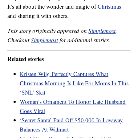
It’s all about the wonder and magic of
Christmas
and sharing it with others.
This story originally appeared on
Simplemost
.
Checkout
Simplemost
for additional stories.
Related stories
Kristen Wiig Perfectly Captures What
Christmas Morning Is Like For Moms In This
‘SNL’ Skit
Woman’s Ornament To Honor Late Husband
Goes Viral
‘Secret Santa’ Paid Off $50,000 In Layaway
Balances At Walmart