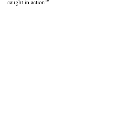
caught in action!”