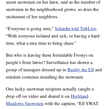
secret snowmen on her lawn, said as the number of
snowmen in the neighborhood grows, so does the
excitement of her neighbors.
“Everyone is going nuts,”
Schaefer told TribLive
.
“With everyone isolated and sick, or having a hard
time, what a nice time to bring cheer.”
But who is leaving these formidable Frostys on
people’s front lawns? Surveillance has shown a
group of teenagers dressed up in
Buddy the Elf
and
reindeer costumes installing the snowmen.
One lucky snowman recipient actually caught a
drop off on video and shared it on
Highland
Meadows Snowmen
with the caption, “Elf SWAT