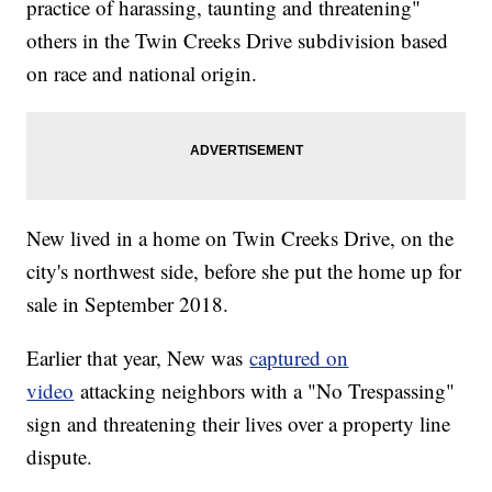
practice of harassing, taunting and threatening"
others in the Twin Creeks Drive subdivision based
on race and national origin.
New lived in a home on Twin Creeks Drive, on the
city's northwest side, before she put the home up for
sale in September 2018.
Earlier that year, New was
captured on
video
attacking neighbors with a "No Trespassing"
sign and threatening their lives over a property line
dispute.