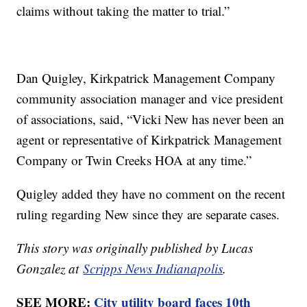
claims without taking the matter to trial.”
Dan Quigley, Kirkpatrick Management Company
community association manager and vice president
of associations, said, “Vicki New has never been an
agent or representative of Kirkpatrick Management
Company or Twin Creeks HOA at any time.”
Quigley added they have no comment on the recent
ruling regarding New since they are separate cases.
This story was originally published by Lucas
Gonzalez at
Scripps News Indianapolis
.
SEE MORE:
City utility board faces 10th