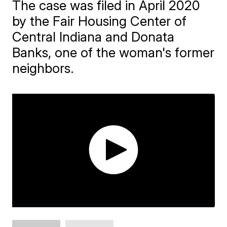
The case was filed in April 2020
by the Fair Housing Center of
Central Indiana and Donata
Banks, one of the woman's former
neighbors.