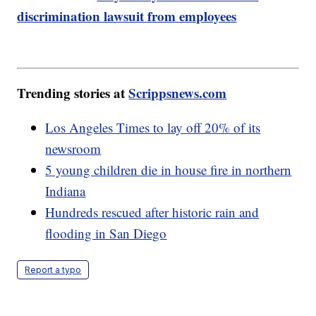
discrimination lawsuit from employees
Trending stories at
Scrippsnews.com
Los Angeles Times to lay off 20% of its
newsroom
5 young children die in house fire in northern
Indiana
Hundreds rescued after historic rain and
flooding in San Diego
Report a typo