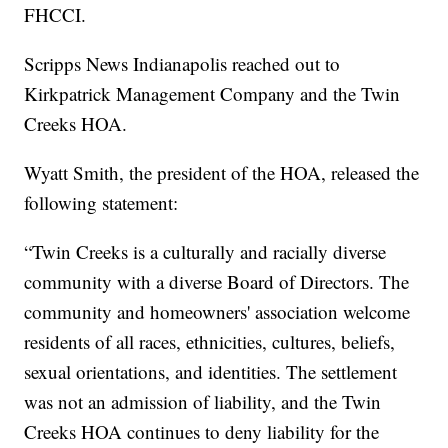
FHCCI.
Scripps News Indianapolis reached out to
Kirkpatrick Management Company and the Twin
Creeks HOA.
Wyatt Smith, the president of the HOA, released the
following statement:
“Twin Creeks is a culturally and racially diverse
community with a diverse Board of Directors. The
community and homeowners' association welcome
residents of all races, ethnicities, cultures, beliefs,
sexual orientations, and identities. The settlement
was not an admission of liability, and the Twin
Creeks HOA continues to deny liability for the