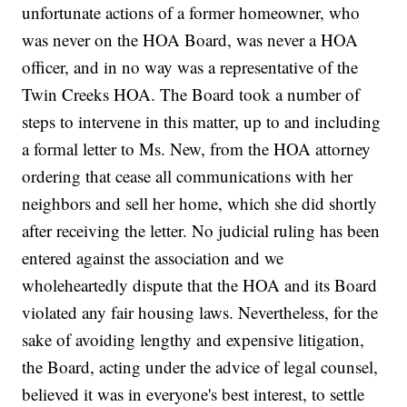
unfortunate actions of a former homeowner, who
was never on the HOA Board, was never a HOA
officer, and in no way was a representative of the
Twin Creeks HOA. The Board took a number of
steps to intervene in this matter, up to and including
a formal letter to Ms. New, from the HOA attorney
ordering that cease all communications with her
neighbors and sell her home, which she did shortly
after receiving the letter. No judicial ruling has been
entered against the association and we
wholeheartedly dispute that the HOA and its Board
violated any fair housing laws. Nevertheless, for the
sake of avoiding lengthy and expensive litigation,
the Board, acting under the advice of legal counsel,
believed it was in everyone's best interest, to settle