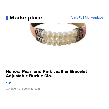
Marketplace
Visit Full Marketplace
Honora Pearl and Pink Leather Bracelet
Adjustable Buckle Clo...
$49
CONSHY C.
| sellwild.com