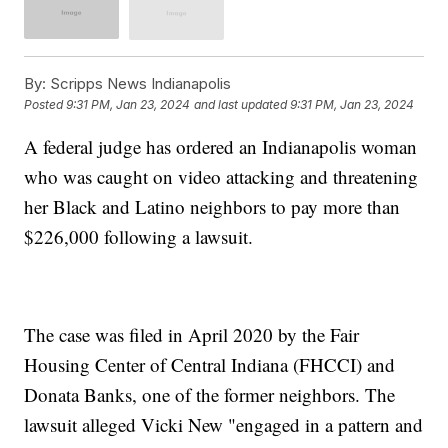
By:
Scripps News Indianapolis
Posted
9:31 PM, Jan 23, 2024
and last updated
9:31 PM, Jan 23, 2024
A federal judge has ordered an Indianapolis woman
who was caught on video attacking and threatening
her Black and Latino neighbors to pay more than
$226,000 following a lawsuit.
The case was filed in April 2020 by the Fair
Housing Center of Central Indiana (FHCCI) and
Donata Banks, one of the former neighbors. The
lawsuit alleged Vicki New "engaged in a pattern and