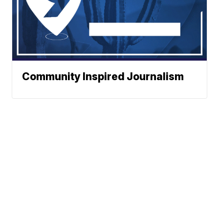
Community Inspired Journalism