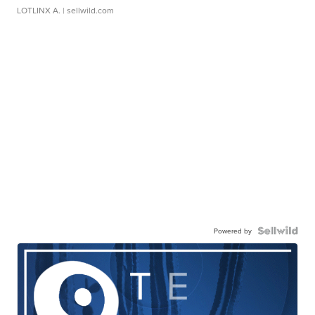
LOTLINX A.
| sellwild.com
Powered by