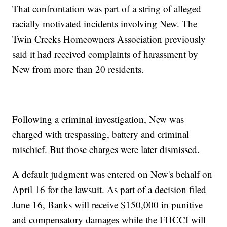
That confrontation was part of a string of alleged
racially motivated incidents involving New. The
Twin Creeks Homeowners Association previously
said it had received complaints of harassment by
New from more than 20 residents.
Following a criminal investigation, New was
charged with trespassing, battery and criminal
mischief. But those charges were later dismissed.
A default judgment was entered on New's behalf on
April 16 for the lawsuit. As part of a decision filed
June 16, Banks will receive $150,000 in punitive
and compensatory damages while the FHCCI will