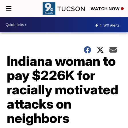
WATCH NOW
4
WX Alerts
Indiana woman to
pay $226K for
racially motivated
attacks on
neighbors