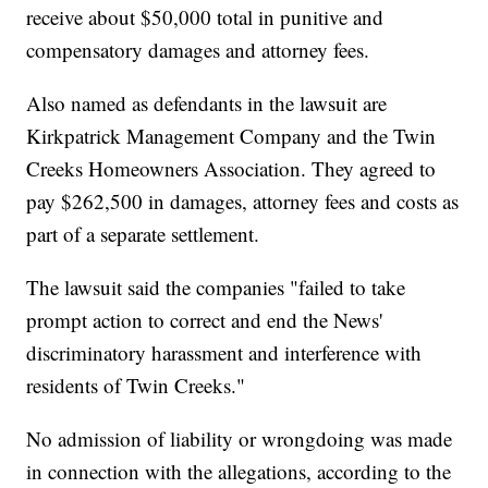
receive about $50,000 total in punitive and
compensatory damages and attorney fees.
Also named as defendants in the lawsuit are
Kirkpatrick Management Company and the Twin
Creeks Homeowners Association. They agreed to
pay $262,500 in damages, attorney fees and costs as
part of a separate settlement.
The lawsuit said the companies "failed to take
prompt action to correct and end the News'
discriminatory harassment and interference with
residents of Twin Creeks."
No admission of liability or wrongdoing was made
in connection with the allegations, according to the