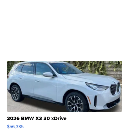
2026 BMW X3 30 xDrive
$56,335