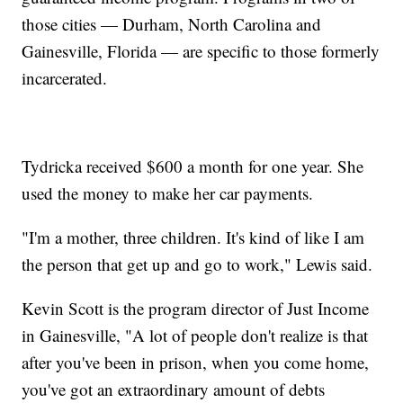
those cities — Durham, North Carolina and
Gainesville, Florida — are specific to those formerly
incarcerated.
Tydricka received $600 a month for one year. She
used the money to make her car payments.
"I'm a mother, three children. It's kind of like I am
the person that get up and go to work," Lewis said.
Kevin Scott is the program director of Just Income
in Gainesville, "A lot of people don't realize is that
after you've been in prison, when you come home,
you've got an extraordinary amount of debts