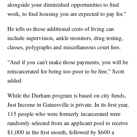
alongside your diminished opportunities to find
work, to find housing you are expected to pay for."
He tells us those additional costs of living can
include supervision, ankle monitors, drug testing,
classes, polygraphs and miscellaneous court fees.
"And if you can't make those payments, you will be
reincarcerated for being too poor to be free," Scott
added.
While the Durham program is based on city funds,
Just Income in Gainesville is private. In its first year,
115 people who were formerly incarcerated were
randomly selected from an applicant pool to receive
$1,000 in the first month, followed by $600 a