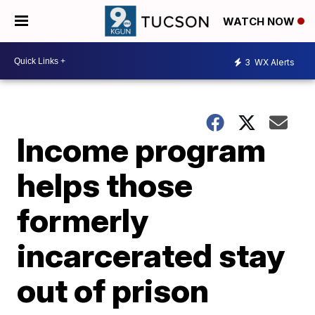
WATCH NOW
3
WX Alerts
Income program
helps those
formerly
incarcerated stay
out of prison