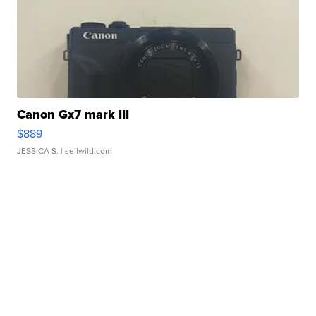
Canon Gx7 mark III
$889
JESSICA S.
| sellwild.com