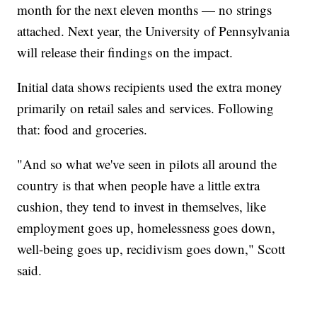
month for the next eleven months — no strings
attached. Next year, the University of Pennsylvania
will release their findings on the impact.
Initial data shows recipients used the extra money
primarily on retail sales and services. Following
that: food and groceries.
"And so what we've seen in pilots all around the
country is that when people have a little extra
cushion, they tend to invest in themselves, like
employment goes up, homelessness goes down,
well-being goes up, recidivism goes down," Scott
said.