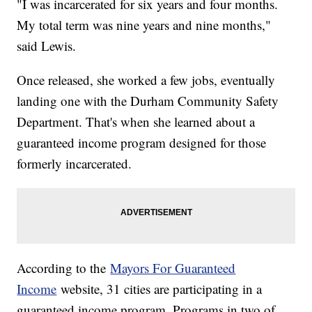
"I was incarcerated for six years and four months.
My total term was nine years and nine months,"
said Lewis.
Once released, she worked a few jobs, eventually
landing one with the Durham Community Safety
Department. That's when she learned about a
guaranteed income program designed for those
formerly incarcerated.
According to the
Mayors For Guaranteed
Income
website, 31 cities are participating in a
guaranteed income program. Programs in two of