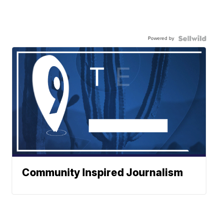
Powered by
Community Inspired Journalism