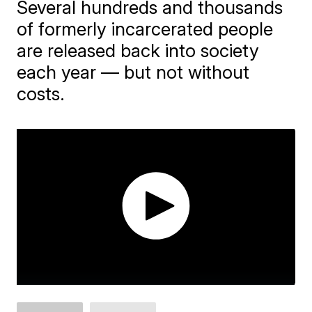
Several hundreds and thousands
of formerly incarcerated people
are released back into society
each year — but not without
costs.