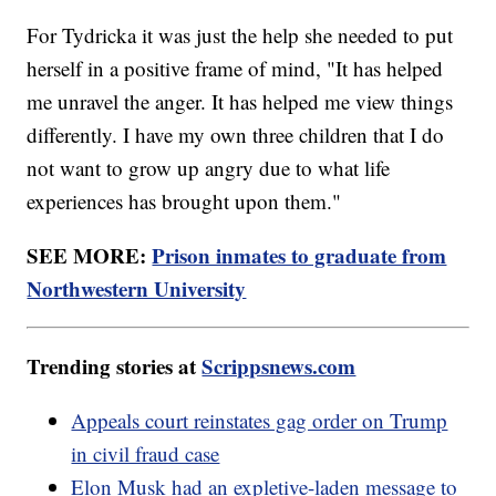
For Tydricka it was just the help she needed to put
herself in a positive frame of mind, "It has helped
me unravel the anger. It has helped me view things
differently. I have my own three children that I do
not want to grow up angry due to what life
experiences has brought upon them."
SEE MORE:
Prison inmates to graduate from
Northwestern University
Trending stories at
Scrippsnews.com
Appeals court reinstates gag order on Trump
in civil fraud case
Elon Musk had an expletive-laden message to