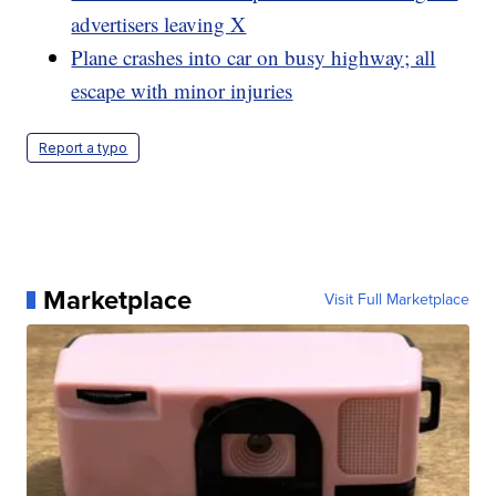
advertisers leaving X
Plane crashes into car on busy highway; all
escape with minor injuries
Report a typo
Marketplace
Visit Full Marketplace