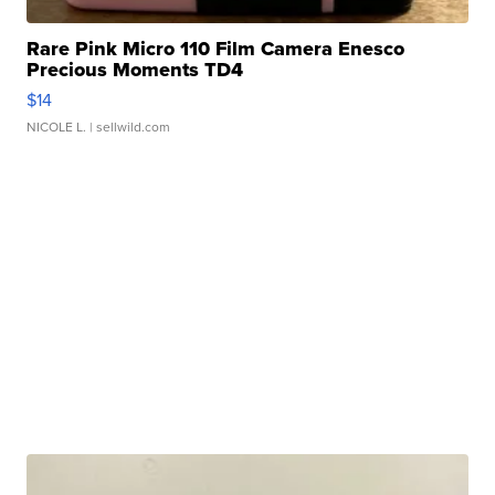
Rare Pink Micro 110 Film Camera Enesco
Precious Moments TD4
$14
NICOLE L.
| sellwild.com