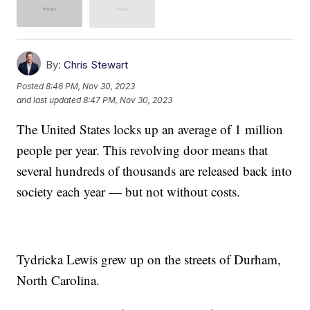
By:
Chris Stewart
Posted
8:46 PM, Nov 30, 2023
and last updated
8:47 PM, Nov 30, 2023
The United States locks up an average of 1 million
people per year. This revolving door means that
several hundreds of thousands are released back into
society each year — but not without costs.
Tydricka Lewis grew up on the streets of Durham,
North Carolina.