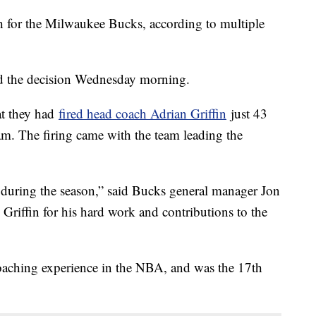
h for the Milwaukee Bucks, according to multiple
d the decision Wednesday morning.
t they had
fired head coach Adrian Griffin
just 43
eam. The firing came with the team leading the
e during the season,” said Bucks general manager Jon
Griffin for his hard work and contributions to the
coaching experience in the NBA, and was the 17th