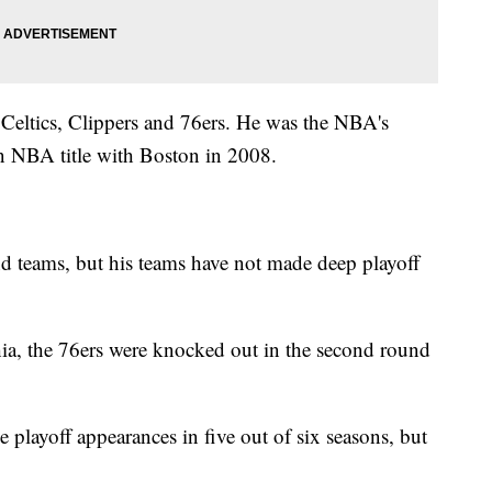
 Celtics, Clippers and 76ers. He was the NBA's
n NBA title with Boston in 2008.
d teams, but his teams have not made deep playoff
hia, the 76ers were knocked out in the second round
 playoff appearances in five out of six seasons, but