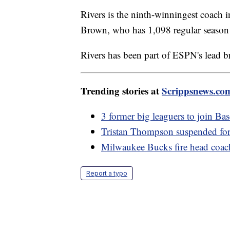
Rivers is the ninth-winningest coach i
Brown, who has 1,098 regular season
Rivers has been part of ESPN's lead br
Trending stories at
Scrippsnews.co
3 former big leaguers to join Ba
Tristan Thompson suspended for
Milwaukee Bucks fire head coach
Report a typo