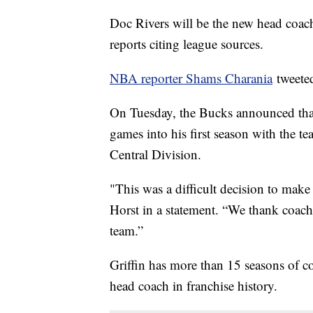
Doc Rivers will be the new head coac
reports citing league sources.
NBA reporter Shams Charania
tweete
On Tuesday, the Bucks announced tha
games into his first season with the t
Central Division.
"This was a difficult decision to mak
Horst in a statement. “We thank coach 
team.”
Griffin has more than 15 seasons of 
head coach in franchise history.