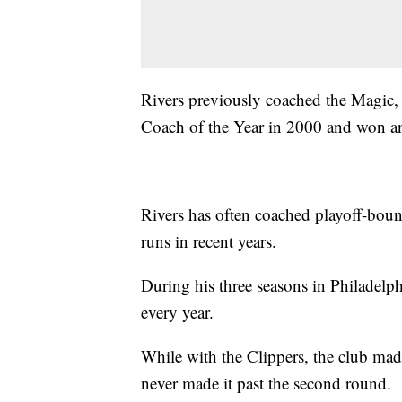
Rivers previously coached the Magic,
Coach of the Year in 2000 and won a
Rivers has often coached playoff-boun
runs in recent years.
During his three seasons in Philadelp
every year.
While with the Clippers, the club made
never made it past the second round.