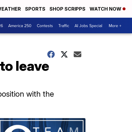
EATHER
SPORTS
SHOP SCRIPPS
WATCH NOW
26
America 250
Contests
Traffic
AI Jobs Special
More +
to leave
osition with the