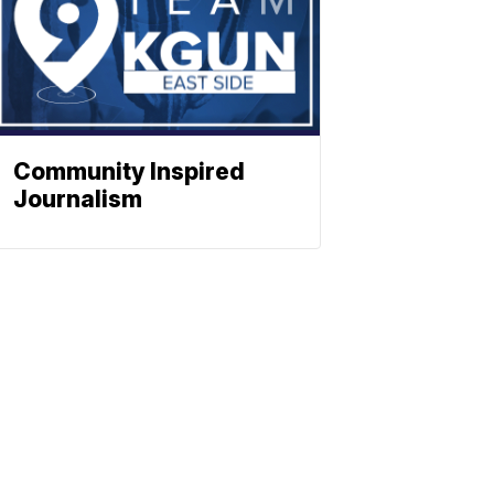
Community Inspired
Journalism