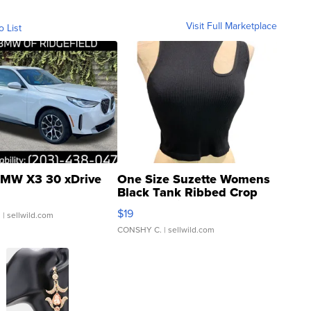
Visit Full Marketplace
o List
MW X3 30 xDrive
One Size Suzette Womens
Black Tank Ribbed Crop
Asymmetrical ...
$19
.
| sellwild.com
CONSHY C.
| sellwild.com