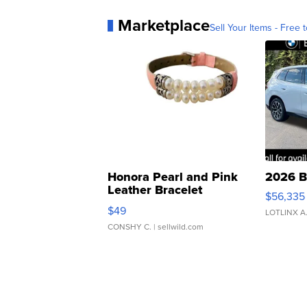
Marketplace
Sell Your Items - Free t
Honora Pearl and Pink
2026 B
Leather Bracelet
$56,335
Adjustable Buckle Clo...
$49
LOTLINX A
CONSHY C.
| sellwild.com