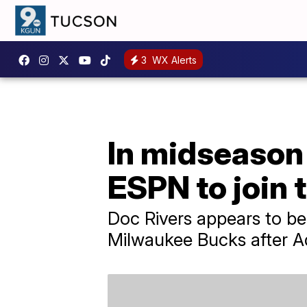
3
WX Alerts
In midseason 
ESPN to join 
Doc Rivers appears to be
Milwaukee Bucks after Adr