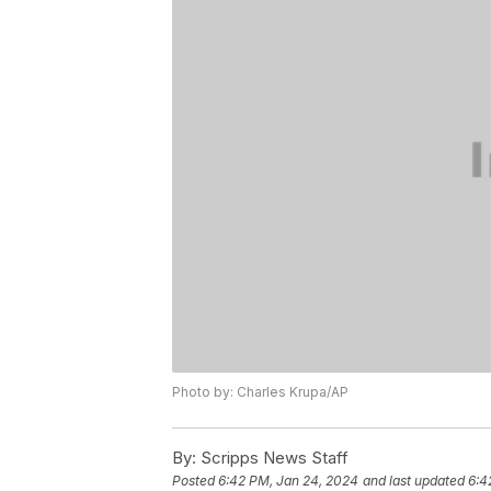
Photo by: Charles Krupa/AP
By:
Scripps News Staff
Posted
6:42 PM, Jan 24, 2024
and last updated
6:4