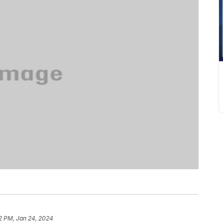
2 PM, Jan 24, 2024