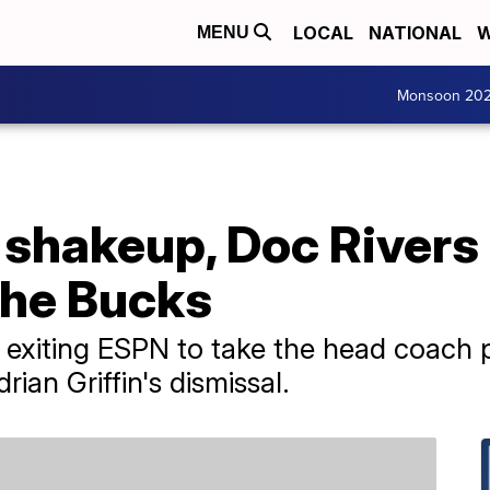
LOCAL
NATIONAL
W
MENU
Monsoon 20
shakeup, Doc Rivers 
the Bucks
 exiting ESPN to take the head coach p
ian Griffin's dismissal.