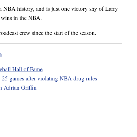
n NBA history, and is just one victory shy of Larry
 wins in the NBA.
oadcast crew since the start of the season.
m
seball Hall of Fame
 25 games after violating NBA drug rules
 Adrian Griffin